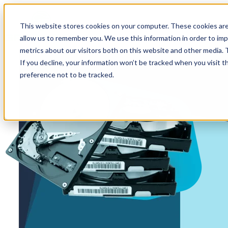
This website stores cookies on your computer. These cookies are
allow us to remember you. We use this information in order to im
metrics about our visitors both on this website and other media.
If you decline, your information won’t be tracked when you visit t
preference not to be tracked.