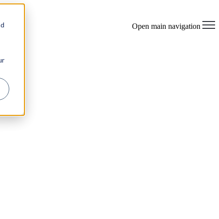
×
nd
Open main navigation
ur