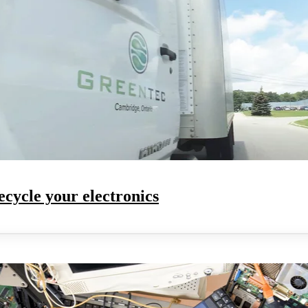
ecycle your electronics