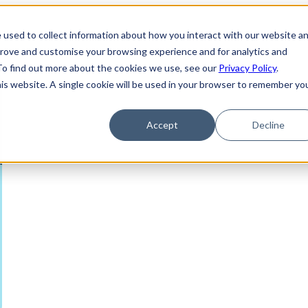
 used to collect information about how you interact with our website a
prove and customise your browsing experience and for analytics and
 To find out more about the cookies we use, see our
Privacy Policy
.
his website. A single cookie will be used in your browser to remember yo
Accept
Decline