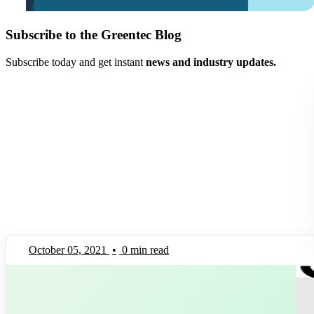
Subscribe to the Greentec Blog
Subscribe today and get instant
news and industry updates.
October 05, 2021
•
0 min read