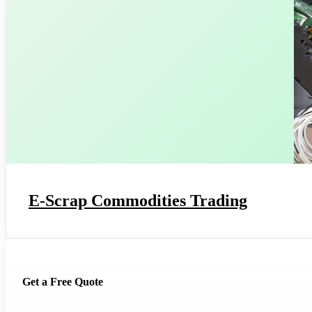
E-Scrap Commodities Trading
Get a Free Quote