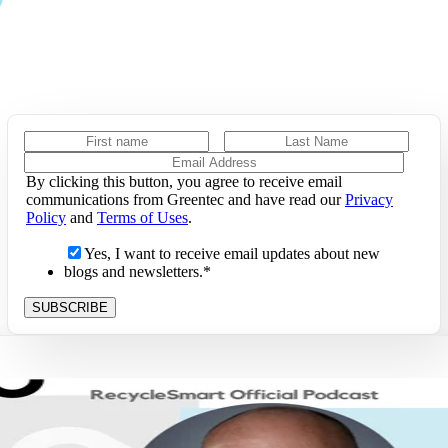
By clicking this button, you agree to receive email
communications from Greentec and have read our
Privacy
Policy
and
Terms of Uses
.
Yes, I want to receive email updates about new
blogs and newsletters.
*