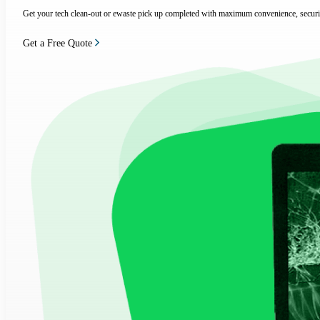
Get your tech clean-out or ewaste pick up completed with maximum convenience, securi
Get a Free Quote