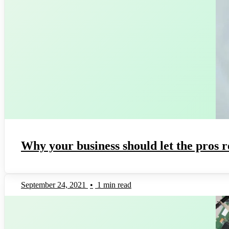
Why your business should let the pros r
September 24, 2021
•
1 min read