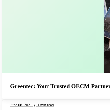
Greentec: Your Trusted OECM Partner
June 08, 2021
•
1 min read