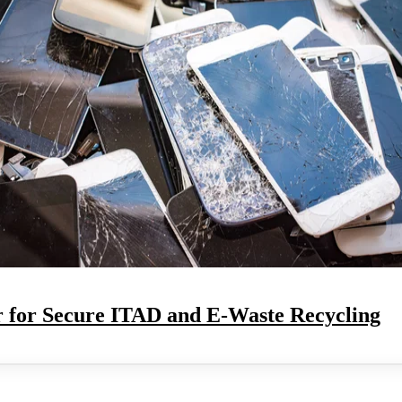
 for Secure ITAD and E-Waste Recycling