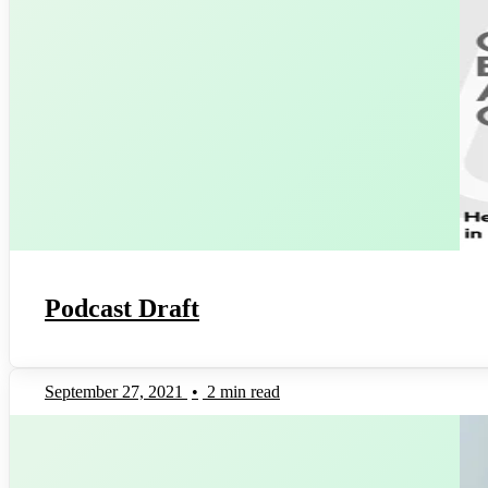
Podcast Draft
September 27, 2021
•
2 min read