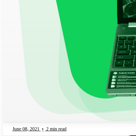
June 08, 2021
•
2 min read