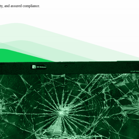
ty, and assured compliance.