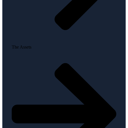
The Assets