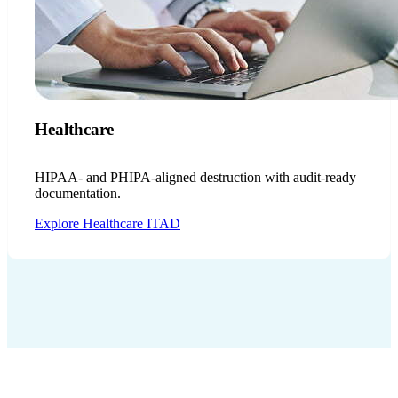
Healthcare
HIPAA- and PHIPA-aligned destruction with audit-ready
documentation.
Explore Healthcare ITAD