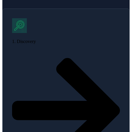
1. Discovery