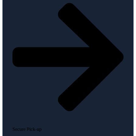
Secure Pick-up