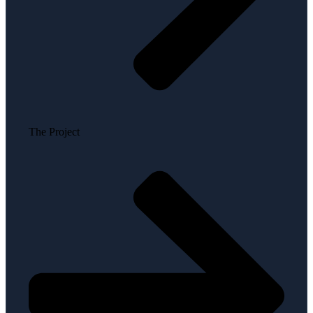
The Project