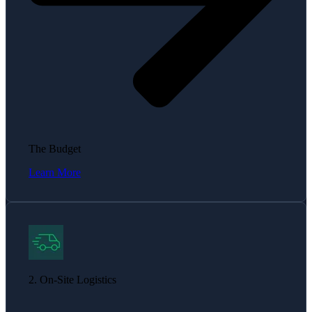
The Budget
Learn More
2. On-Site Logistics