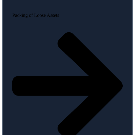
Packing of Loose Assets