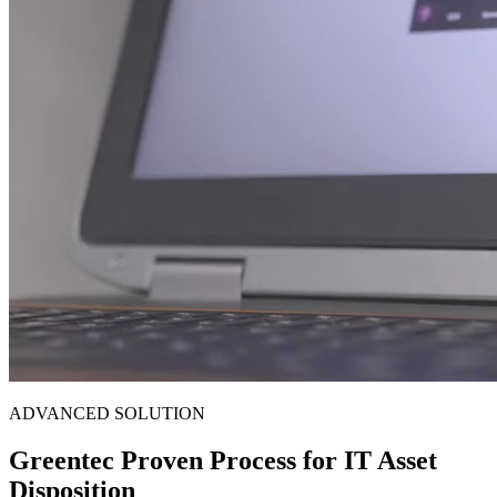
ADVANCED SOLUTION
Greentec Proven Process for IT Asset
Disposition