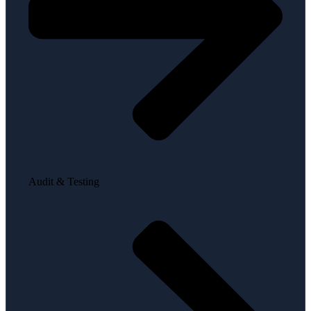
Audit & Testing