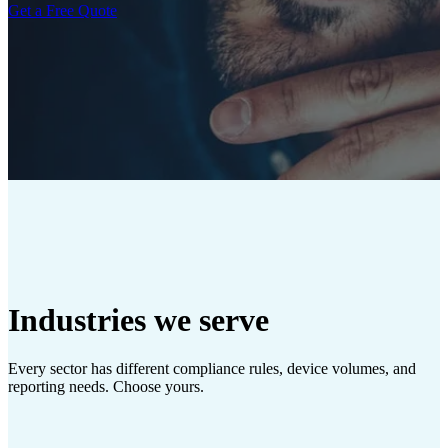
Get a Free Quote
Industries we serve
Every sector has different compliance rules, device volumes, and
reporting needs. Choose yours.