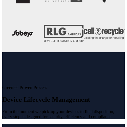
Greentec Proven Process
Device Lifecycle Management
From the moment we pick-up your devices to final disposition,
every step is designed for security, efficiency and compliance.