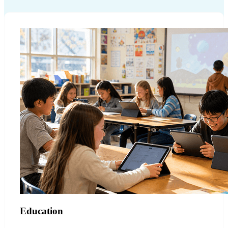
Education