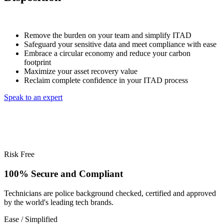
Remove the burden on your team and simplify ITAD
Safeguard your sensitive data and meet compliance with ease
Embrace a circular economy and reduce your carbon
footprint
Maximize your asset recovery value
Reclaim complete confidence in your ITAD process
Speak to an expert
Risk Free
100% Secure and Compliant
Technicians are police background checked, certified and approved
by the world's leading tech brands.
Ease / Simplified