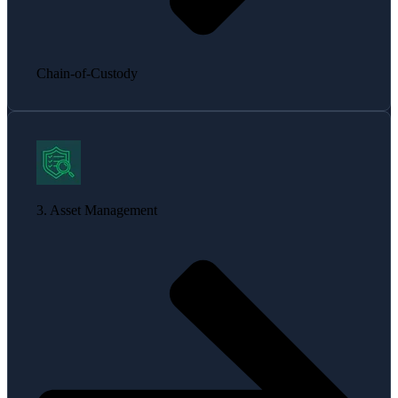
Chain-of-Custody
3. Asset Management