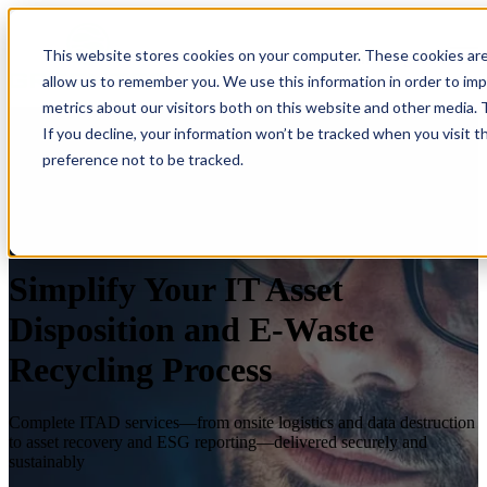
×
This website stores cookies on your computer. These cookies are
Open main navigation
allow us to remember you. We use this information in order to im
metrics about our visitors both on this website and other media.
If you decline, your information won’t be tracked when you visit t
preference not to be tracked.
Simplify Your IT Asset
Disposition and E-Waste
Recycling Process
Complete ITAD services—from onsite logistics and data destruction
to asset recovery and ESG reporting—delivered securely and
sustainably