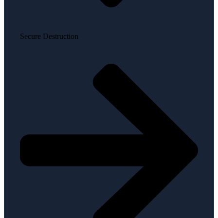
Secure Destruction