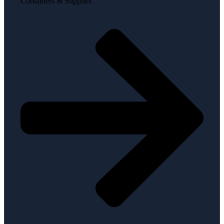
Containers & Supplies