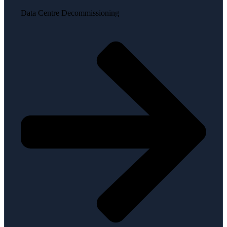
Data Centre Decommissioning