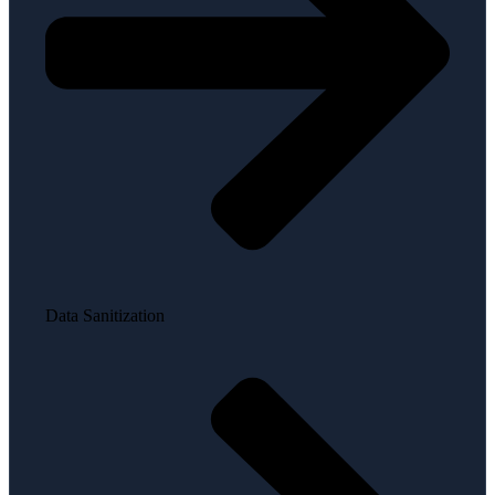
Data Sanitization