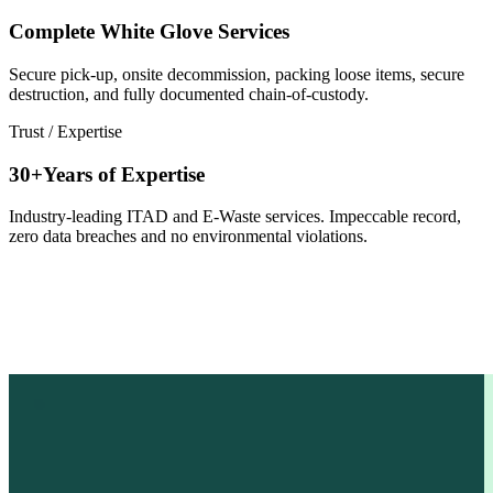
Complete White Glove Services
Secure pick-up, onsite decommission, packing loose items, secure
destruction, and fully documented chain-of-custody.
Trust / Expertise
30+Years of Expertise
Industry-leading ITAD and E-Waste services. Impeccable record,
zero data breaches and no environmental violations.