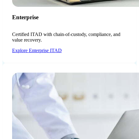
Enterprise
Certified ITAD with chain-of-custody, compliance, and
value recovery.
Explore Enterprise ITAD