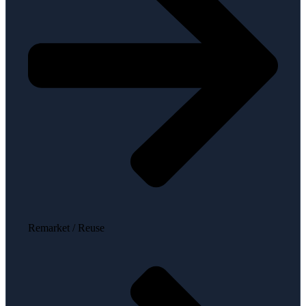
Remarket / Reuse