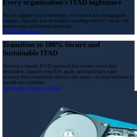
Every organization's ITAD nightmare
As you upgrade your technology, your team is left managing the
complex, high‑risk task of securely handling retired IT assets with
sensitive data and harmful materials.
The ITAD nightmare
Transition to 100% Secure and
Sustainable ITAD
Discover a smarter ITAD approach that ensures secure data
destruction, supports your ESG goals, and maximizes value
recovery from refurbished and recycled assets—so your transition is
smooth and confident.
What leading brands are doing