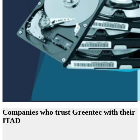
Companies who trust Greentec with their
ITAD