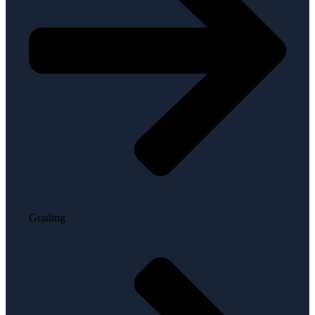
Grading