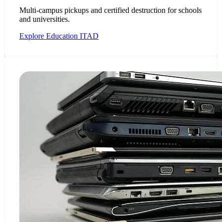
Multi-campus pickups and certified destruction for schools
and universities.
Explore Education ITAD