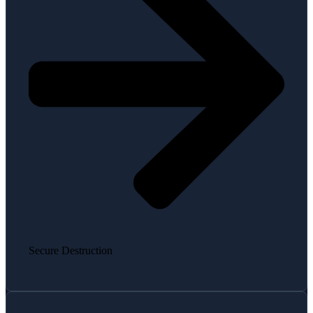
Secure Destruction