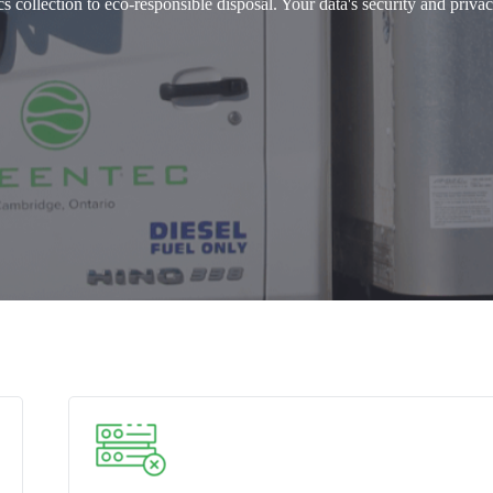
 collection to eco-responsible disposal. Your data's security and privac