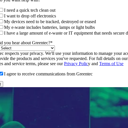
I need a quick tech clean out
I want to drop off electronics
My devices need to be tracked, destroyed or erased
My e-waste includes batteries, lamps or light bulbs
I have a large amount of e-waste or IT equipment that needs secure d
d you hear about Greentec?
*
ec respects your privacy. We'll use your information to manage your a
vide the products and services you've requested. For full details on our
ces and service terms, please see our
Privacy Polic
y and
Terms of Use
I agree to receive communications from Greentec