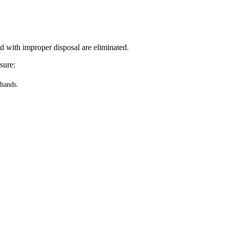
ed with improper disposal are eliminated.
sure:
 hands.