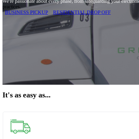
We're passionate about every phase, from safeguarding your electronics
practices.
BUSINESS PICKUP
RESIDENTIAL DROP OFF
It's as easy as...