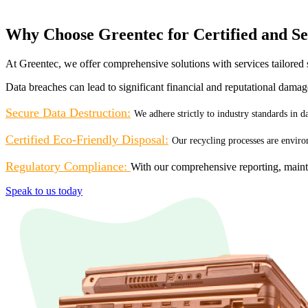
Why Choose Greentec for Certified and Se
At Greentec, we offer comprehensive solutions with services tailored s
Data breaches can lead to significant financial and reputational dama
Secure Data Destruction:
We adhere strictly to industry standards in 
Certified Eco-Friendly Disposal:
Our recycling processes are enviro
Regulatory Compliance:
With our comprehensive reporting, maint
Speak to us today