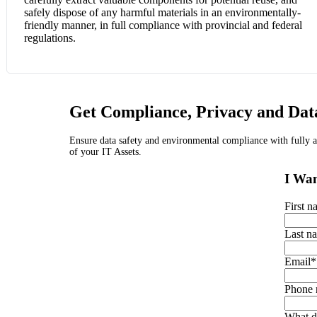
safely dispose of any harmful materials in an environmentally-
friendly manner, in full compliance with provincial and federal
regulations.
Get Compliance, Privacy and Data
Ensure data safety and environmental compliance with fully ap
of your IT Assets.
I Wan
First 
Last n
Email
*
Phone
What d