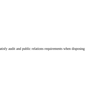
atisfy audit and public relations requirements when disposing