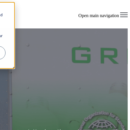
×
nd
Open main navigation
ur