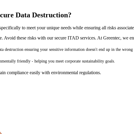
cure Data Destruction?
pecifically to meet your unique needs while ensuring all risks associat
ge. Avoid these risks with our secure ITAD services. At Greentec, we en
data destruction ensuring your sensitive information doesn't end up in the wrong
nmentally friendly - helping you meet corporate sustainability goals.
ain compliance easily with environmental regulations.