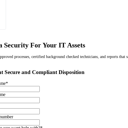
 Security For Your IT Assets
proved processes, certified background checked technicians, and reports that s
t Secure and Compliant Disposition
name
*
ame
 number
o you want help with?
*