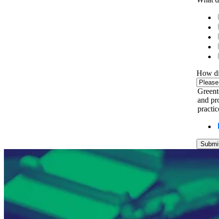
How di
Greent
and pro
practi