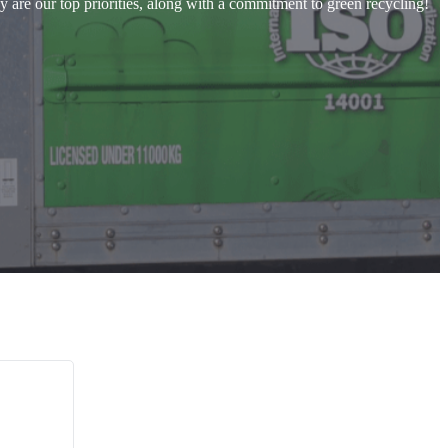
y are our top priorities, along with a commitment to green recycling!