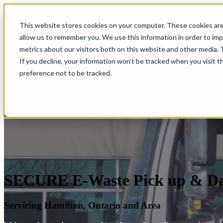
This website stores cookies on your computer. These cookies are
allow us to remember you. We use this information in order to im
metrics about our visitors both on this website and other media.
If you decline, your information won’t be tracked when you visit t
preference not to be tracked.
SECURE E-Waste Pick up & Dat
Servicing Hamilton, Ontario and Area