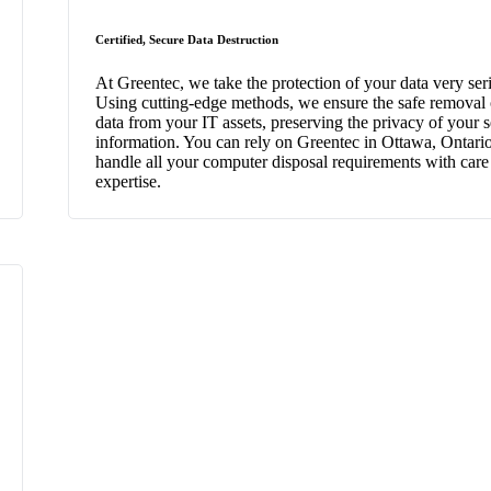
Certified, Secure Data Destruction
At Greentec, we take the protection of your data very ser
Using cutting-edge methods, we ensure the safe removal o
data from your IT assets, preserving the privacy of your s
information. You can rely on Greentec in Ottawa, Ontario
handle all your computer disposal requirements with care
expertise.