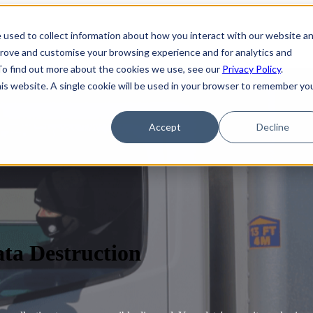
 used to collect information about how you interact with our website a
prove and customise your browsing experience and for analytics and
 To find out more about the cookies we use, see our
Privacy Policy
.
his website. A single cookie will be used in your browser to remember yo
Accept
Decline
a Destruction