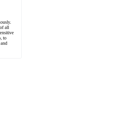
iously.
f all
ensitive
, to
 and