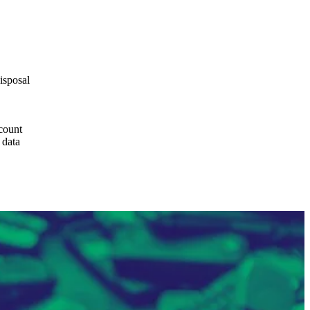
isposal
ccount
 data