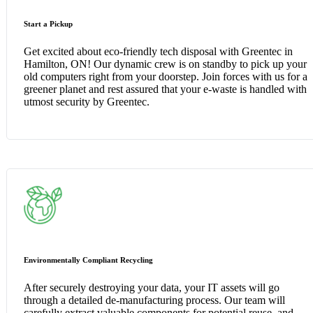
Start a Pickup
Get excited about eco-friendly tech disposal with Greentec in
Hamilton, ON! Our dynamic crew is on standby to pick up your
old computers right from your doorstep. Join forces with us for a
greener planet and rest assured that your e-waste is handled with
utmost security by Greentec.
Environmentally Compliant Recycling
After securely destroying your data, your IT assets will go
through a detailed de-manufacturing process. Our team will
carefully extract valuable components for potential reuse, and