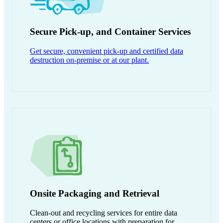
Secure Pick-up, and Container Services
Get secure, convenient pick-up and certified data
destruction on-premise or at our plant.
Onsite Packaging and Retrieval
Clean-out and recycling services for entire data
centers or office locations with preparation for