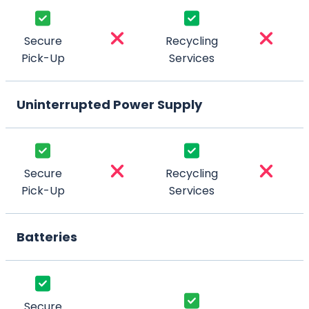
Secure
Recycling
Pick-Up
Services
Uninterrupted Power Supply
Secure
Recycling
Pick-Up
Services
Batteries
Secure