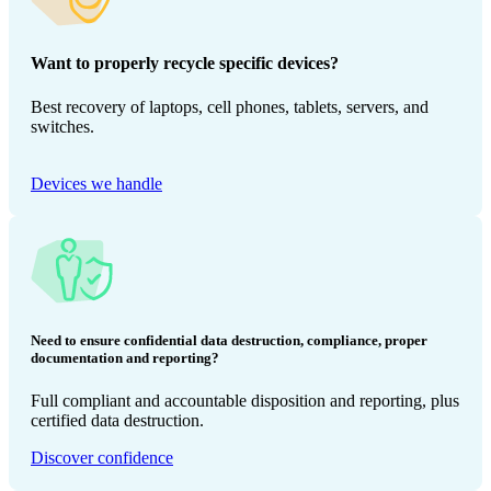
Want to properly recycle specific devices?
Best recovery of laptops, cell phones, tablets, servers, and
switches.
Devices we handle
Need to ensure confidential data destruction, compliance, proper
documentation and reporting?
Full compliant and accountable disposition and reporting, plus
certified data destruction.
Discover confidence