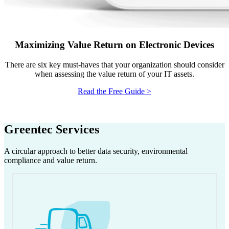
Maximizing Value Return on Electronic Devices
There are six key must-haves that your organization should consider
when assessing the value return of your IT assets.
Read the Free Guide >
Greentec Services
A circular approach to better data security, environmental
compliance and value return.