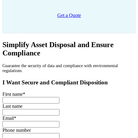
Get a Quote
Simplify Asset Disposal and Ensure
Compliance
Guarantee the security of data and compliance with environmental
regulations.
I Want Secure and Compliant Disposition
First name
*
Last name
Email
*
Phone number