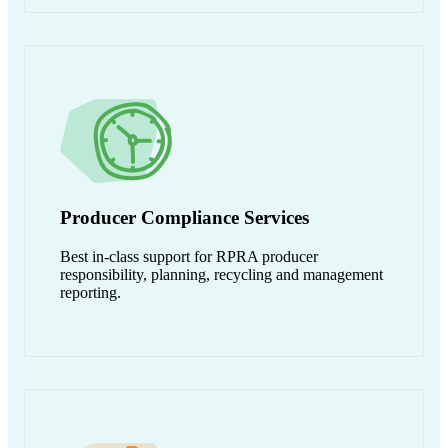
Producer Compliance Services
Best in-class support for RPRA producer
responsibility, planning, recycling and management
reporting.