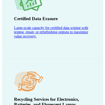
Certified Data Erasure
Large-scale capacity for certified data wiping with
testing, repair, or refurbishing options to maximize
value recovery.
Recycling Services for Electronics,
Batteries, and Florescent Lamps