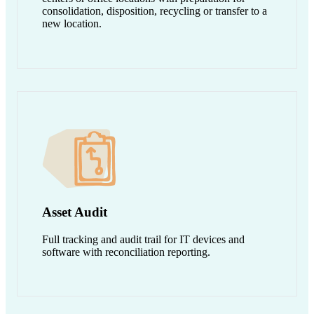
consolidation, disposition, recycling or transfer to a
new location.
Asset Audit
Full tracking and audit trail for IT devices and
software with reconciliation reporting.