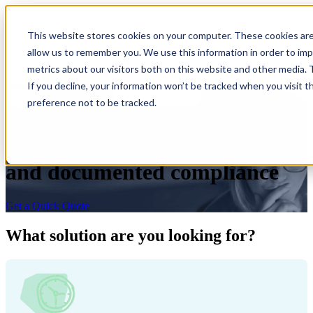
×
This website stores cookies on your computer. These cookies are
Open main navigation
allow us to remember you. We use this information in order to im
metrics about our visitors both on this website and other media.
If you decline, your information won’t be tracked when you visit t
Secure ITAD
preference not to be tracked.
Secure pick-up, data
destruction, return of value,
and documented compliance
Get a Quick Quote
What solution are you looking for?