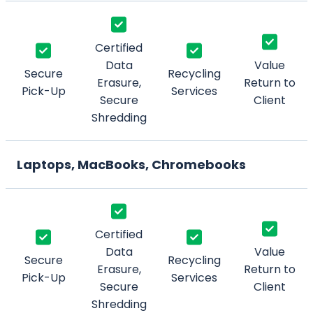
Certified
Data
Value
Secure
Recycling
Erasure,
Return to
Pick-Up
Services
Secure
Client
Shredding
Laptops, MacBooks, Chromebooks
Certified
Data
Value
Secure
Recycling
Erasure,
Return to
Pick-Up
Services
Secure
Client
Shredding