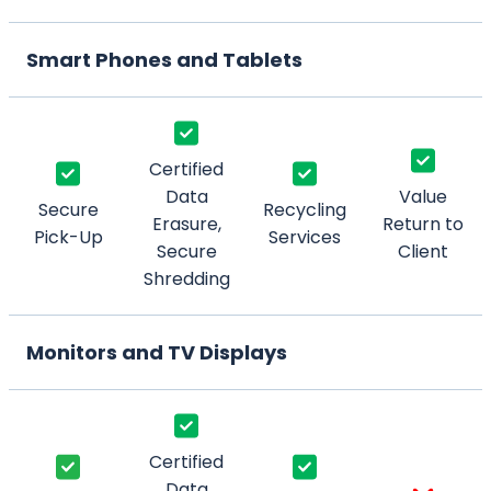
Smart Phones and Tablets
Certified
Data
Value
Secure
Recycling
Erasure,
Return to
Pick-Up
Services
Secure
Client
Shredding
Monitors and TV Displays
Certified
Data