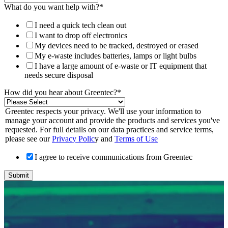
What do you want help with?
*
I need a quick tech clean out
I want to drop off electronics
My devices need to be tracked, destroyed or erased
My e-waste includes batteries, lamps or light bulbs
I have a large amount of e-waste or IT equipment that
needs secure disposal
How did you hear about Greentec?
*
Greentec respects your privacy. We'll use your information to
manage your account and provide the products and services you've
requested. For full details on our data practices and service terms,
please see our
Privacy Polic
y and
Terms of Use
I agree to receive communications from Greentec