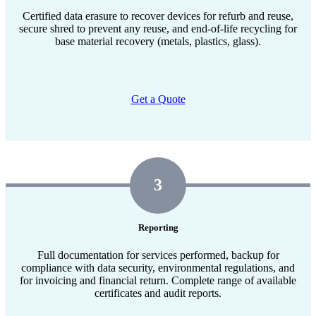
Certified data erasure to recover devices for refurb and reuse,
secure shred to prevent any reuse, and end-of-life recycling for
base material recovery (metals, plastics, glass).
Get a Quote
3
Reporting
Full documentation for services performed, backup for
compliance with data security, environmental regulations, and
for invoicing and financial return. Complete range of available
certificates and audit reports.