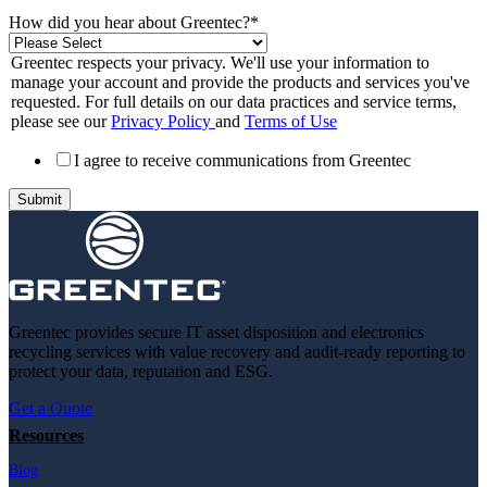
How did you hear about Greentec?
*
Greentec respects your privacy. We'll use your information to
manage your account and provide the products and services you've
requested. For full details on our data practices and service terms,
please see our
Privacy Policy
and
Terms of Use
I agree to receive communications from Greentec
Greentec provides secure IT asset disposition and electronics
recycling services with value recovery and audit-ready reporting to
protect your data, reputation and ESG.
Get a Quote
Resources
Blog