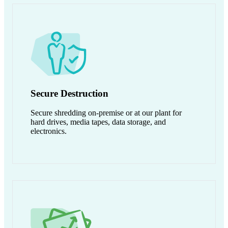
Secure Destruction
Secure shredding on-premise or at our plant for
hard drives, media tapes, data storage, and
electronics.