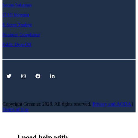
Secure Solutions
ITAD Mapping
E-Scrap Trading
Producer Compliance
Public Drop-Off
Copyright Greentec
2026. All rights reserved.
Privacy
and AODA
|
Terms of Use
I need help with...