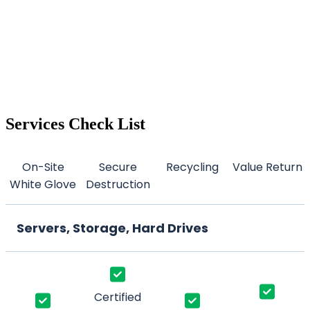
Services Check List
On-Site
Secure
Recycling
Value Return
White Glove
Destruction
Servers, Storage, Hard Drives
Certified