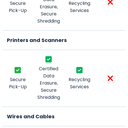
Secure
Recycling
Erasure,
Pick-Up
Services
Secure
Shredding
Printers and Scanners
Certified
Data
Secure
Recycling
Erasure,
Pick-Up
Services
Secure
Shredding
Wires and Cables