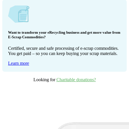
Want to transform your eRecycling business and get more value from
E-Scrap Commodities?
Certified, secure and safe processing of e-scrap commodities.
You get paid – so you can keep buying your scrap materials.
Learn more
Looking for
Charitable donations?