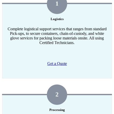
1
Logistics
Complete logistical support services that ranges from standard
Pick-ups, to secure containers, chain-of-custody, and white
glove services for packing loose materials onsite. All using
Certified Technicians.
Get a Quote
2
Processing