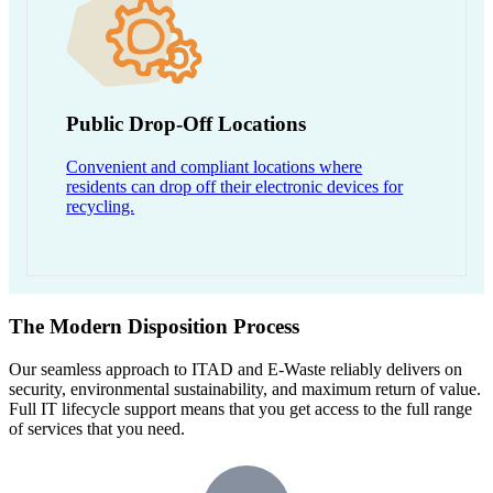
Public Drop-Off Locations
Convenient and compliant locations where
residents can drop off their electronic devices for
recycling.
The Modern Disposition Process
Our seamless approach to ITAD and E-Waste reliably delivers on
security, environmental sustainability, and maximum return of value.
Full IT lifecycle support means that you get access to the full range
of services that you need.