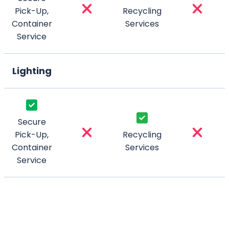
Pick-Up,
Recycling
Container
Services
Service
Lighting
Secure
Pick-Up,
Recycling
Container
Services
Service