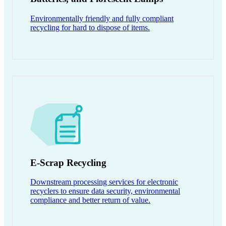
Environmentally friendly and fully compliant
recycling for hard to dispose of items.
E-Scrap Recycling
Downstream processing services for electronic
recyclers to ensure data security, environmental
compliance and better return of value.