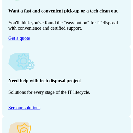
Want a fast and convenient pick-up or a tech clean out
You'll think you've found the "easy button" for IT disposal
with convenience and certified support.
Get a quote
Need help with tech disposal project
Solutions for every stage of the IT lifecycle.
See our solutions