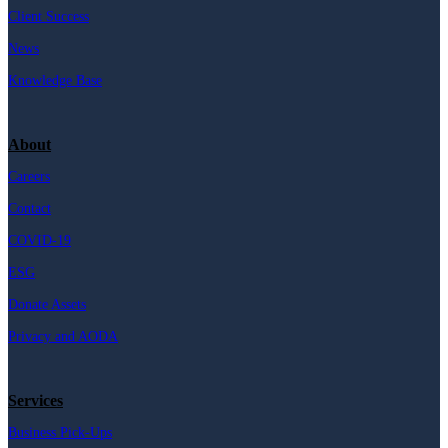
Client Success
News
Knowledge Base
About
Careers
Contact
COVID-19
ESG
Donate Assets
Privacy and AODA
Services
Business Pick-Ups