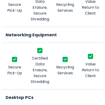
Data
Value
Secure
Recycling
Erasure,
Return to
Pick-Up
Services
Secure
Client
Shredding
Networking Equipment
Certified
Data
Value
Secure
Recycling
Erasure,
Return to
Pick-Up
Services
Secure
Client
Shredding
Desktop PCs