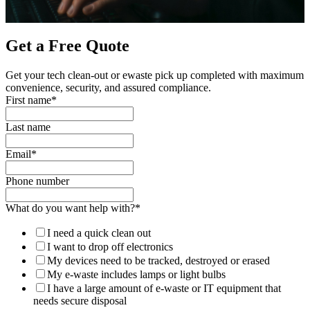
Get a Free Quote
Get your tech clean-out or ewaste pick up completed with maximum
convenience, security, and assured compliance.
First name
*
Last name
Email
*
Phone number
What do you want help with?
*
I need a quick clean out
I want to drop off electronics
My devices need to be tracked, destroyed or erased
My e-waste includes lamps or light bulbs
I have a large amount of e-waste or IT equipment that
needs secure disposal