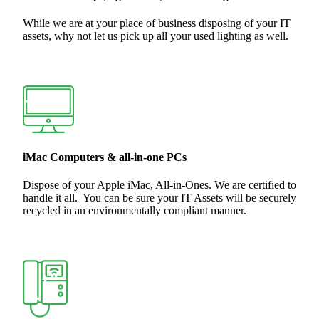
While we are at your place of business disposing of your IT
assets, why not let us pick up all your used lighting as well.
iMac Computers & all-in-one PCs
Dispose of your Apple iMac, All-in-Ones. We are certified to
handle it all. You can be sure your IT Assets will be securely
recycled in an environmentally compliant manner.