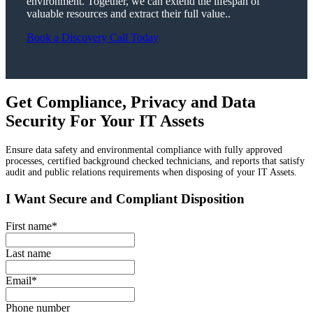
environment. Together, we can extend the lifespan of
valuable resources and extract their full value..
Book a Discovery Call Today
Get Compliance, Privacy and Data
Security For Your IT Assets
Ensure data safety and environmental compliance with fully approved
processes, certified background checked technicians, and reports that satisfy
audit and public relations requirements when disposing of your IT Assets.
I Want Secure and Compliant Disposition
First name
*
Last name
Email
*
Phone number