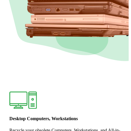
Desktop Computers, Workstations
Recycle your obsolete Computers, Workstations, and All-in-