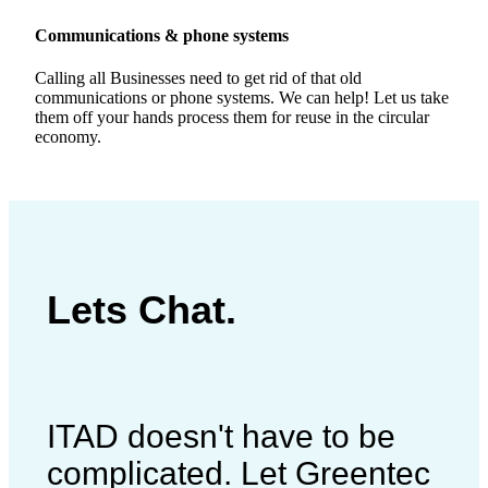
Communications & phone systems
Calling all Businesses need to get rid of that old
communications or phone systems. We can help! Let us take
them off your hands process them for reuse in the circular
economy.
Lets Chat.
ITAD doesn't have to be
complicated. Let Greentec