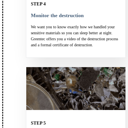
STEP 4
Monitor the destruction
We want you to know exactly how we handled your
sensitive materials so you can sleep better at night.
Greentec offers you a video of the destruction process
and a formal certificate of destruction.
STEP 5