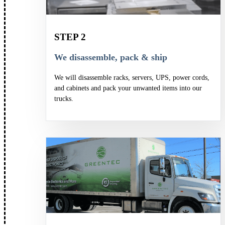
STEP 2
We disassemble, pack & ship
We will disassemble racks, servers, UPS, power cords,
and cabinets and pack your unwanted items into our
trucks.