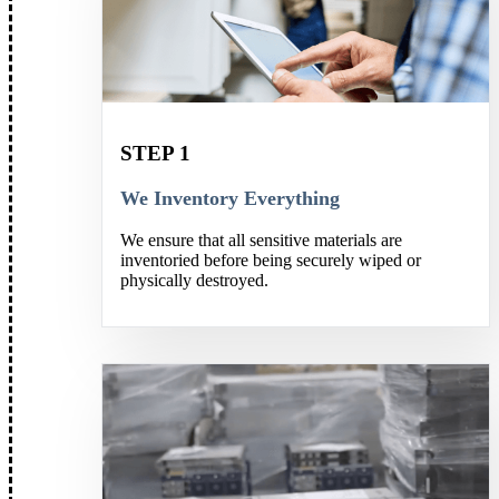
STEP 1
We Inventory Everything
We ensure that all sensitive materials are
inventoried before being securely wiped or
physically destroyed.