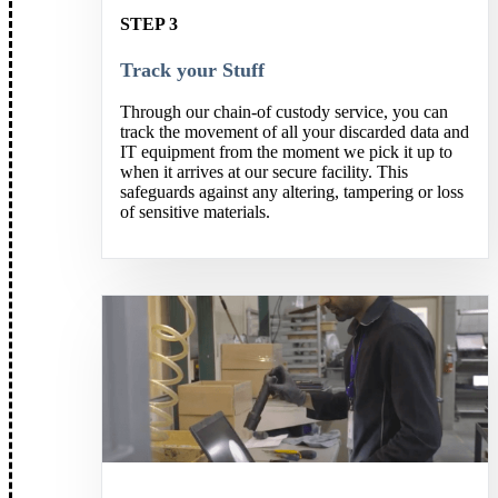
STEP 3
Track your Stuff
Through our chain-of custody service, you can
track the movement of all your discarded data and
IT equipment from the moment we pick it up to
when it arrives at our secure facility. This
safeguards against any altering, tampering or loss
of sensitive materials.