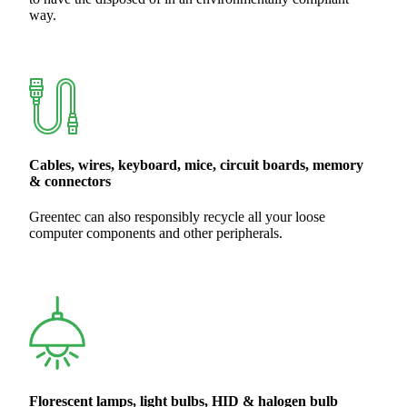
way.
Cables, wires, keyboard, mice, circuit boards, memory
& connectors
Greentec can also responsibly recycle all your loose
computer components and other peripherals.
Florescent lamps, light bulbs, HID & halogen bulb