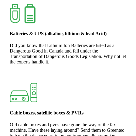
Batteries & UPS (alkaline, lithium & lead Acid)
Did you know that Lithium Ion Batteries are listed as a
Dangerous Good in Canada and fall under the
Transportation of Dangerous Goods Legislation. Why not let
the experts handle it.
Cable boxes, satellite boxes & PVRs
Old cable boxes and pvr's have gone the way of the fax
machine. Have these laying around? Send them to Greentec
to have the disposed of in an environmentally compliant