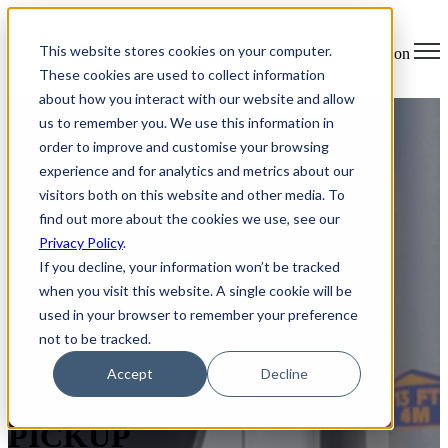
×
This website stores cookies on your computer.
Open main navigation
These cookies are used to collect information
about how you interact with our website and allow
us to remember you. We use this information in
order to improve and customise your browsing
experience and for analytics and metrics about our
visitors both on this website and other media. To
find out more about the cookies we use, see our
Privacy Policy
.
If you decline, your information won’t be tracked
when you visit this website. A single cookie will be
used in your browser to remember your preference
not to be tracked.
SECURE IT ASSET
Accept
Decline
DISPOSAL & E-WASTE
PICKUP