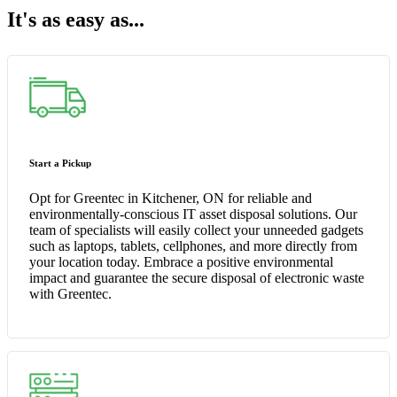
It's as easy as...
Start a Pickup
Opt for Greentec in Kitchener, ON for reliable and
environmentally-conscious IT asset disposal solutions. Our
team of specialists will easily collect your unneeded gadgets
such as laptops, tablets, cellphones, and more directly from
your location today. Embrace a positive environmental
impact and guarantee the secure disposal of electronic waste
with Greentec.