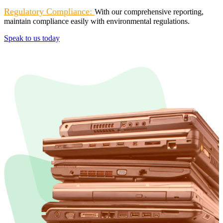
Regulatory Compliance:
With our comprehensive reporting,
maintain compliance easily with environmental regulations.
Speak to us today