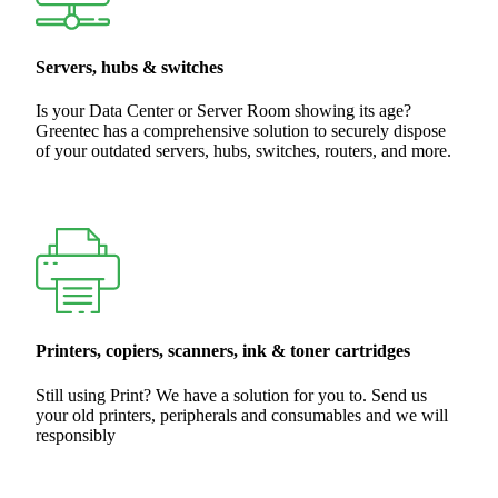
Servers, hubs & switches
Is your Data Center or Server Room showing its age?
Greentec has a comprehensive solution to securely dispose
of your outdated servers, hubs, switches, routers, and more.
Printers, copiers, scanners, ink & toner cartridges
Still using Print? We have a solution for you to. Send us
your old printers, peripherals and consumables and we will
responsibly