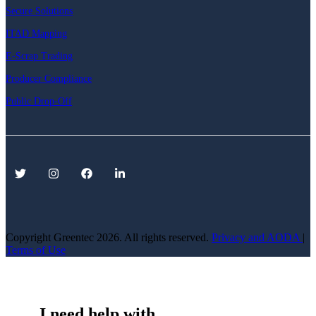
Secure Solutions
ITAD Mapping
E-Scrap Trading
Producer Compliance
Public Drop-Off
Copyright Greentec
2026. All rights reserved.
Privacy
and AODA
|
Terms of Use
I need help with...