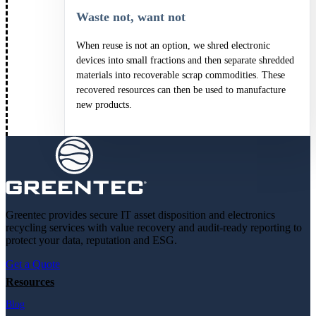
Waste not, want not
When reuse is not an option, we shred electronic
devices into small fractions and then separate shredded
materials into recoverable scrap commodities. These
recovered resources can then be used to manufacture
new products.
Greentec provides secure IT asset disposition and electronics
recycling services with value recovery and audit-ready reporting to
protect your data, reputation and ESG.
Get a Quote
Resources
Blog