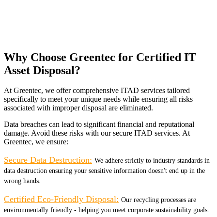
Why Choose Greentec for Certified IT
Asset Disposal?
At Greentec, we offer comprehensive ITAD services tailored
specifically to meet your unique needs while ensuring all risks
associated with improper disposal are eliminated.
Data breaches can lead to significant financial and reputational
damage. Avoid these risks with our secure ITAD services. At
Greentec, we ensure:
Secure Data Destruction:
We adhere strictly to industry standards in
data destruction ensuring your sensitive information doesn't end up in the
wrong hands.
Certified Eco-Friendly Disposal:
Our recycling processes are
environmentally friendly - helping you meet corporate sustainability goals.