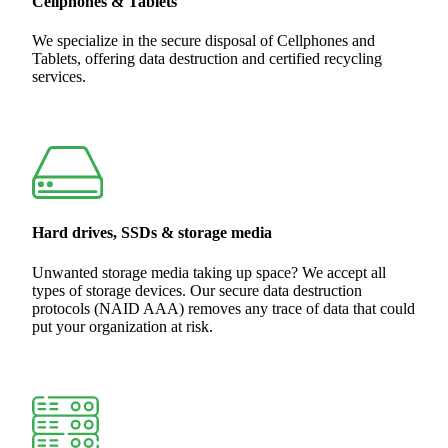
Cellphones & Tablets
We specialize in the secure disposal of Cellphones and
Tablets, offering data destruction and certified recycling
services.
Hard drives, SSDs & storage media
Unwanted storage media taking up space? We accept all
types of storage devices. Our secure data destruction
protocols (NAID AAA) removes any trace of data that could
put your organization at risk.