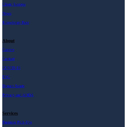
Client Success
News
Knowledge Base
About
Careers
Contact
COVID-19
ESG
Donate Assets
Privacy and AODA
Services
Business Pick-Ups