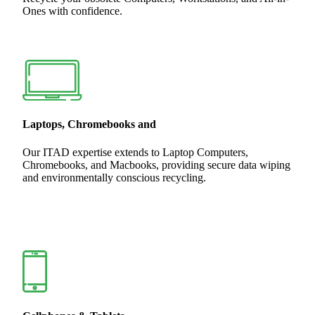
Ones with confidence.
Laptops, Chromebooks and
Our ITAD expertise extends to Laptop Computers,
Chromebooks, and Macbooks, providing secure data wiping
and environmentally conscious recycling.