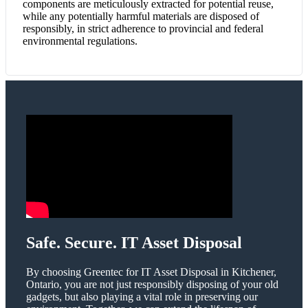
components are meticulously extracted for potential reuse,
while any potentially harmful materials are disposed of
responsibly, in strict adherence to provincial and federal
environmental regulations.
Safe. Secure. IT Asset Disposal
By choosing Greentec for IT Asset Disposal in Kitchener,
Ontario, you are not just responsibly disposing of your old
gadgets, but also playing a vital role in preserving our