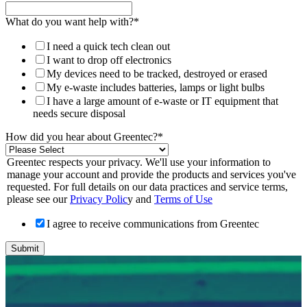
What do you want help with?
*
I need a quick tech clean out
I want to drop off electronics
My devices need to be tracked, destroyed or erased
My e-waste includes batteries, lamps or light bulbs
I have a large amount of e-waste or IT equipment that
needs secure disposal
How did you hear about Greentec?
*
Greentec respects your privacy. We'll use your information to
manage your account and provide the products and services you've
requested. For full details on our data practices and service terms,
please see our
Privacy Polic
y and
Terms of Use
I agree to receive communications from Greentec