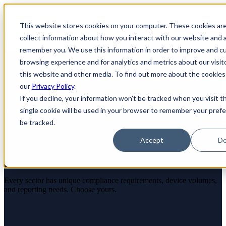
×
This website stores cookies on your computer. These cookies ar
Open main navigation
collect information about how you interact with our website and a
remember you. We use this information in order to improve and c
browsing experience and for analytics and metrics about our visit
this website and other media. To find out more about the cookies
our
Privacy Policy
.
If you decline, your information won’t be tracked when you visit t
single cookie will be used in your browser to remember your pref
Solutions
be tracked.
ITAD Solutions for Your
Accept
De
Industry
Every sector has unique compliance requirements, device volumes,
and reporting needs. Choose yours.