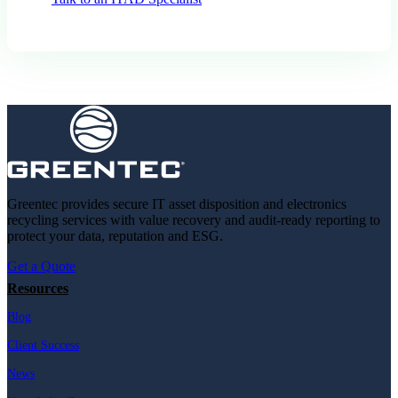
Greentec provides secure IT asset disposition and electronics
recycling services with value recovery and audit-ready reporting to
protect your data, reputation and ESG.
Get a Quote
Resources
Blog
Client Success
News