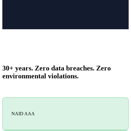
30+ years. Zero data breaches. Zero
environmental violations.
NAID AAA