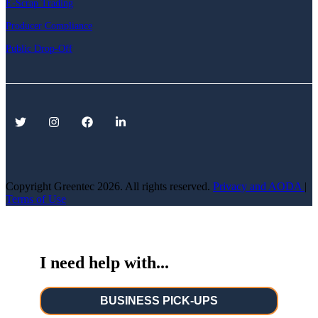
E-Scrap Trading
Producer Compliance
Public Drop-Off
Copyright Greentec
2026. All rights reserved.
Privacy
and AODA
|
Terms of Use
I need help with...
BUSINESS PICK-UPS