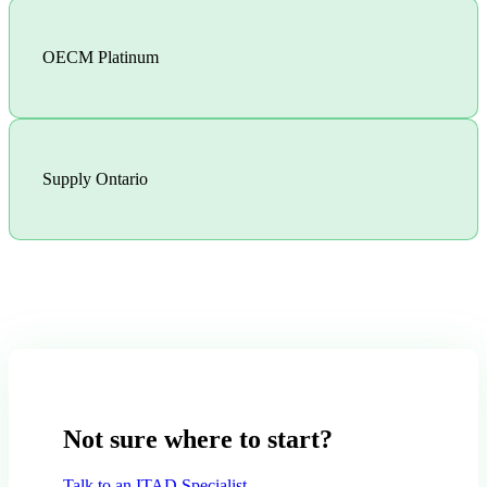
OECM Platinum
Supply Ontario
Not sure where to start?
Talk to an ITAD Specialist