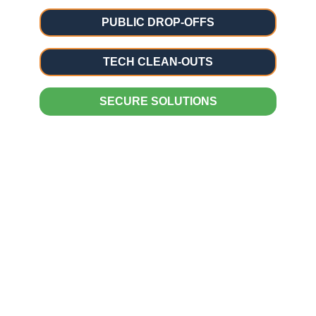
PUBLIC DROP-OFFS
TECH CLEAN-OUTS
SECURE SOLUTIONS