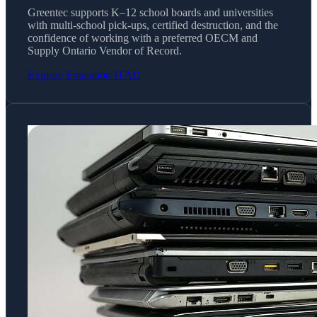
Greentec supports K–12 school boards and universities
with multi-school pick-ups, certified destruction, and the
confidence of working with a preferred OECM and
Supply Ontario Vendor of Record.
Explore Education ITAD