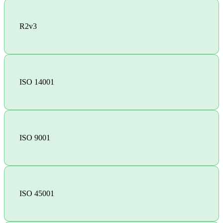
R2v3
ISO 14001
ISO 9001
ISO 45001