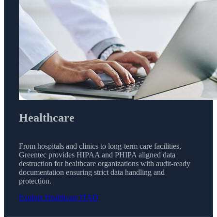
Healthcare
From hospitals and clinics to long-term care facilities,
Greentec provides HIPAA and PHIPA aligned data
destruction for healthcare organizations with audit-ready
documentation ensuring strict data handling and
protection.
Explore Healthcare ITAD