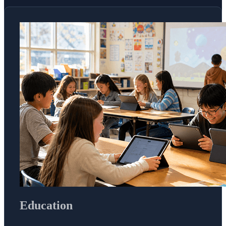
Education