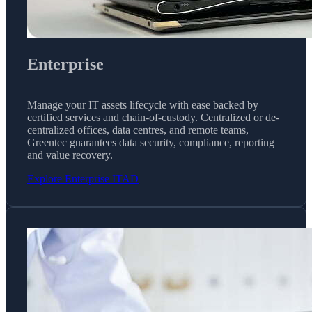
Enterprise
Manage your IT assets lifecycle with ease backed by
certified services and chain-of-custody. Centralized or de-
centralized offices, data centres, and remote teams,
Greentec guarantees data security, compliance, reporting
and value recovery.
Explore Enterprise ITAD