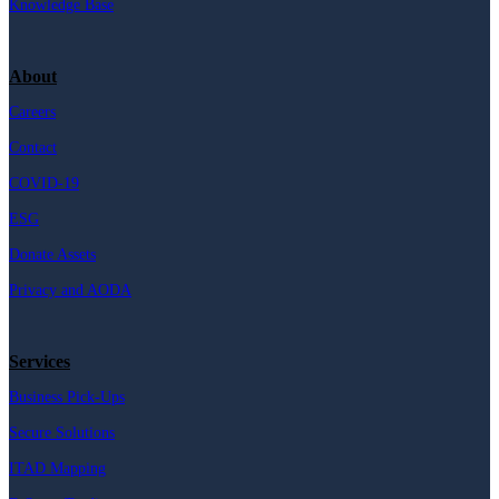
Knowledge Base
About
Careers
Contact
COVID-19
ESG
Donate Assets
Privacy and AODA
Services
Business Pick-Ups
Secure Solutions
ITAD Mapping