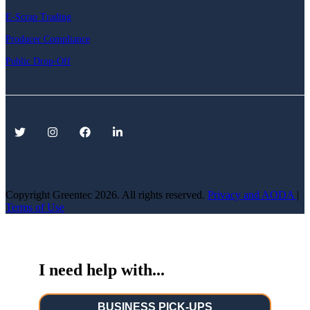
E-Scrap Trading
Producer Compliance
Public Drop-Off
Copyright Greentec
2026. All rights reserved.
Privacy
and AODA
|
Terms of Use
I need help with...
BUSINESS PICK-UPS