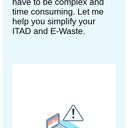
have to be complex and
time consuming. Let me
help you simplify your
ITAD and E-Waste.