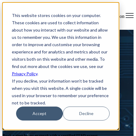
×
This website stores cookies on your computer.
Open main navigation
These cookies are used to collect information
about how you interact with our website and allow
us to remember you. We use this information in
order to improve and customise your browsing
experience and for analytics and metrics about our
visitors both on this website and other media. To
find out more about the cookies we use, see our
Privacy Policy
.
If you decline, your information won’t be tracked
when you visit this website. A single cookie will be
used in your browser to remember your preference
not to be tracked.
Simplify your ITAD and E-
Accept
Decline
waste
Book a time below to speak with a certified ITAD expert.