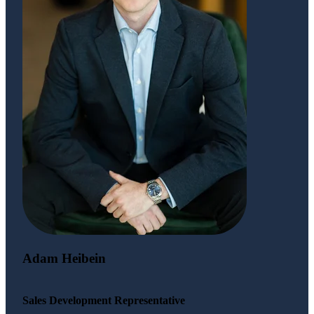
Adam Heibein
Sales Development Representative