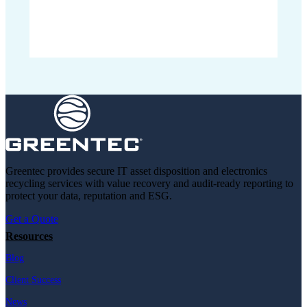
Greentec provides secure IT asset disposition and electronics
recycling services with value recovery and audit-ready reporting to
protect your data, reputation and ESG.
Get a Quote
Resources
Blog
Client Success
News