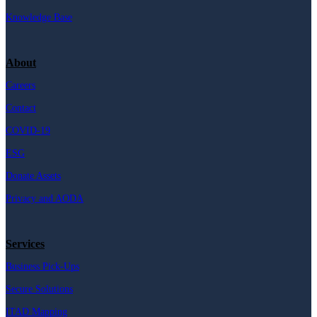
Knowledge Base
About
Careers
Contact
COVID-19
ESG
Donate Assets
Privacy and AODA
Services
Business Pick-Ups
Secure Solutions
ITAD Mapping