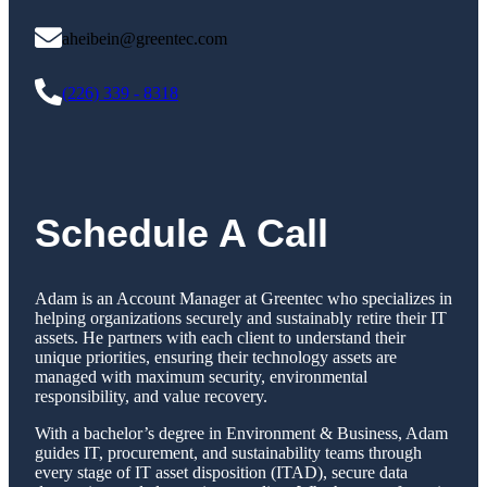
aheibein@greentec.com
(226) 339 - 8318
Schedule A Call
Adam is an Account Manager at Greentec who specializes in
helping organizations securely and sustainably retire their IT
assets. He partners with each client to understand their
unique priorities, ensuring their technology assets are
managed with maximum security, environmental
responsibility, and value recovery.
With a bachelor’s degree in Environment & Business, Adam
guides IT, procurement, and sustainability teams through
every stage of IT asset disposition (ITAD), secure data