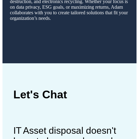
destruction, and electronics recycling. Whether your focus is
on data privacy, ESG goals, or maximizing returns, Adam
collaborates with you to create tailored solutions that fit your
organization’s needs.
Let's Chat
IT Asset disposal doesn't