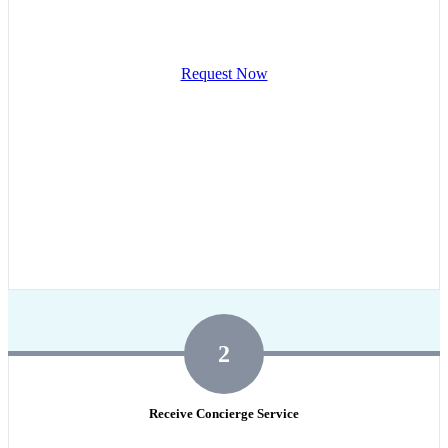
Request Now
2
Receive Concierge Service