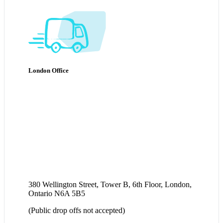
London Office
380 Wellington Street, Tower B, 6th Floor, London,
Ontario N6A 5B5
(Public drop offs not accepted)