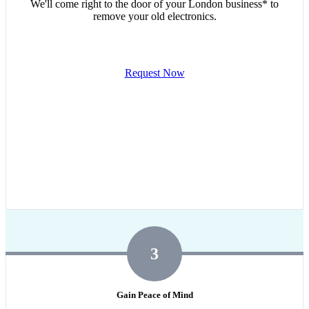
We'll come right to the door of your London business* to
remove your old electronics.
Request Now
3
Gain Peace of Mind