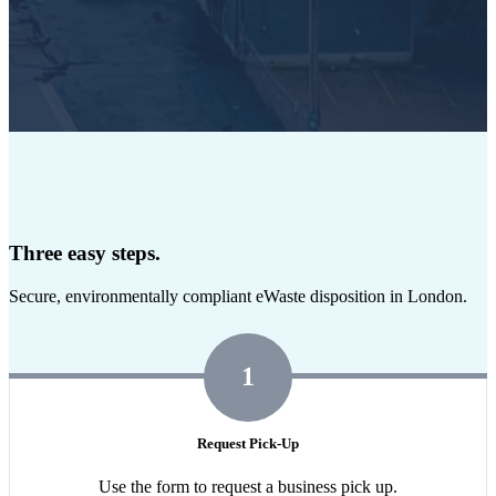
Three easy steps.
Secure, environmentally compliant eWaste disposition in London.
1
Request Pick-Up
Use the form to request a business pick up.