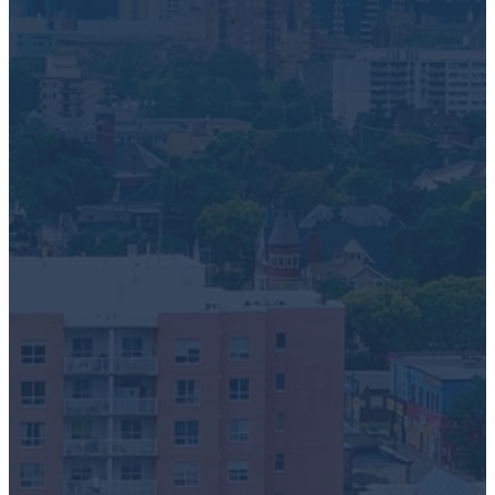
Electronics Recycling
Battery + Lamp Recycling
E-Scrap Recovery
Request a Pick-Up
First Name
*
Last Name
*
Phone Number
*
Email
*
Ideal Date
Address
How did you hear about Greentec?