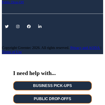
Public Drop-Off
Copyright Greentec
2026. All rights reserved.
Privacy
and AODA
|
Terms of Use
I need help with...
BUSINESS PICK-UPS
PUBLIC DROP-OFFS