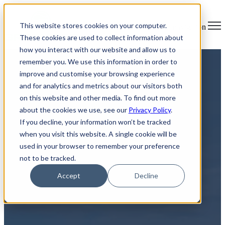
×
This website stores cookies on your computer.
Open main navigation
These cookies are used to collect information about
how you interact with our website and allow us to
remember you. We use this information in order to
improve and customise your browsing experience
and for analytics and metrics about our visitors both
on this website and other media. To find out more
about the cookies we use, see our
Privacy Policy
.
If you decline, your information won’t be tracked
Secure Pick up for IT Asset
when you visit this website. A single cookie will be
used in your browser to remember your preference
Disposal in London, ON
not to be tracked.
Accept
Decline
Your Solution for ITAD and Electronic Waste Management
At Greentec, we understand the challenge of managing IT
asset disposal and electronic waste. Whether you're a
business in London, ON with a stockpile of outdated IT
equipment or an individual with old laptops and cell phones