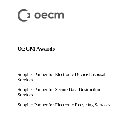
OECM Awards
Supplier Partner for Electronic Device Disposal
Services
Supplier Partner for Secure Data Destruction
Services
Supplier Partner for Electronic Recycling Services