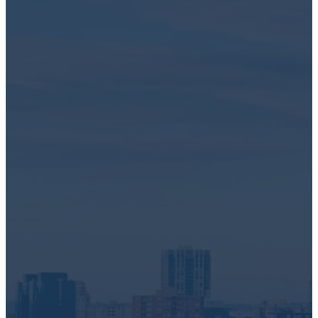
gathering dust, we're here to provide a simple and secure
solution. We offer reliable data destruction and recycling
services right at your doorstep in Toronto, Ontario.
Why Choose Greentec?
We handle a wide array of electronic devices, including but
not limited to:
computers
servers and Storage equipment
networking and cables
laptops and chrome books
tablets and iPads
cell phones and
mobile devices
display monitors
and much more!
As industry leaders, you can trust us for:
IT Asset Disposition
Secure Data Destruction