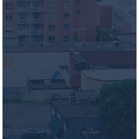
Greentec respects your privacy. We'll use your information to
manage your account and provide the products and services y
requested. For full details on our data practices and service te
please see our Privacy Policy and Terms of Use
I agree to receive communications from Greentec
London Location Business Pick Up Request
*
Ticket description
*