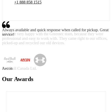
+1 888 858 1515
Always available and quick response when called for pickup. Great
service!
Aecon
Our Awards