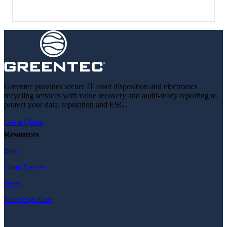
Greentec provides secure IT asset disposition and electronics
recycling services with value recovery and audit-ready reporting to
protect your data, reputation and ESG.
Get a Quote
Resources
Blog
Client Success
News
Knowledge Base