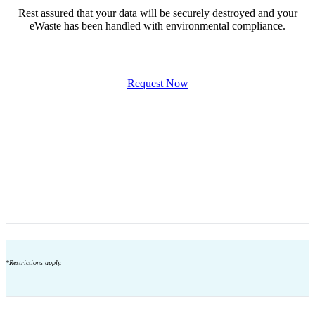
Rest assured that your data will be securely destroyed and your
eWaste has been handled with environmental compliance.
Request Now
*Restrictions apply.