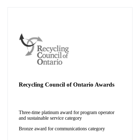
Recycling Council of Ontario Awards
Three-time platinum award for program operator
and sustainable service category
Bronze award for communications category