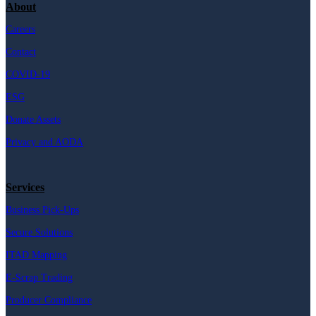
About
Careers
Contact
COVID-19
ESG
Donate Assets
Privacy and AODA
Services
Business Pick-Ups
Secure Solutions
ITAD Mapping
E-Scrap Trading
Producer Compliance