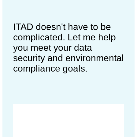
ITAD doesn't have to be
complicated. Let me help
you meet your data
security and environmental
compliance goals.