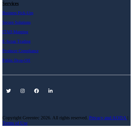
Services
Business Pick-Ups
Secure Solutions
ITAD Mapping
E-Scrap Trading
Producer Compliance
Public Drop-Off
Copyright Greentec
2026. All rights reserved.
Privacy
and AODA
|
Terms of Use