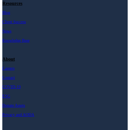
Resources
Blog
Client Success
News
Knowledge Base
About
Careers
Contact
COVID-19
ESG
Donate Assets
Privacy and AODA