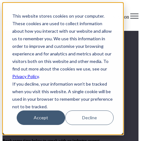
×
This website stores cookies on your computer.
Open main navigation
These cookies are used to collect information
about how you interact with our website and allow
us to remember you. We use this information in
order to improve and customise your browsing
experience and for analytics and metrics about our
visitors both on this website and other media. To
find out more about the cookies we use, see our
Privacy Policy
.
If you decline, your information won’t be tracked
when you visit this website. A single cookie will be
used in your browser to remember your preference
not to be tracked.
Secure ITAD and E-waste
Accept
Decline
solutions
Book some time below to speak with an industry expert.