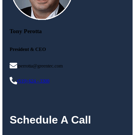
Tony Perotta
President & CEO
tperrotta@greentec.com
(519) 624 - 3300
Schedule A Call