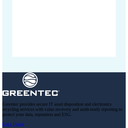
Greentec provides secure IT asset disposition and electronics
recycling services with value recovery and audit-ready reporting to
protect your data, reputation and ESG.
Get a Quote