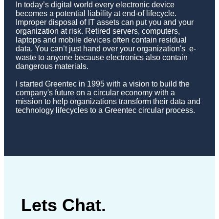
In today’s digital world every electronic device
becomes a potential liability at end-of lifecycle.
Improper disposal of IT assets can put you and your
organization at risk. Retired servers, computers,
laptops and mobile devices often contain residual
data. You can’t just hand over your organization's e-
waste to anyone because electronics also contain
dangerous materials.
I started Greentec in 1995 with a vision to build the
company's future on a circular economy with a
mission to help organizations transform their data and
technology lifecycles to a Greentec circular process.
Lets Chat.