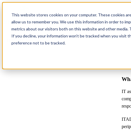
This website stores cookies on your computer. These cookies are
allow us to remember you. We use this information in order to im
metrics about our visitors both on this website and other media.
If you decline, your information won’t be tracked when you visit t
[FAQ] IT Asset Disposal
preference not to be tracked.
Wha
IT as
comp
respo
ITAD 
perip