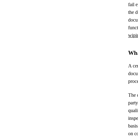
fail 
the d
docu
funct
wipi
Wha
A cer
docum
proce
The d
part
quali
insp
basis
on co