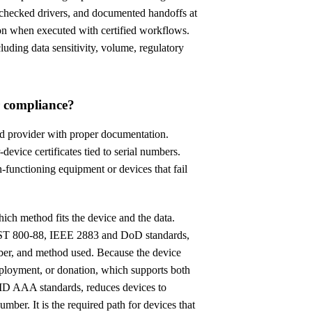
-checked drivers, and documented handoffs at
on when executed with certified workflows.
cluding data sensitivity, volume, regulatory
or compliance?
d provider with proper documentation.
device certificates tied to serial numbers.
-functioning equipment or devices that fail
hich method fits the device and the data.
 NIST 800-88, IEEE 2883 and DoD standards,
mber, and method used. Because the device
edeployment, or donation, which supports both
AID AAA standards, reduces devices to
mber. It is the required path for devices that