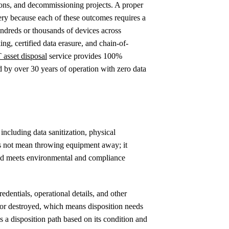
tions, and decommissioning projects. A proper
ery because each of these outcomes requires a
undreds or thousands of devices across
ng, certified data erasure, and chain-of-
T asset disposal
service provides 100%
d by over 30 years of operation with zero data
, including data sanitization, physical
oes not mean throwing equipment away; it
and meets environmental and compliance
edentials, operational details, and other
d or destroyed, which means disposition needs
s a disposition path based on its condition and