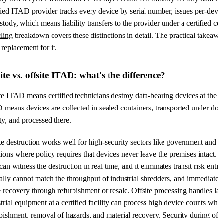
fied ITAD provider tracks every device by serial number, issues per-devi
stody, which means liability transfers to the provider under a certified c
cling
breakdown covers these distinctions in detail. The practical takeaw
 replacement for it.
te vs. offsite ITAD: what's the difference?
e ITAD means certified technicians destroy data-bearing devices at the cl
means devices are collected in sealed containers, transported under do
ity, and processed there.
e destruction works well for high-security sectors like government and
tions where policy requires that devices never leave the premises intac
 can witness the destruction in real time, and it eliminates transit risk ent
ally cannot match the throughput of industrial shredders, and immediat
 recovery through refurbishment or resale. Offsite processing handles 
trial equipment at a certified facility can process high device counts whil
bishment, removal of hazards, and material recovery. Security during of