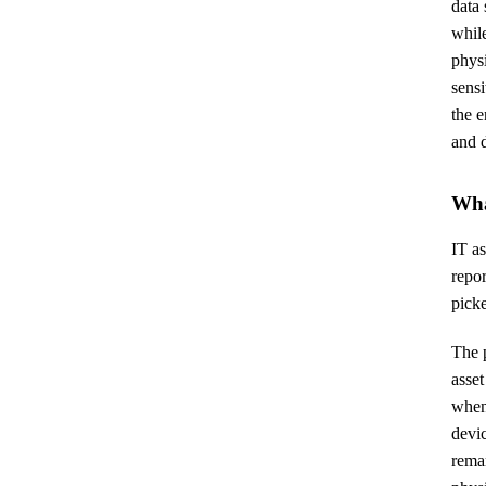
data 
while
physi
sensi
the e
and 
Wha
IT as
repor
picke
The p
asset
when 
devi
remar