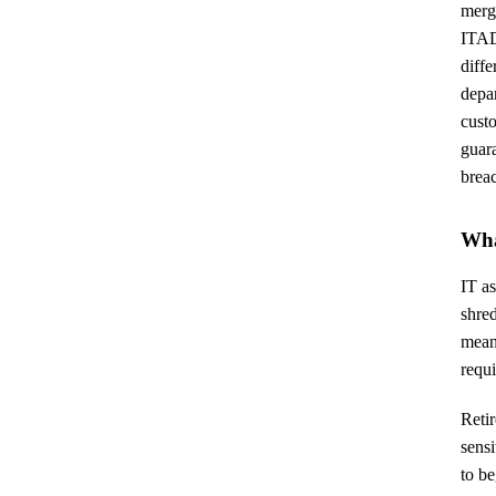
merge
ITAD 
diff
depar
custo
guara
brea
Wha
IT as
shred
mean
requ
Retir
sensi
to be