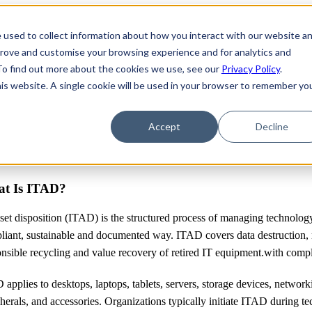
 used to collect information about how you interact with our website a
prove and customise your browsing experience and for analytics and
 To find out more about the cookies we use, see our
Privacy Policy
.
his website. A single cookie will be used in your browser to remember yo
Accept
Decline
t Is ITAD?
set disposition (ITAD) is the structured process of managing technology a
liant, sustainable and documented way. ITAD covers data destruction, 
nsible recycling and value recovery of retired IT equipment.with compl
applies to desktops, laptops, tablets, servers, storage devices, networ
herals, and accessories. Organizations typically initiate ITAD during tec