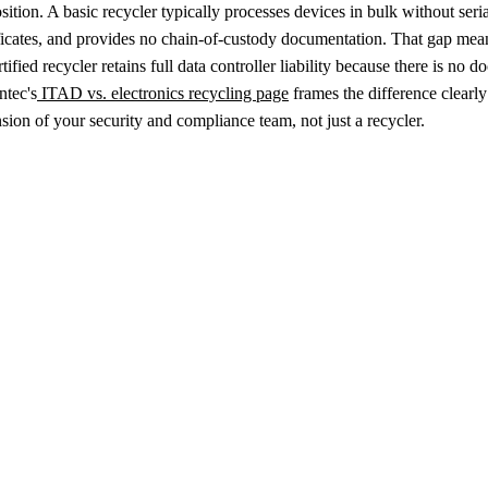
sition. A basic recycler typically processes devices in bulk without seri
ficates, and provides no chain-of-custody documentation. That gap mean
tified recycler retains full data controller liability because there is no
ntec's
ITAD vs. electronics recycling page
frames the difference clearl
sion of your security and compliance team, not just a recycler.