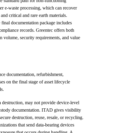
e standard path for non-functioning
nter e-waste processing, which can recover
and critical and rare earth materials.
 final documentation package includes
y compliance records. Greentec offers both
on volume, security requirements, and value
ance documentation, refurbishment,
s on the final stage of asset lifecycle
ls.
a destruction, may not provide device-level
-custody documentation. ITAD gives visibility
cure destruction, reuse, resale, or recycling.
anizations that send data-bearing devices
a exposure that occurs during handling. A