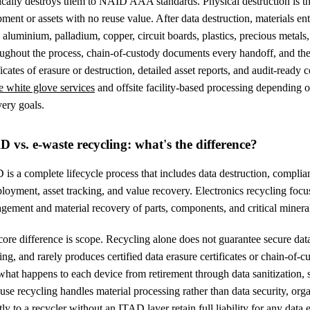
ically destroys them to NAID AAA standards. Physical destruction is th
ment or assets with no reuse value. After data destruction, materials e
, aluminium, palladium, copper, circuit boards, plastics, precious metals, 
ughout the process, chain-of-custody documents every handoff, and the
ficates of erasure or destruction, detailed asset reports, and audit-read
e white glove services
and offsite facility-based processing depending 
ery goals.
D vs. e-waste recycling: what's the difference?
is a complete lifecycle process that includes data destruction, compli
loyment, asset tracking, and value recovery. Electronics recycling focuse
gement and material recovery of parts, components, and critical minera
ore difference is scope. Recycling alone does not guarantee secure dat
ing, and rarely produces certified data erasure certificates or chain-of
what happens to each device from retirement through data sanitization, se
se recycling handles material processing rather than data security, org
tly to a recycler without an ITAD layer retain full liability for any dat