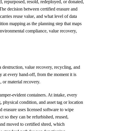
d, repurposed, resold, redeployed, or donated,
 The decision between certified erasure and
carries reuse value, and what level of data
sition mapping as the planning step that maps
, environmental compliance, value recovery,
 destruction, value recovery, recycling, and
y at every hand-off, from the moment it is
, or material recovery.
tamper-evident containers. At intake, every
, physical condition, and asset tag or location
d erasure uses licensed software to wipe
t so they can be refurbished, reused,
and moved to certified shred, which