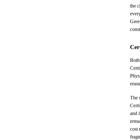
the 
ever
Gree
const
Cer
Both
Certi
Physi
erasu
The c
Cert
and i
remai
cost
fragm