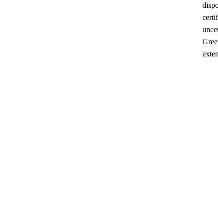
dispo
certi
uncer
Gree
exten