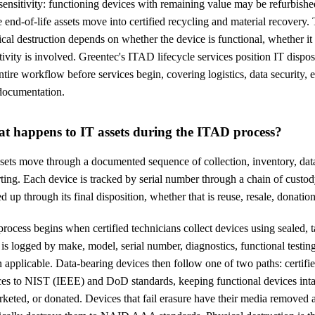
sensitivity: functioning devices with remaining value may be refurbishe
 end-of-life assets move into certified recycling and material recovery.
cal destruction depends on whether the device is functional, whether it 
tivity is involved. Greentec's ITAD lifecycle services position IT dispo
ntire workflow before services begin, covering logistics, data security
documentation.
t happens to IT assets during the ITAD process?
sets move through a documented sequence of collection, inventory, data
ting. Each device is tracked by serial number through a chain of custod
d up through its final disposition, whether that is reuse, resale, donation
rocess begins when certified technicians collect devices using sealed, 
 is logged by make, model, serial number, diagnostics, functional testing
applicable. Data-bearing devices then follow one of two paths: certifie
ces to NIST (IEEE) and DoD standards, keeping functional devices intac
keted, or donated. Devices that fail erasure have their media removed 