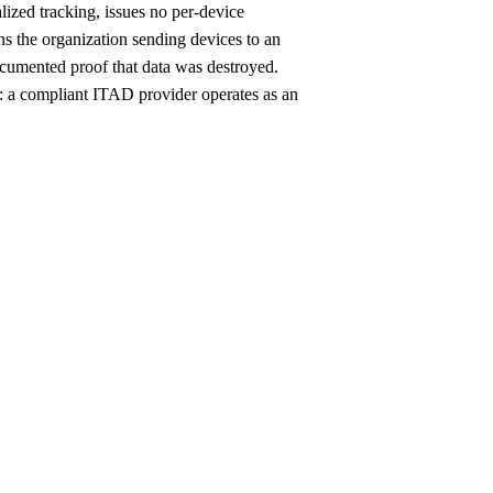
alized tracking, issues no per-device
s the organization sending devices to an
 documented proof that data was destroyed.
y: a compliant ITAD provider operates as an