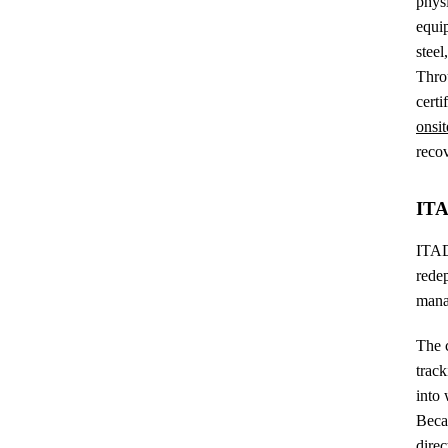
phys
equip
steel
Thro
certi
onsit
recov
ITA
ITAD 
redep
mana
The c
track
into 
Becau
direc