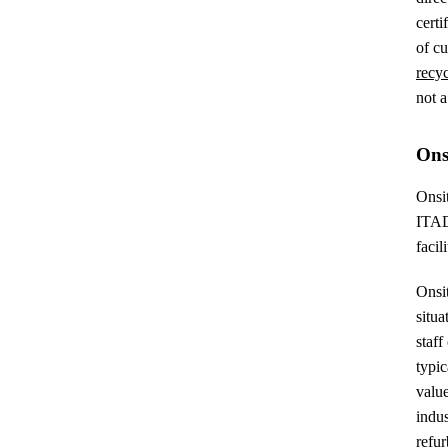
certi
of cu
recy
not a
Onsi
Onsit
ITAD 
facil
Onsit
situa
staff
typic
value
indus
refur