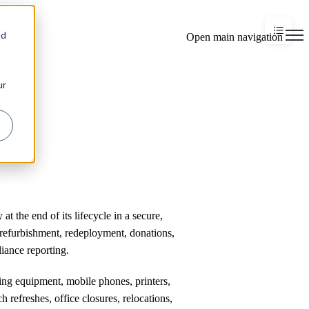
×
nd
Open main navigation
ur
t the end of its lifecycle in a secure,
refurbishment, redeployment, donations,
iance reporting.
king equipment, mobile phones, printers,
h refreshes, office closures, relocations,