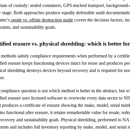
chain of custody: sealed containers, GPS-tracked transport, background
y stage. Both approaches produce equally defensible audit documentati
ntec's
onsite vs. offsite destruction guide
covers the decision factors, in
raints, and sustainability goals.
tified erasure vs. physical shredding: which is better f
 methods satisfy compliance requirements when performed by a certifie
fied erasure keeps functioning devices intact for reuse and produces per-
cal shredding destroys devices beyond recovery and is required for non
re.
ompliance question is not which method is better in the abstract, but w
ified erasure uses licensed software to overwrite every data sector to
t produces a certificate of erasure showing the make, model, serial nu
ns functional after erasure, it retains remarketable value for resale, r
 recovery and sustainability goals. Physical shredding, performed to N
ents and includes full inventory reporting by make, model, and serial nu