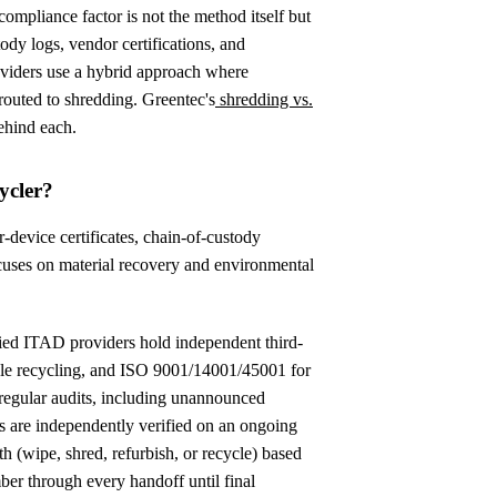
compliance factor is not the method itself but
tody logs, vendor certifications, and
oviders use a hybrid approach where
 routed to shredding. Greentec's
shredding vs.
ehind each.
ycler?
r-device certificates, chain-of-custody
focuses on material recovery and environmental
ified ITAD providers hold independent third-
ible recycling, and ISO 9001/14001/45001 for
 regular audits, including unannounced
 are independently verified on an ongoing
th (wipe, shred, refurbish, or recycle) based
ber through every handoff until final