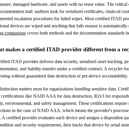
erasure, damaged hardware, and assets with no reuse value. The critical 
ocumentation trail: auditors look for serialized certificates, chain-of-cus
mented escalation procedures for failed wipes. Most certified ITAD pr
ional devices are wiped and anything that fails erasure is automatically
ng comparison
covers both methods and the documentation standards b
t makes a certified ITAD provider different from a rec
tified ITAD provider delivers data security, serialized asset tracking, pe
entation, and liability transfer under a certified contract. A recycler 
ssing without guaranteed data destruction or per-device accountability.
istinction matters most for organizations handling sensitive data. Cert
y certifications like NAID AAA for data destruction, R2v3 for respons
ty, environmental, and safety management. These certifications require
ections in the case of NAID AAA, which means the provider's processes
. A certified provider evaluates each device and assigns a disposition pa
ndition and security requirements, then tracks that device by serial num