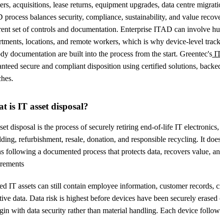
rs, acquisitions, lease returns, equipment upgrades, data centre migra
process balances security, compliance, sustainability, and value recov
erent set of controls and documentation. Enterprise ITAD can involve h
tments, locations, and remote workers, which is why device-level tracki
dy documentation are built into the process from the start. Greentec's
I
nteed secure and compliant disposition using certified solutions, backe
ches.
t is IT asset disposal?
set disposal is the process of securely retiring end-of-life IT electronics
ding, refurbishment, resale, donation, and responsible recycling. It d
s following a documented process that protects data, recovers value, 
irements
ed IT assets can still contain employee information, customer records, cr
tive data. Data risk is highest before devices have been securely erase
gin with data security rather than material handling. Each device follow