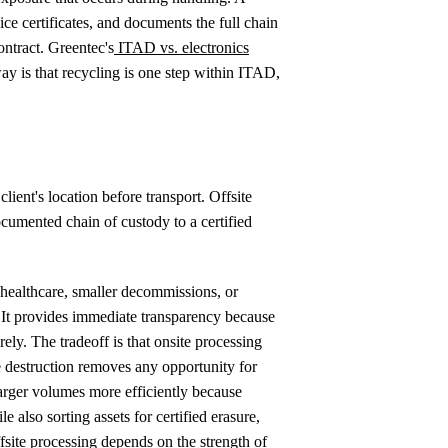
ce certificates, and documents the full chain
ontract. Greentec's
ITAD vs. electronics
ay is that recycling is one step within ITAD,
ient's location before transport. Offsite
cumented chain of custody to a certified
 healthcare, smaller decommissions, or
t. It provides immediate transparency because
irely. The tradeoff is that onsite processing
e destruction removes any opportunity for
larger volumes more efficiently because
e also sorting assets for certified erasure,
fsite processing depends on the strength of