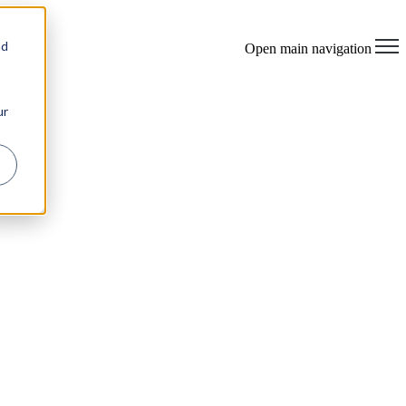
×
nd
Open main navigation
ur