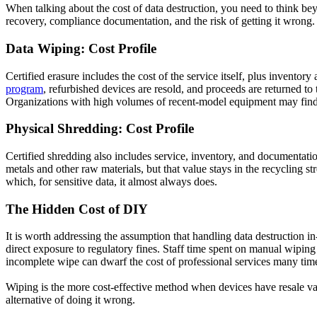
When talking about the cost of data destruction, you need to think bey
recovery, compliance documentation, and the risk of getting it wrong.
Data Wiping: Cost Profile
Certified erasure includes the cost of the service itself, plus invent
program
, refurbished devices are resold, and proceeds are returned to t
Organizations with high volumes of recent-model equipment may find t
Physical Shredding: Cost Profile
Certified shredding also includes service, inventory, and documentati
metals and other raw materials, but that value stays in the recycling st
which, for sensitive data, it almost always does.
The Hidden Cost of DIY
It is worth addressing the assumption that handling data destruction i
direct exposure to regulatory fines. Staff time spent on manual wiping 
incomplete wipe can dwarf the cost of professional services many tim
Wiping is the more cost-effective method when devices have resale val
alternative of doing it wrong.