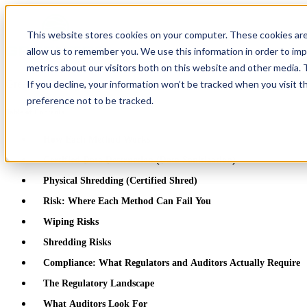
This website stores cookies on your computer. These cookies are
allow us to remember you. We use this information in order to im
metrics about our visitors both on this website and other media.
If you decline, your information won’t be tracked when you visit t
Greentec Blog /
Latest Articles
/
Hard Drive Shredding vs Data Wipin
preference not to be tracked.
Table of Contents
How Each Method Works
Certified Data Destruction (Data Sanitization)
Physical Shredding (Certified Shred)
Risk: Where Each Method Can Fail You
Wiping Risks
Shredding Risks
Compliance: What Regulators and Auditors Actually Require
The Regulatory Landscape
What Auditors Look For