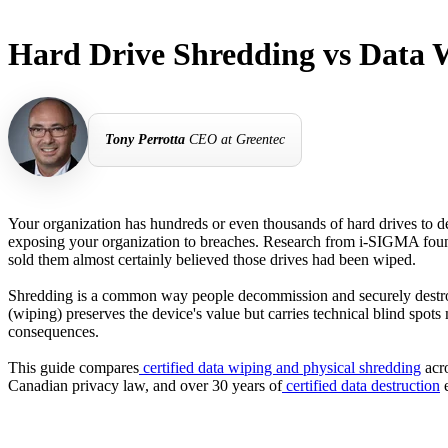
Hard Drive Shredding vs Data 
Tony Perrotta
CEO at Greentec
Your organization has hundreds or even thousands of hard drives to d
exposing your organization to breaches. Research from i-SIGMA fou
sold them almost certainly believed those drives had been wiped.
Shredding is a common way people decommission and securely destroy h
(wiping) preserves the device's value but carries technical blind spot
consequences.
This guide compares
certified data wiping and physical shredding
acro
Canadian privacy law, and over 30 years of
certified data destruction
e