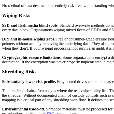
No method of data destruction is entirely risk-free. Understanding wher
Wiping Risks
SSD and flash media blind spots.
Standard overwrite methods do not
every data block. Organisations wiping mixed fleets of HDDs and SSD
DIY and in-house wiping gaps.
Free or consumer-grade erasure tools 
pointers without actually removing the underlying data. They also produ
when they don't. If your wiping process cannot survive an audit, it is 
Cryptographic erasure limitations.
Some organizations encrypt a dri
destruction. If the encryption was never properly implemented in the first
Shredding Risks
Substantially lower risk profile.
Fragmented drives cannot be reassemb
The pre-shred chain-of-custody is where the real vulnerability lies. T
the shredder. Without documented chain-of-custody controls such as sec
mapping is a critical part of any shredding workflow. It defines the s
Environmental trade-off.
Shredded materials must be processed for raw
organizations tracking their
ESG
commitments.