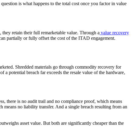
question is what happens to the total cost once you factor in value
 they retain their full remarketable value. Through a
value recovery
y can partially or fully offset the cost of the ITAD engagement.
emarketed. Shredded materials go through commodity recovery for
 of a potential breach far exceeds the resale value of the hardware,
ess, there is no audit trail and no compliance proof, which means
h means no liability transfer. And a single breach resulting from an
utweighs asset value. But both are significantly cheaper than the