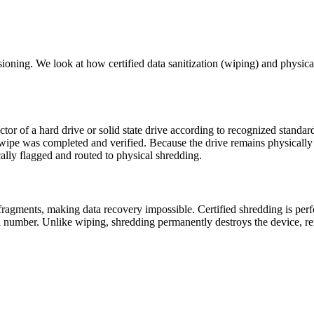
ing. We look at how certified data sanitization (wiping) and physica
ctor of a hard drive or solid state drive according to recognized standar
he wipe was completed and verified. Because the drive remains physically 
ically flagged and routed to physical shredding.
ll fragments, making data recovery impossible. Certified shredding is p
l number. Unlike wiping, shredding permanently destroys the device, re