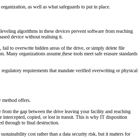
 organization, as well as what safeguards to put in place.
leveling algorithms in these devices prevent software from reaching
sed device without realising it.
ail to overwrite hidden areas of the drive, or simply delete file
ation. Many organizations assume
these tools meet safe erasure standards
y regulatory requirements that mandate verified overwriting or physical
y method offers.
er from the gap between the drive leaving your facility and reaching
ntercepted, copied, or lost in transit. This is why IT disposition
d through to final destruction.
tainability cost rather than a data security risk, but it matters for