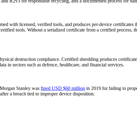
 and R2v3 for responsible recycling, and a documented process for handl
with licensed, verified tools, and produces per-device certificates th
ified tools. Without a serialized certificate from a certified process
hysical destruction compliance. Certified shredding produces certificates
ata in sectors such as defence, healthcare, and financial services.
e. Morgan Stanley was
fined USD $60 million
in 2019 for failing to prop
after a breach tied to improper device disposition.