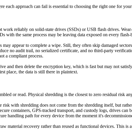
e each approach can fail is essential to choosing the right one for your
 work reliably on solid-state drives (SSDs) or USB flash drives. Wear-
s with the same process may be leaving data exposed on every flash-ba
may appear to complete a wipe. Still, they often skip damaged sectors, f
ce no audit trail, no serialized certificate, and no third-party verific
not a compliant process.
ve and then delete the encryption key, which is fast but may not satisf
 place, the data is still there in plaintext.
led or read. Physical shredding is the closest to zero residual risk an
he risk with shredding does not come from the shredding itself, but rath
ure containers, GPS-tracked transport, and custody logs, drives can be i
ecure handling path for every device from the moment it's decommissione
 material recovery rather than reused as functional devices. This is a sus