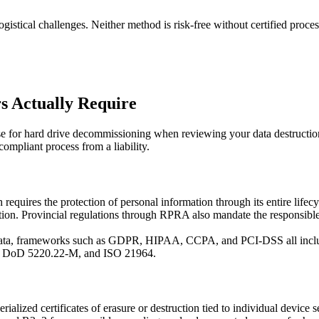
gistical challenges. Neither method is risk-free without certified proc
s Actually Require
 for hard drive decommissioning when reviewing your data destruction
ompliant process from a liability.
uires the protection of personal information through its entire lifecyc
tion. Provincial regulations through RPRA also mandate the responsible 
r data, frameworks such as GDPR, HIPAA, CCPA, and PCI-DSS all includ
8, DoD 5220.22-M, and ISO 21964.
rialized certificates of erasure or destruction tied to individual device