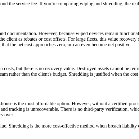
ond the service fee. If you’re comparing wiping and shredding, the real 
ory and documentation. However, because wiped devices remain functional,
he client as rebates or cost offsets. For large fleets, this value recover
hat the net cost approaches zero, or can even become net positive.
on costs, but there is no recovery value. Destroyed assets cannot be r
ream rather than the client's budget. Shredding is justified when the cost
n-house is the most affordable option. However, without a certified proc
and tracking is unrecoverable. There is no third-party verification, whic
es over.
ue. Shredding is the more cost-effective method when breach liability o