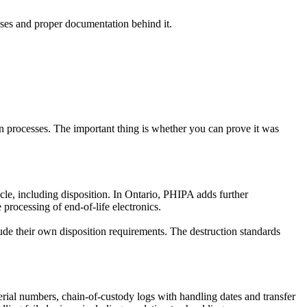
esses and proper documentation behind it.
 processes. The important thing is whether you can prove it was
le, including disposition. In Ontario, PHIPA adds further
processing of end-of-life electronics.
e their own disposition requirements. The destruction standards
 serial numbers, chain-of-custody logs with handling dates and transfer