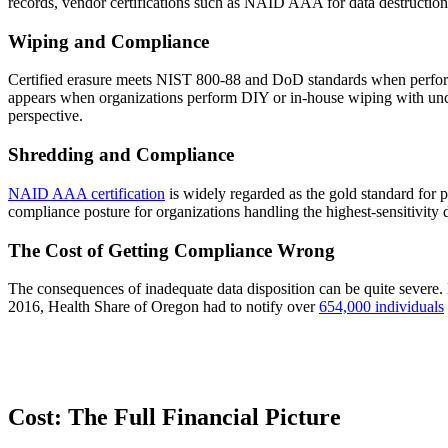
records, vendor certifications such as NAID AAA for data destruction
Wiping and Compliance
Certified erasure meets NIST 800-88 and DoD standards when performed 
appears when organizations perform DIY or in-house wiping with uncert
perspective.
Shredding and Compliance
NAID AAA certification
is widely regarded as the gold standard for p
compliance posture for organizations handling the highest-sensitivity d
The Cost of Getting Compliance Wrong
The consequences of inadequate data disposition can be quite sever
2016, Health Share of Oregon had to notify over
654,000 individuals
Cost: The Full Financial Picture