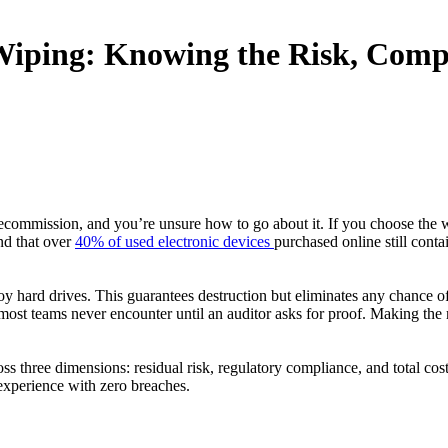
Wiping: Knowing the Risk, Compl
ecommission, and you’re unsure how to go about it. If you choose the 
nd that over
40% of used electronic devices
purchased online still cont
ard drives. This guarantees destruction but eliminates any chance of v
s most teams never encounter until an auditor asks for proof. Making the
ss three dimensions: residual risk, regulatory compliance, and total co
xperience with zero breaches.