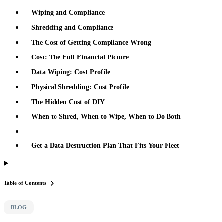
Wiping and Compliance
Shredding and Compliance
The Cost of Getting Compliance Wrong
Cost: The Full Financial Picture
Data Wiping: Cost Profile
Physical Shredding: Cost Profile
The Hidden Cost of DIY
When to Shred, When to Wipe, When to Do Both
Get a Data Destruction Plan That Fits Your Fleet
Table of Contents
BLOG