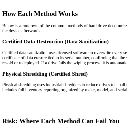
How Each Method Works
Below is a rundown of the common methods of hard drive decommission
the device afterwards.
Certified Data Destruction (Data Sanitization)
Certified data sanitization uses licensed software to overwrite every se
certificate of data erasure tied to its serial number, confirming that t
resold or redeployed. If a drive fails the wiping process, it is automat
Physical Shredding (Certified Shred)
Physical shredding uses industrial shredders to reduce drives to sma
includes full inventory reporting organized by make, model, and seria
Risk: Where Each Method Can Fail You