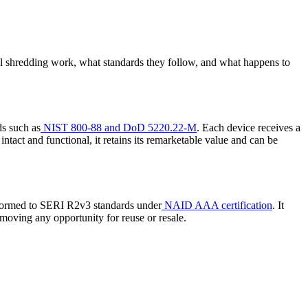
l shredding work, what standards they follow, and what happens to
ds such as
NIST 800-88 and DoD 5220.22-M
. Each device receives a
intact and functional, it retains its remarketable value and can be
erformed to SERI R2v3 standards under
NAID AAA certification
. It
moving any opportunity for reuse or resale.