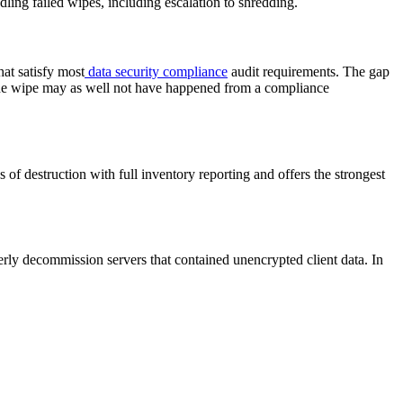
ing failed wipes, including escalation to shredding.
at satisfy most
data security compliance
audit requirements. The gap
, the wipe may as well not have happened from a compliance
 of destruction with full inventory reporting and offers the strongest
erly decommission servers that contained unencrypted client data. In