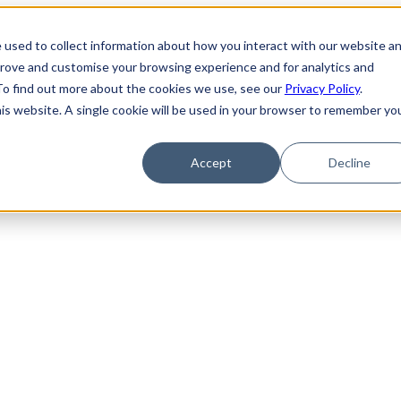
 used to collect information about how you interact with our website a
prove and customise your browsing experience and for analytics and
 To find out more about the cookies we use, see our
Privacy Policy
.
his website. A single cookie will be used in your browser to remember yo
g: Knowing the Risk, Compliance, and Cost
Accept
Decline