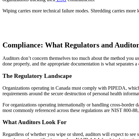
Wiping carries more technical failure modes. Shredding carries more lo
Compliance: What Regulators and Auditor
Auditors don’t concern themselves too much about the method you use
done properly, and the appropriate documentation is what separates a c
The Regulatory Landscape
Organizations operating in Canada must comply with PIPEDA, which req
requirements around the secure destruction of personal health informa
For organizations operating internationally or handling cross-borde
most commonly referenced across these regulations are NIST 800-8
What Auditors Look For
Regardless of whether you wipe or shred, auditors will expect to see se