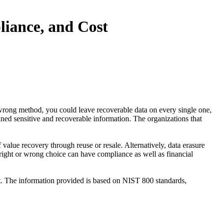
iance, and Cost
wrong method, you could leave recoverable data on every single one,
ained sensitive and recoverable information. The organizations that
alue recovery through reuse or resale. Alternatively, data erasure
 right or wrong choice can have compliance as well as financial
st. The information provided is based on NIST 800 standards,