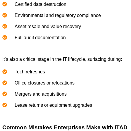
Certified data destruction
Environmental and regulatory compliance
Asset resale and value recovery
Full audit documentation
It’s also a critical stage in the IT lifecycle, surfacing during:
Tech refreshes
Office closures or relocations
Mergers and acquisitions
Lease returns or equipment upgrades
Common Mistakes Enterprises Make with ITAD