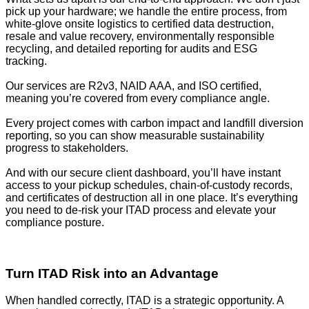
pick up your hardware; we handle the entire process, from
white-glove onsite logistics to certified data destruction,
resale and value recovery, environmentally responsible
recycling, and detailed reporting for audits and ESG
tracking.
Our services are R2v3, NAID AAA, and ISO certified,
meaning you’re covered from every compliance angle.
Every project comes with carbon impact and landfill diversion
reporting, so you can show measurable sustainability
progress to stakeholders.
And with our secure client dashboard, you’ll have instant
access to your pickup schedules, chain-of-custody records,
and certificates of destruction all in one place. It’s everything
you need to de-risk your ITAD process and elevate your
compliance posture.
Turn ITAD Risk into an Advantage
When handled correctly, ITAD is a strategic opportunity. A