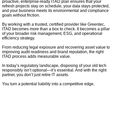
proactive, enterprise-ready ITAD plan ensures that your
refresh projects stay on schedule, your data stays protected,
and your business meets its environmental and compliance
goals without friction.
By working with a trusted, certified provider like Greentec,
ITAD becomes more than a box to check. It becomes a pillar
of your broader risk management, ESG, and operational
efficiency strategy.
From reducing legal exposure and recovering asset value to
improving audit readiness and brand reputation, the right
ITAD process adds measurable value.
In today’s regulatory landscape, disposing of your old tech
responsibly isn’t optional—it’s essential. And with the right
partner, you don’t just retire IT assets.
You turn a potential liability into a competitive edge.