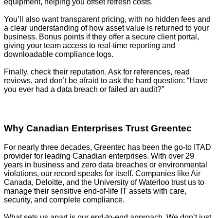
equipment, helping you offset refresh costs.
You’ll also want transparent pricing, with no hidden fees and
a clear understanding of how asset value is returned to your
business. Bonus points if they offer a secure client portal,
giving your team access to real-time reporting and
downloadable compliance logs.
Finally, check their reputation. Ask for references, read
reviews, and don’t be afraid to ask the hard question: “Have
you ever had a data breach or failed an audit?”
Why Canadian Enterprises Trust Greentec
For nearly three decades, Greentec has been the go-to ITAD
provider for leading Canadian enterprises. With over 29
years in business and zero data breaches or environmental
violations, our record speaks for itself. Companies like Air
Canada, Deloitte, and the University of Waterloo trust us to
manage their sensitive end-of-life IT assets with care,
security, and complete compliance.
What sets us apart is our end-to-end approach. We don’t just