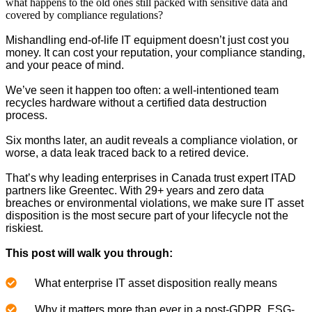
what happens to the old ones still packed with sensitive data and
covered by compliance regulations?
Mishandling end-of-life IT equipment doesn’t just cost you
money. It can cost your reputation, your compliance standing,
and your peace of mind.
We’ve seen it happen too often: a well-intentioned team
recycles hardware without a certified data destruction
process.
Six months later, an audit reveals a compliance violation, or
worse, a data leak traced back to a retired device.
That’s why leading enterprises in Canada trust expert ITAD
partners like Greentec. With 29+ years and zero data
breaches or environmental violations, we make sure IT asset
disposition is the most secure part of your lifecycle not the
riskiest.
This post will walk you through:
What enterprise IT asset disposition really means
Why it matters more than ever in a post-GDPR, ESG-