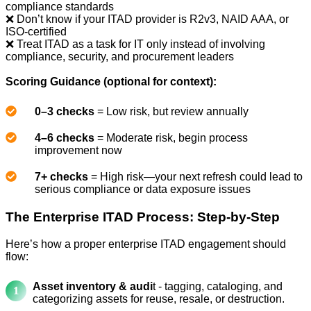
compliance standards
❌ Don’t know if your ITAD provider is R2v3, NAID AAA, or
ISO-certified
❌ Treat ITAD as a task for IT only instead of involving
compliance, security, and procurement leaders
Scoring Guidance (optional for context):
0–3 checks
= Low risk, but review annually
4–6 checks
= Moderate risk, begin process
improvement now
7+ checks
= High risk—your next refresh could lead to
serious compliance or data exposure issues
The Enterprise ITAD Process: Step-by-Step
Here’s how a proper enterprise ITAD engagement should
flow:
Asset inventory & audi
t - tagging, cataloging, and
categorizing assets for reuse, resale, or destruction.