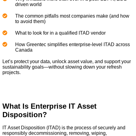
driven world
The common pitfalls most companies make (and how
to avoid them)
What to look for in a qualified ITAD vendor
How Greentec simplifies enterprise-level ITAD across
Canada
Let’s protect your data, unlock asset value, and support your
sustainability goals—without slowing down your refresh
projects.
What Is Enterprise IT Asset
Disposition?
IT Asset Disposition (ITAD) is the process of securely and
responsibly decommissioning, removing, wiping,