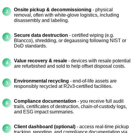
Onsite pickup & decommissioning
- physical
removal, often with white-glove logistics, including
disassembly and labeling.
Secure data destruction
- certified wiping (e.g.
Blancco), shredding, or degaussing following NIST or
DoD standards.
Value recovery & resale
- devices with resale potential
are refurbished and sold to help offset disposal costs.
Environmental recycling
- end-of-life assets are
responsibly recycled at R2v3-certified facilities.
Compliance documentation
- you receive full audit
trails, certificates of destruction, chain-of-custody logs,
and ESG impact summaries.
Client dashboard (optional)
- access real-time pickup
tracking, reporting, and compliance documentation via