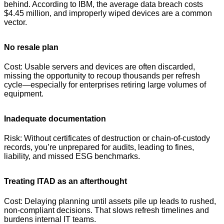
behind. According to IBM, the average data breach costs
$4.45 million, and improperly wiped devices are a common
vector.
No resale plan
Cost: Usable servers and devices are often discarded,
missing the opportunity to recoup thousands per refresh
cycle—especially for enterprises retiring large volumes of
equipment.
Inadequate documentation
Risk: Without certificates of destruction or chain-of-custody
records, you’re unprepared for audits, leading to fines,
liability, and missed ESG benchmarks.
Treating ITAD as an afterthought
Cost: Delaying planning until assets pile up leads to rushed,
non-compliant decisions. That slows refresh timelines and
burdens internal IT teams.