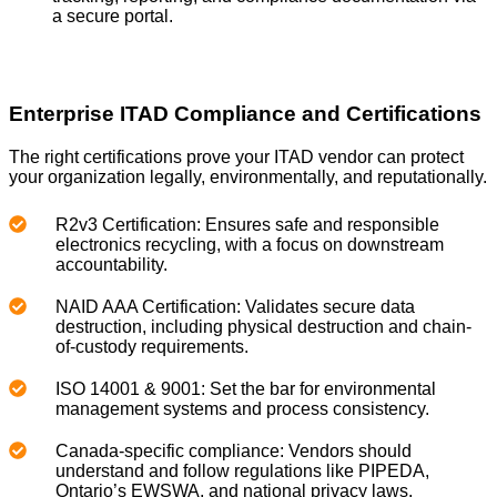
a secure portal.
Enterprise ITAD Compliance and Certifications
The right certifications prove your ITAD vendor can protect
your organization legally, environmentally, and reputationally.
R2v3 Certification: Ensures safe and responsible
electronics recycling, with a focus on downstream
accountability.
NAID AAA Certification: Validates secure data
destruction, including physical destruction and chain-
of-custody requirements.
ISO 14001 & 9001: Set the bar for environmental
management systems and process consistency.
Canada-specific compliance: Vendors should
understand and follow regulations like PIPEDA,
Ontario’s EWSWA, and national privacy laws.