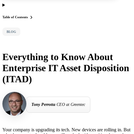
Table of Contents
BLOG
Everything to Know About
Enterprise IT Asset Disposition
(ITAD)
Tony Perrotta
CEO at Greentec
Your company is upgrading its tech. New devices are rolling in. But