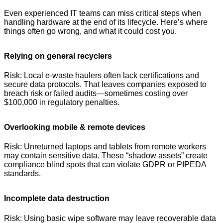
Even experienced IT teams can miss critical steps when
handling hardware at the end of its lifecycle. Here’s where
things often go wrong, and what it could cost you.
Relying on general recyclers
Risk: Local e-waste haulers often lack certifications and
secure data protocols. That leaves companies exposed to
breach risk or failed audits—sometimes costing over
$100,000 in regulatory penalties.
Overlooking mobile & remote devices
Risk: Unreturned laptops and tablets from remote workers
may contain sensitive data. These “shadow assets” create
compliance blind spots that can violate GDPR or PIPEDA
standards.
Incomplete data destruction
Risk: Using basic wipe software may leave recoverable data