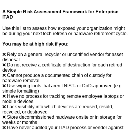
A Simple Risk Assessment Framework for Enterprise
ITAD
Use this list to assess how exposed your organization might
be during your next tech refresh or hardware retirement cycle.
You may be at high risk if you:
❌ Rely on a general recycler or uncertified vendor for asset
disposal
❌ Do not receive a certificate of destruction for each retired
device
❌ Cannot produce a documented chain of custody for
hardware removal
❌ Use wiping tools that aren’t NIST- or DoD-approved (e.g.
simple formatting)
❌ Have no process for tracking remote employee laptops or
mobile devices
❌ Lack visibility into which devices are reused, resold,
recycled, or destroyed
❌ Store decommissioned hardware onsite or in storage for
weeks or months
❌ Have never audited your ITAD process or vendor against