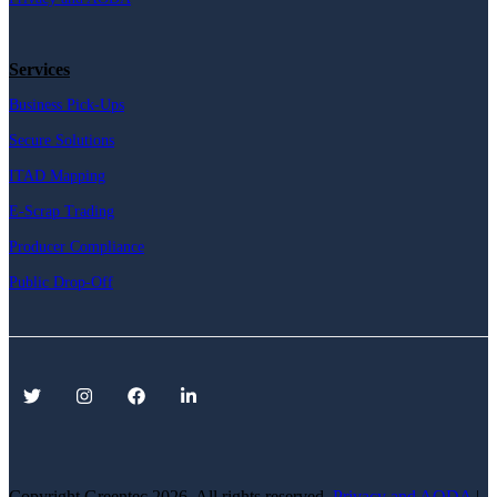
Services
Business Pick-Ups
Secure Solutions
ITAD Mapping
E-Scrap Trading
Producer Compliance
Public Drop-Off
Copyright Greentec
2026. All rights reserved.
Privacy
and AODA
|