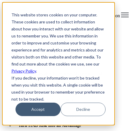
×
This website stores cookies on your computer.
Open main navigation
These cookies are used to collect information
about how you interact with our website and allow
us to remember you. We use this information in
Greentec Blog /
Latest Articles
/
Everything to Know About
Enterprise IT Asset Disposition (ITAD)
order to improve and customise your browsing
experience and for analytics and metrics about our
Table of Contents
visitors both on this website and other media. To
find out more about the cookies we use, see our
What Is Enterprise IT Asset Disposition?
Privacy Policy
.
Common Mistakes Enterprises Make with ITAD
If you decline, your information won’t be tracked
The Enterprise ITAD Process: Step-by-Step
when you visit this website. A single cookie will be
Enterprise ITAD Compliance and Certifications
used in your browser to remember your preference
not to be tracked.
How to Choose an ITAD Vendor
Accept
Decline
Why Canadian Enterprises Trust Greentec
Turn ITAD Risk into an Advantage