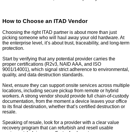
How to Choose an ITAD Vendor
Choosing the right ITAD partner is about more than just
picking someone who will haul away your old hardware. At
the enterprise level, it’s about trust, traceability, and long-term
protection.
Start by verifying that any potential provider carries the
proper certifications (R2v3, NAID AAA, and ISO
9001/14001), which signal strict adherence to environmental,
quality, and data destruction standards.
Next, ensure they can support onsite services across multiple
locations, including secure pickup from remote or hybrid
workers. A strong vendor should provide full chain-of-custody
documentation, from the moment a device leaves your office
to its final destination, whether that’s certified destruction or
resale.
Speaking of resale, look for a provider with a clear value
recovery program that can refurbish and resell usable