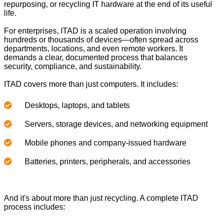
repurposing, or recycling IT hardware at the end of its useful
life.
For enterprises, ITAD is a scaled operation involving
hundreds or thousands of devices—often spread across
departments, locations, and even remote workers. It
demands a clear, documented process that balances
security, compliance, and sustainability.
ITAD covers more than just computers. It includes:
Desktops, laptops, and tablets
Servers, storage devices, and networking equipment
Mobile phones and company-issued hardware
Batteries, printers, peripherals, and accessories
And it's about more than just recycling. A complete ITAD
process includes: