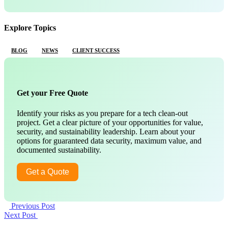
Explore Topics
BLOG
NEWS
CLIENT SUCCESS
Get your Free Quote
Identify your risks as you prepare for a tech clean-out
project. Get a clear picture of your opportunities for value,
security, and sustainability leadership. Learn about your
options for guaranteed data security, maximum value, and
documented sustainability.
Get a Quote
Previous Post
Next Post