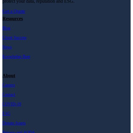
protect your data, reputation and ESG.
Get a Quote
Resources
Blog
Client Success
News
Knowledge Base
About
Careers
Contact
COVID-19
ESG
Donate Assets
Privacy and AODA