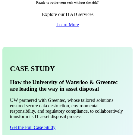
Ready to retire your tech without the risk?
Explore our ITAD services
Learn More
CASE STUDY
How the University of Waterloo & Greentec
are leading the way in asset disposal
UW partnered with Greentec, whose tailored solutions
ensured secure data destruction, environmental
responsibility, and regulatory compliance, to collaboratively
transform its IT asset disposal process.
Get the Full Case Study