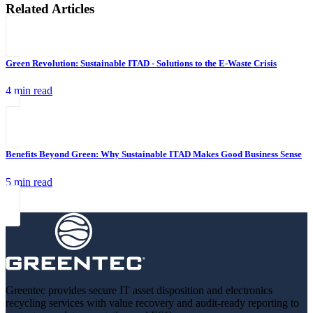
Related Articles
Green Revolution: Sustainable ITAD - Solutions to the E-Waste Crisis
4 min read
Benefits Beyond Green: Why Sustainable ITAD Makes Good Business Sense
5 min read
Greentec provides secure IT asset disposition and electronics
recycling services with value recovery and audit-ready reporting to