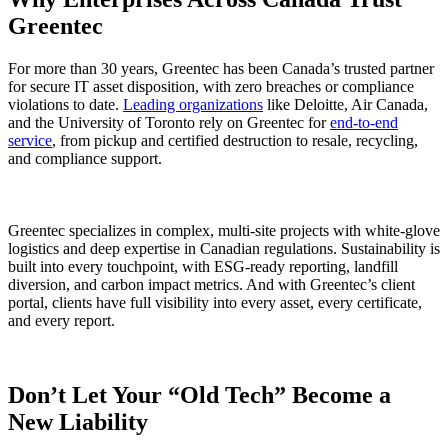
Greentec
For more than 30 years, Greentec has been Canada’s trusted partner
for secure IT asset disposition, with zero breaches or compliance
violations to date.
Leading organizations
like Deloitte, Air Canada,
and the University of Toronto rely on Greentec for
end-to-end
service
, from pickup and certified destruction to resale, recycling,
and compliance support.
Greentec specializes in complex, multi-site projects with white-glove
logistics and deep expertise in Canadian regulations. Sustainability is
built into every touchpoint, with ESG-ready reporting, landfill
diversion, and carbon impact metrics. And with Greentec’s client
portal, clients have full visibility into every asset, every certificate,
and every report.
Don’t Let Your “Old Tech” Become a
New Liability