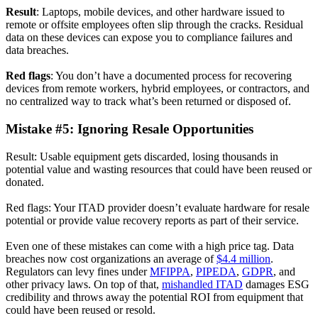
Result
: Laptops, mobile devices, and other hardware issued to
remote or offsite employees often slip through the cracks. Residual
data on these devices can expose you to compliance failures and
data breaches.
Red flags
: You don’t have a documented process for recovering
devices from remote workers, hybrid employees, or contractors, and
no centralized way to track what’s been returned or disposed of.
Mistake #5: Ignoring Resale Opportunities
Result: Usable equipment gets discarded, losing thousands in
potential value and wasting resources that could have been reused or
donated.
Red flags: Your ITAD provider doesn’t evaluate hardware for resale
potential or provide value recovery reports as part of their service.
Even one of these mistakes can come with a high price tag. Data
breaches now cost organizations an average of
$4.4 million
.
Regulators can levy fines under
MFIPPA
,
PIPEDA
,
GDPR
, and
other privacy laws. On top of that,
mishandled ITAD
damages ESG
credibility and throws away the potential ROI from equipment that
could have been reused or resold.