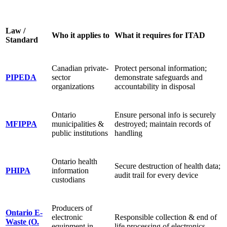
Law /
Who it applies to
What it requires for ITAD
Standard
Canadian private-
Protect personal information;
PIPEDA
sector
demonstrate safeguards and
organizations
accountability in disposal
Ontario
Ensure personal info is securely
MFIPPA
municipalities &
destroyed; maintain records of
public institutions
handling
Ontario health
Secure destruction of health data;
PHIPA
information
audit trail for every device
custodians
Producers of
Ontario E-
electronic
Responsible collection & end of
Waste (O.
equipment in
life processing of electronics