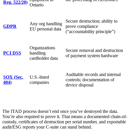
Reg. 522/20)
Ontario
Secure destruction; ability to
Any org handling
GDPR
prove compliance
EU personal data
(“accountability principle”)
Organizations
Secure removal and destruction
PCI DSS
handling
of payment system hardware
cardholder data
Auditable records and internal
SOX (Sec.
U.S.-listed
controls; documentation of
404)
companies
device disposal
The ITAD process doesn’t end once you’ve destroyed the data.
You’re also required to prove it. That means a documented chain-of-
custody, certificates of destruction per serial number, and exportable
audit/ESG reports your C-suite can stand behind.