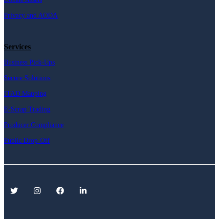
Privacy and AODA
Services
Business Pick-Ups
Secure Solutions
ITAD Mapping
E-Scrap Trading
Producer Compliance
Public Drop-Off