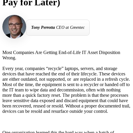
Pay for Later)
Tony Perrotta
CEO at Greentec
Most Companies Are Getting End-of-Life IT Asset Disposition
Wrong.
Every year, companies “recycle” laptops, servers, and storage
devices that have reached the end of their lifecycle. These devices
are either outdated, not supported, or are replaced in a refresh cycle.
Most of the time, the equipment is sent to a recycler or handed off to
the IT team to wipe data and decommission, often with nothing
more than a quick factory reset. The problem is that these processes
leave sensitive data exposed and discard equipment that could have
been recovered, reused or resold. Without a proper documented trail,
devices can be resold and resurface outside your control.
One organization learned this the hard way when a batch of