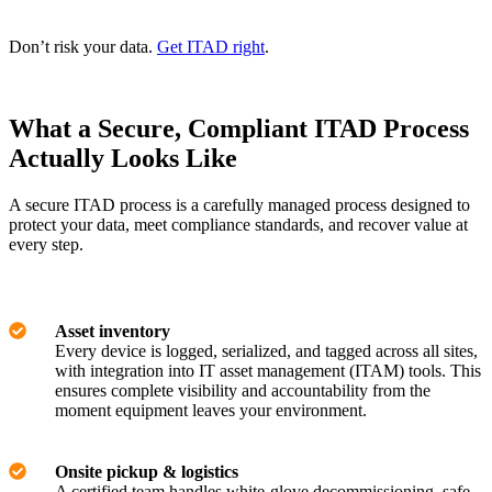
Don’t risk your data.
Get ITAD right
.
What a Secure, Compliant ITAD Process
Actually Looks Like
A secure ITAD process is a carefully managed process designed to
protect your data, meet compliance standards, and recover value at
every step.
Asset inventory
Every device is logged, serialized, and tagged across all sites,
with integration into IT asset management (ITAM) tools. This
ensures complete visibility and accountability from the
moment equipment leaves your environment.
Onsite pickup & logistics
A certified team handles white-glove decommissioning, safe