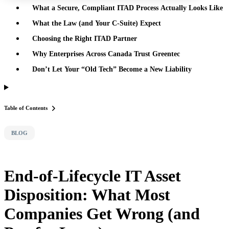
What a Secure, Compliant ITAD Process Actually Looks Like
What the Law (and Your C-Suite) Expect
Choosing the Right ITAD Partner
Why Enterprises Across Canada Trust Greentec
Don’t Let Your “Old Tech” Become a New Liability
Table of Contents
BLOG
End-of-Lifecycle IT Asset
Disposition: What Most
Companies Get Wrong (and