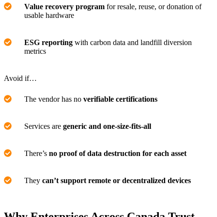
Value recovery program
for resale, reuse, or donation of
usable hardware
ESG reporting
with carbon data and landfill diversion
metrics
Avoid if…
The vendor has no
verifiable certifications
Services are
generic and one-size-fits-all
There’s
no proof of data destruction for each asset
They
can’t support remote or decentralized devices
Why Enterprises Across Canada Trust