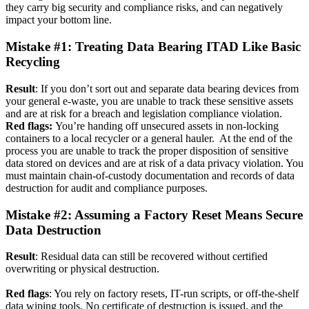
they carry big security and compliance risks, and can negatively
impact your bottom line.
Mistake #1: Treating Data Bearing ITAD Like Basic
Recycling
Result
: If you don’t sort out and separate data bearing devices from
your general e-waste, you are unable to track these sensitive assets
and are at risk for a breach and legislation compliance violation.
Red flags:
You’re handing off unsecured assets in non-locking
containers to a local recycler or a general hauler. At the end of the
process you are unable to track the proper disposition of sensitive
data stored on devices and are at risk of a data privacy violation. You
must maintain chain-of-custody documentation and records of data
destruction for audit and compliance purposes.
Mistake #2: Assuming a Factory Reset Means Secure
Data Destruction
Result
: Residual data can still be recovered without certified
overwriting or physical destruction.
Red flags
: You rely on factory resets, IT-run scripts, or off-the-shelf
data wiping tools. No certificate of destruction is issued, and the