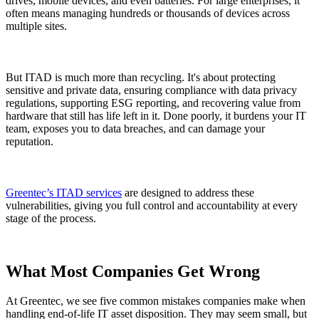
drives, mobile devices, and even batteries. For large enterprises, it
often means managing hundreds or thousands of devices across
multiple sites.
But ITAD is much more than recycling. It's about protecting
sensitive and private data, ensuring compliance with data privacy
regulations, supporting ESG reporting, and recovering value from
hardware that still has life left in it. Done poorly, it burdens your IT
team, exposes you to data breaches, and can damage your
reputation.
Greentec’s ITAD services
are designed to address these
vulnerabilities, giving you full control and accountability at every
stage of the process.
What Most Companies Get Wrong
At Greentec, we see five common mistakes companies make when
handling end-of-life IT asset disposition. They may seem small, but