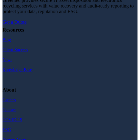
Greentec provides secure IT asset disposition and electronics
recycling services with value recovery and audit-ready reporting to
protect your data, reputation and ESG.
Get a Quote
Resources
Blog
Client Success
News
Knowledge Base
About
Careers
Contact
COVID-19
ESG
Donate Assets