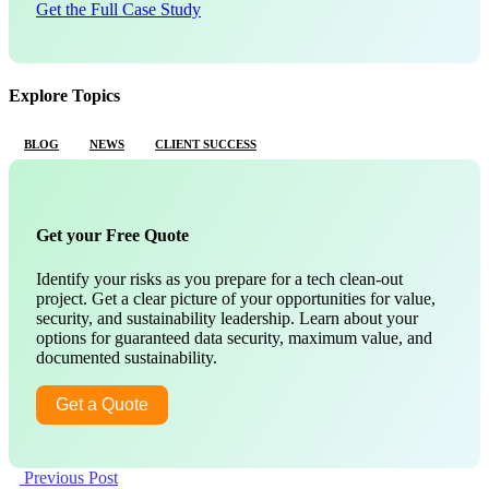
Get the Full Case Study
Explore Topics
BLOG
NEWS
CLIENT SUCCESS
Get your Free Quote
Identify your risks as you prepare for a tech clean-out
project. Get a clear picture of your opportunities for value,
security, and sustainability leadership. Learn about your
options for guaranteed data security, maximum value, and
documented sustainability.
Get a Quote
Previous Post