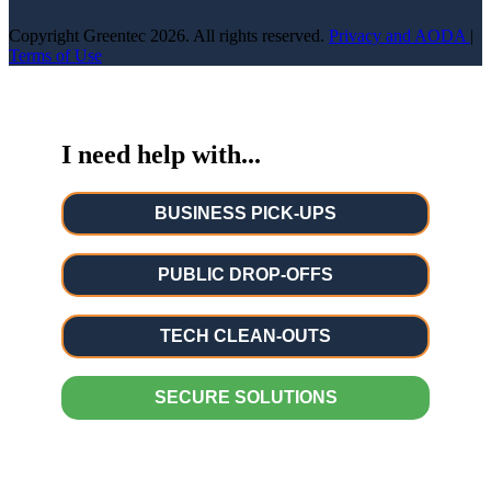
Copyright Greentec
2026. All rights reserved.
Privacy
and AODA
|
Terms of Use
I need help with...
BUSINESS PICK-UPS
PUBLIC DROP-OFFS
TECH CLEAN-OUTS
SECURE SOLUTIONS