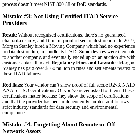
process doesn’t meet NIST 800-88 or DoD standards.
Mistake #3: Not Using Certified ITAD Service
Providers
Result
: Without recognized certifications, there’s no guaranteed
chain-of-custody, audit trail, or proof of secure destruction.. In 2019,
Morgan Stanley hired a Moving Company which had no experience
in data destruction, to handle its ITAD. S
ome devices were then sold
to another company,
and eventually ended up on an auction site with
customer data still intact.
Regulatory Fines and Lawsuits
: Morgan
Stanley has paid over $160 million in fines and settlements related to
these ITAD failures.
Red flags
: Your vendor can’t show proof of full scope R2v3, NAID
AAA, or ISO certifications. Or you’ve never asked for them. These
certifications matter because they show the scope of certifications
and that the provider has been independently audited and follows
strict industry standards for data security and environmental
compliance.
Mistake #4: Forgetting About Remote or Off-
Network Assets