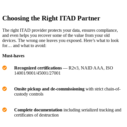
Choosing the Right ITAD Partner
The right ITAD provider protects your data, ensures compliance,
and even helps you recover some of the value from your old
devices. The wrong one leaves you exposed. Here’s what to look
for… and what to avoid:
Must-haves
Recognized certifications
— R2v3, NAID AAA, ISO
14001/9001/45001/27001
Onsite pickup and de-commissioning
with strict chain-of-
custody controls
Complete documentation
including serialized tracking and
certificates of destruction