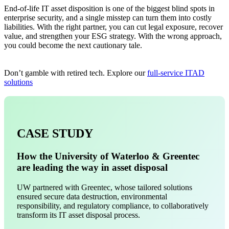
End-of-life IT asset disposition is one of the biggest blind spots in
enterprise security, and a single misstep can turn them into costly
liabilities. With the right partner, you can cut legal exposure, recover
value, and strengthen your ESG strategy. With the wrong approach,
you could become the next cautionary tale.
Don’t gamble with retired tech. Explore our
full-service ITAD
solutions
CASE STUDY
How the University of Waterloo & Greentec
are leading the way in asset disposal
UW partnered with Greentec, whose tailored solutions
ensured secure data destruction, environmental
responsibility, and regulatory compliance, to collaboratively
transform its IT asset disposal process.