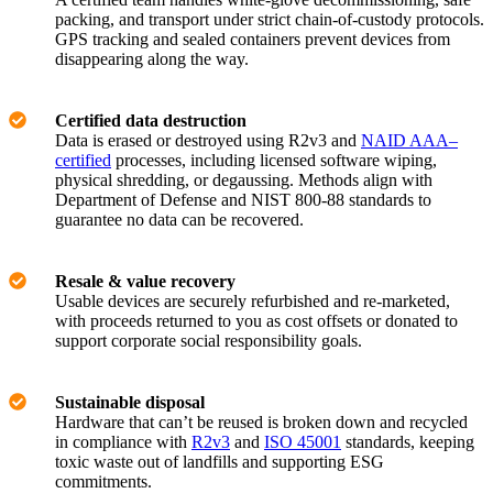
packing, and transport under strict chain-of-custody protocols.
GPS tracking and sealed containers prevent devices from
disappearing along the way.
Certified data destruction
Data is erased or destroyed using R2v3 and
NAID AAA–
certified
processes, including licensed software wiping,
physical shredding, or degaussing. Methods align with
Department of Defense and NIST 800-88 standards to
guarantee no data can be recovered.
Resale & value recovery
Usable devices are securely refurbished and re-marketed,
with proceeds returned to you as cost offsets or donated to
support corporate social responsibility goals.
Sustainable disposal
Hardware that can’t be reused is broken down and recycled
in compliance with
R2v3
and
ISO 45001
standards, keeping
toxic waste out of landfills and supporting ESG
commitments.