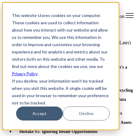
×
This website stores cookies on your computer.
Open main navigation
These cookies are used to collect information
about how you interact with our website and allow
us to remember you. We use this information in
Greentec Blog /
Latest Articles
/
End-of-Lifecycle IT Asset
Disposition: What Most Companies Get Wrong (and Pay for Later)
order to improve and customise your browsing
experience and for analytics and metrics about our
Table of Contents
visitors both on this website and other media. To
find out more about the cookies we use, see our
What Is End-of-Life IT Asset Disposition? (And Why It’s a
Big Deal)
Privacy Policy
.
If you decline, your information won’t be tracked
What Most Companies Get Wrong
when you visit this website. A single cookie will be
Mistake #1: Treating Data Bearing ITAD Like Basic Recycling
used in your browser to remember your preference
Mistake #2: Assuming a Factory Reset Means Secure Data
not to be tracked.
Destruction
Accept
Decline
Mistake #3: Not Using Certified ITAD Service Providers
Mistake #4: Forgetting About Remote or Off-Network Assets
Mistake #5: Ignoring Resale Opportunities