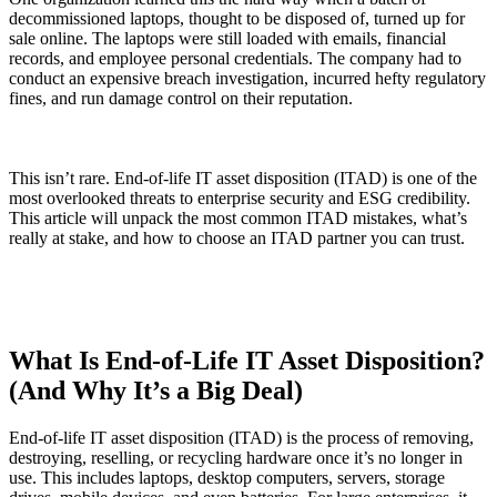
decommissioned laptops, thought to be disposed of, turned up for
sale online. The laptops were still loaded with emails, financial
records, and employee personal credentials. The company had to
conduct an expensive breach investigation, incurred hefty regulatory
fines, and run damage control on their reputation.
This isn’t rare. End-of-life IT asset disposition (ITAD) is one of the
most overlooked threats to enterprise security and ESG credibility.
This article will unpack the most common ITAD mistakes, what’s
really at stake, and how to choose an ITAD partner you can trust.
What Is End-of-Life IT Asset Disposition?
(And Why It’s a Big Deal)
End-of-life IT asset disposition (ITAD) is the process of removing,
destroying, reselling, or recycling hardware once it’s no longer in
use. This includes laptops, desktop computers, servers, storage