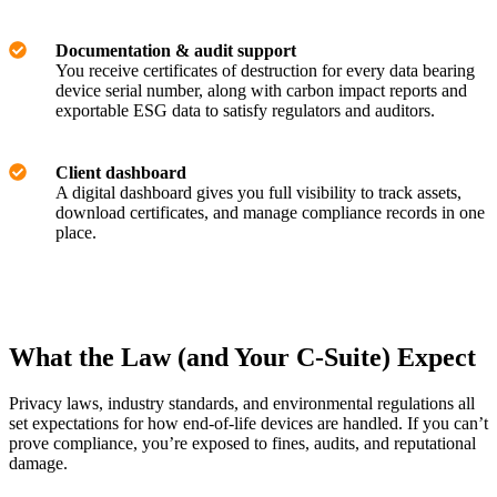
Documentation & audit support
You receive certificates of destruction for every data bearing
device serial number, along with carbon impact reports and
exportable ESG data to satisfy regulators and auditors.
Client dashboard
A digital dashboard gives you full visibility to track assets,
download certificates, and manage compliance records in one
place.
What the Law (and Your C-Suite) Expect
Privacy laws, industry standards, and environmental regulations all
set expectations for how end-of-life devices are handled. If you can’t
prove compliance, you’re exposed to fines, audits, and reputational
damage.