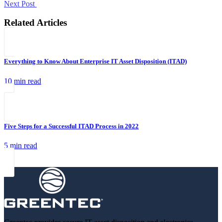
Next Post
Related Articles
Everything to Know About Enterprise IT Asset Disposition (ITAD)
10 min read
Five Steps for a Successful ITAD Process in 2022
5 min read