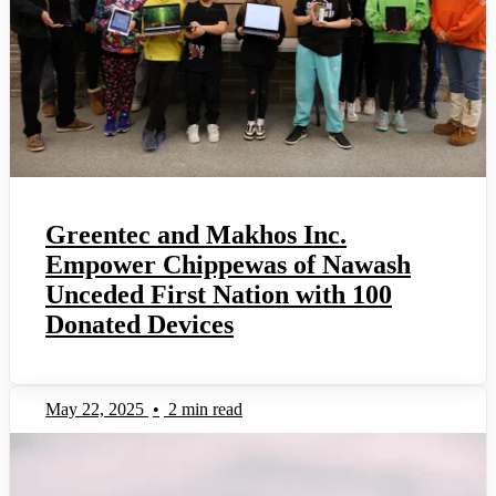
Greentec and Makhos Inc.
Empower Chippewas of Nawash
Unceded First Nation with 100
Donated Devices
May 22, 2025
•
2 min read