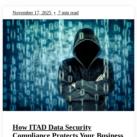
November 17, 2025
•
7 min read
How ITAD Data Security
Compliance Protects Your Business