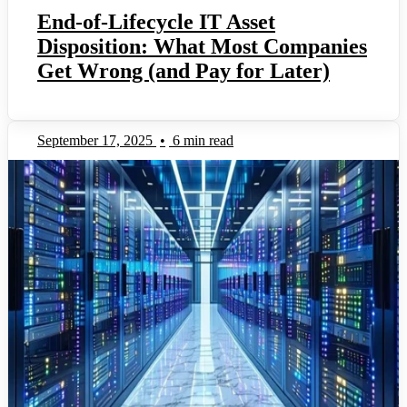
End-of-Lifecycle IT Asset
Disposition: What Most Companies
Get Wrong (and Pay for Later)
September 17, 2025
•
6 min read