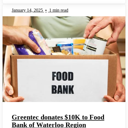
January 14, 2025
•
1 min read
Greentec donates $10K to Food
Bank of Waterloo Region