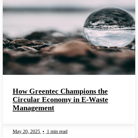
How Greentec Champions the
Circular Economy in E-Waste
Management
May 20, 2025
•
1 min read