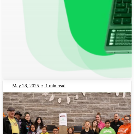
May 28, 2025
•
1 min read