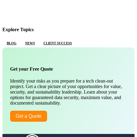
Explore Topics
BLOG
NEWS
CLIENT SUCCESS
Get your Free Quote
Identify your risks as you prepare for a tech clean-out
project. Get a clear picture of your opportunities for value,
security, and sustainability leadership. Learn about your
options for guaranteed data security, maximum value, and
documented sustainability.
Get a Quote