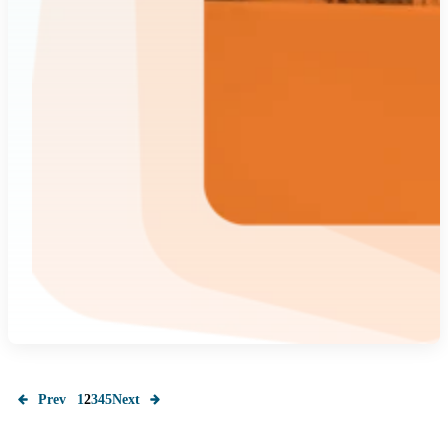
Prev
1
2
3
4
5
Next