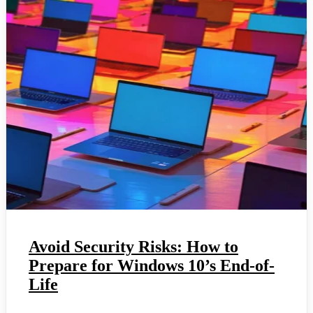
Avoid Security Risks: How to
Prepare for Windows 10’s End-of-
Life