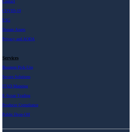
Contact
COVID-19
ESG
Donate Assets
Privacy and AODA
Services
Business Pick-Ups
Secure Solutions
ITAD Mapping
E-Scrap Trading
Producer Compliance
Public Drop-Off