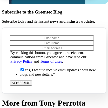
Subscribe to the Greentec Blog
Subscribe today and get instant
news and industry updates.
By clicking this button, you agree to receive email
communications from Greentec and have read our
Privacy Policy
and
Terms of Uses
.
Yes, I want to receive email updates about new
blogs and newsletters.
*
More from Tony Perrotta