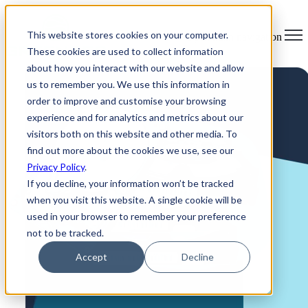
×
This website stores cookies on your computer.
Open main navigation
These cookies are used to collect information
about how you interact with our website and allow
us to remember you. We use this information in
order to improve and customise your browsing
experience and for analytics and metrics about our
visitors both on this website and other media. To
find out more about the cookies we use, see our
Privacy Policy
.
If you decline, your information won’t be tracked
when you visit this website. A single cookie will be
used in your browser to remember your preference
not to be tracked.
Accept
Decline