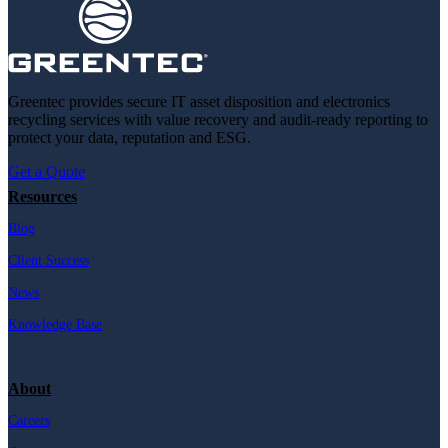
Greentec provides secure IT asset disposition and electronics
recycling services with value recovery and audit-ready reporting to
protect your data, reputation and ESG.
Get a Quote
Resources
Blog
Client Success
News
Knowledge Base
About
Careers