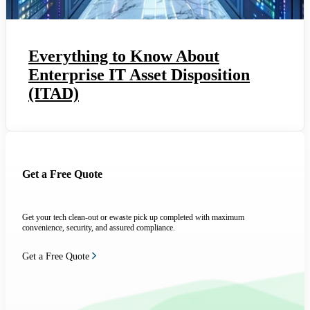
Everything to Know About
Enterprise IT Asset Disposition
(ITAD)
Get a Free Quote
Get your tech clean-out or ewaste pick up completed with maximum
convenience, security, and assured compliance.
Get a Free Quote