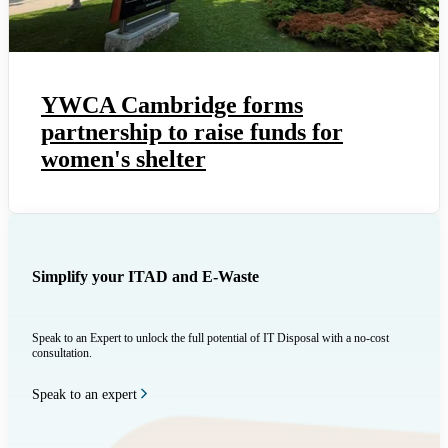
YWCA Cambridge forms
partnership to raise funds for
women's shelter
Simplify your ITAD and E-Waste
Speak to an Expert to unlock the full potential of IT Disposal with a no-cost
consultation.
Speak to an expert