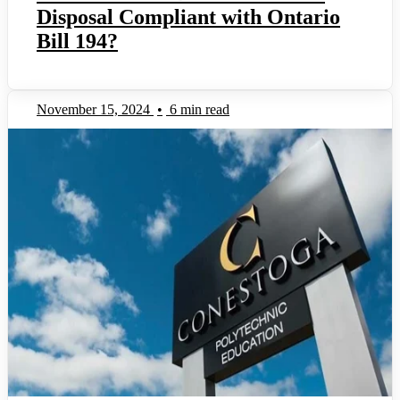
Disposal Compliant with Ontario
Bill 194?
November 15, 2024
•
6 min read