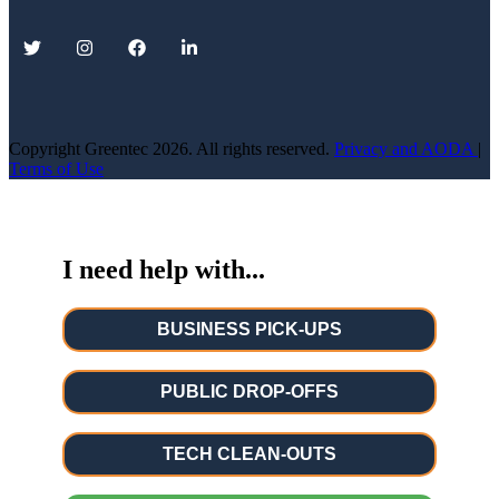
Copyright Greentec
2026. All rights reserved.
Privacy
and AODA
|
Terms of Use
I need help with...
BUSINESS PICK-UPS
PUBLIC DROP-OFFS
TECH CLEAN-OUTS