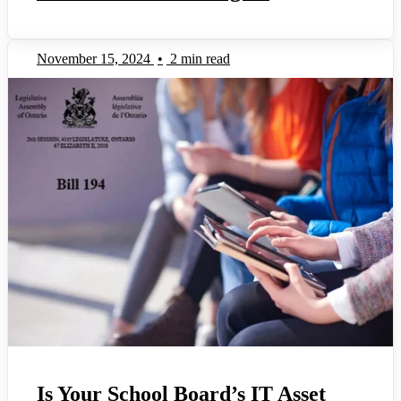
November 15, 2024
•
2 min read
Is Your School Board’s IT Asset