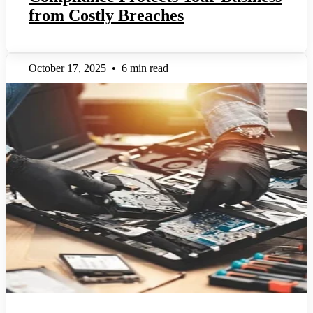
from Costly Breaches
October 17, 2025
•
6 min read