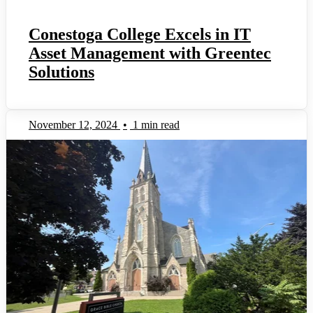
Conestoga College Excels in IT
Asset Management with Greentec
Solutions
November 12, 2024
•
1 min read