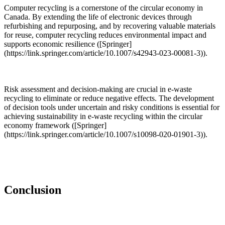
Computer recycling is a cornerstone of the circular economy in
Canada. By extending the life of electronic devices through
refurbishing and repurposing, and by recovering valuable materials
for reuse, computer recycling reduces environmental impact and
supports economic resilience ([Springer]
(https://link.springer.com/article/10.1007/s42943-023-00081-3)).
Risk assessment and decision-making are crucial in e-waste
recycling to eliminate or reduce negative effects. The development
of decision tools under uncertain and risky conditions is essential for
achieving sustainability in e-waste recycling within the circular
economy framework ([Springer]
(https://link.springer.com/article/10.1007/s10098-020-01901-3)).
Conclusion