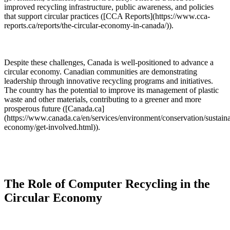
improved recycling infrastructure, public awareness, and policies
that support circular practices ([CCA Reports](https://www.cca-
reports.ca/reports/the-circular-economy-in-canada/)).
Despite these challenges, Canada is well-positioned to advance a
circular economy. Canadian communities are demonstrating
leadership through innovative recycling programs and initiatives.
The country has the potential to improve its management of plastic
waste and other materials, contributing to a greener and more
prosperous future ([Canada.ca]
(https://www.canada.ca/en/services/environment/conservation/sustainab
economy/get-involved.html)).
The Role of Computer Recycling in the
Circular Economy