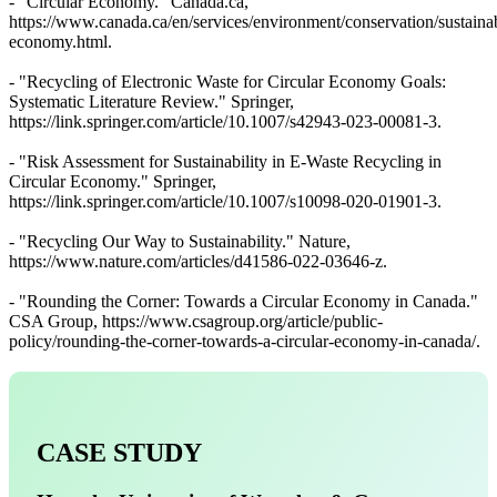
- "Circular Economy." Canada.ca,
https://www.canada.ca/en/services/environment/conservation/sustainabi
economy.html.
- "Recycling of Electronic Waste for Circular Economy Goals:
Systematic Literature Review." Springer,
https://link.springer.com/article/10.1007/s42943-023-00081-3.
- "Risk Assessment for Sustainability in E-Waste Recycling in
Circular Economy." Springer,
https://link.springer.com/article/10.1007/s10098-020-01901-3.
- "Recycling Our Way to Sustainability." Nature,
https://www.nature.com/articles/d41586-022-03646-z.
- "Rounding the Corner: Towards a Circular Economy in Canada."
CSA Group, https://www.csagroup.org/article/public-
policy/rounding-the-corner-towards-a-circular-economy-in-canada/.
CASE STUDY