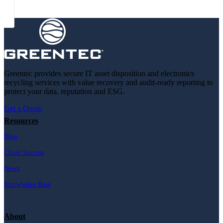
Greentec provides secure IT asset disposition and electronics
recycling services with value recovery and audit-ready reporting to
protect your data, reputation and ESG.
Get a Quote
Resources
Blog
Client Success
News
Knowledge Base
About