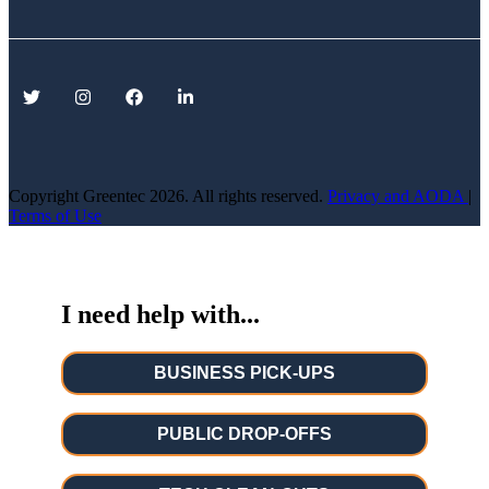
Copyright Greentec
2026. All rights reserved.
Privacy
and AODA
|
Terms of Use
I need help with...
BUSINESS PICK-UPS
PUBLIC DROP-OFFS