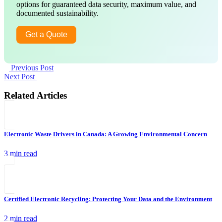
options for guaranteed data security, maximum value, and
documented sustainability.
Get a Quote
Previous Post
Next Post
Related Articles
Electronic Waste Drivers in Canada: A Growing Environmental Concern
3 min read
Certified Electronic Recycling: Protecting Your Data and the Environment
2 min read