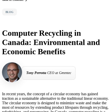
BLOG
Computer Recycling in
Canada: Environmental and
Economic Benefits
Tony Perrotta
CEO at Greentec
In recent years, the concept of a circular economy has gained
traction as a sustainable alternative to the traditional linear economy.
The circular economy is designed to minimize waste and make the
most of resources by extending product lifespans through recycling,
refurbishing, and repurposing. In Canada, computer recycling is a