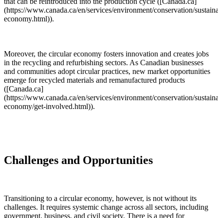
that can be reintroduced into the production cycle ([Canada.ca]
(https://www.canada.ca/en/services/environment/conservation/sustainab
economy.html)).
Moreover, the circular economy fosters innovation and creates jobs
in the recycling and refurbishing sectors. As Canadian businesses
and communities adopt circular practices, new market opportunities
emerge for recycled materials and remanufactured products
([Canada.ca]
(https://www.canada.ca/en/services/environment/conservation/sustainab
economy/get-involved.html)).
Challenges and Opportunities
Transitioning to a circular economy, however, is not without its
challenges. It requires systemic change across all sectors, including
government, business, and civil society. There is a need for