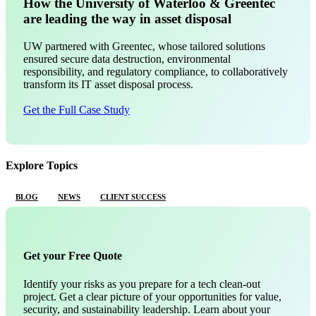
How the University of Waterloo & Greentec
are leading the way in asset disposal
UW partnered with Greentec, whose tailored solutions
ensured secure data destruction, environmental
responsibility, and regulatory compliance, to collaboratively
transform its IT asset disposal process.
Get the Full Case Study
Explore Topics
BLOG
NEWS
CLIENT SUCCESS
Get your Free Quote
Identify your risks as you prepare for a tech clean-out
project. Get a clear picture of your opportunities for value,
security, and sustainability leadership. Learn about your