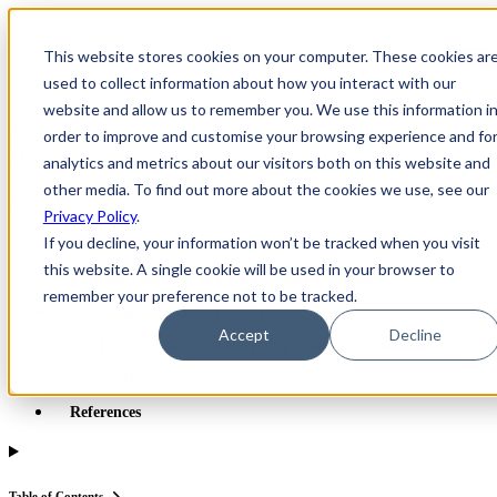
×
This website stores cookies on your computer. These cookies ar
Open main navigation
used to collect information about how you interact with our
website and allow us to remember you. We use this information i
order to improve and customise your browsing experience and fo
Greentec Blog /
Latest Articles
/
Computer Recycling in Canada:
Environmental and Economic Benefits
analytics and metrics about our visitors both on this website and
other media. To find out more about the cookies we use, see our
Table of Contents
Privacy Policy
.
If you decline, your information won’t be tracked when you visit
Environmental Benefits of Computer Recycling
this website. A single cookie will be used in your browser to
Economic Benefits and the Circular Economy
remember your preference not to be tracked.
Challenges and Opportunities
Accept
Decline
The Role of Computer Recycling in the Circular Economy
Conclusion
References
Table of Contents