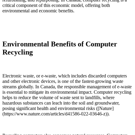
critical component of this economic model, offering both
environmental and economic benefits.
Environmental Benefits of Computer
Recycling
Electronic waste, or e-waste, which includes discarded computers
and other electronic devices, is one of the fastest-growing waste
streams globally. In Canada, the responsible management of e-waste
is essential to mitigate its environmental impact. Computer recycling
helps to reduce the volume of waste sent to landfills, where
hazardous substances can leach into the soil and groundwater,
posing significant health and environmental risks ([Nature]
(https://www.nature.com/articles/d41586-022-03646-z)).