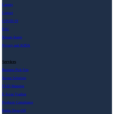
Careers
Contact
COVID-19
ESG
Donate Assets
Privacy and AODA
Services
Business Pick-Ups
Secure Solutions
ITAD Mapping
E-Scrap Trading
Producer Compliance
Public Drop-Off