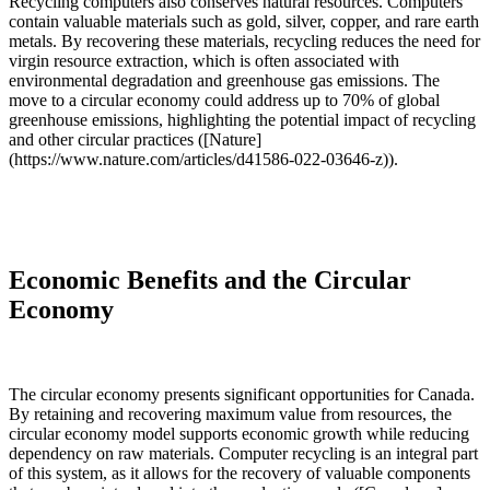
Recycling computers also conserves natural resources. Computers
contain valuable materials such as gold, silver, copper, and rare earth
metals. By recovering these materials, recycling reduces the need for
virgin resource extraction, which is often associated with
environmental degradation and greenhouse gas emissions. The
move to a circular economy could address up to 70% of global
greenhouse emissions, highlighting the potential impact of recycling
and other circular practices ([Nature]
(https://www.nature.com/articles/d41586-022-03646-z)).
Economic Benefits and the Circular
Economy
The circular economy presents significant opportunities for Canada.
By retaining and recovering maximum value from resources, the
circular economy model supports economic growth while reducing
dependency on raw materials. Computer recycling is an integral part
of this system, as it allows for the recovery of valuable components