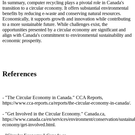
In summary, computer recycling plays a pivotal role in Canada's
transition to a circular economy. It offers substantial environmental
benefits by reducing e-waste and conserving natural resources.
Economically, it supports growth and innovation while contributing
to a more sustainable future. While challenges exist, the
opportunities presented by a circular economy are significant and
align with Canada's commitment to environmental sustainability and
economic prosperity.
References
- "The Circular Economy in Canada." CCA Reports,
https://www.cca-reports.ca/reports/the-circular-economy-in-canada/.
- "Get Involved in the Circular Economy." Canada.ca,
https://www.canada.ca/en/services/environment/conservation/sustainabi
economy/get-involved.html.