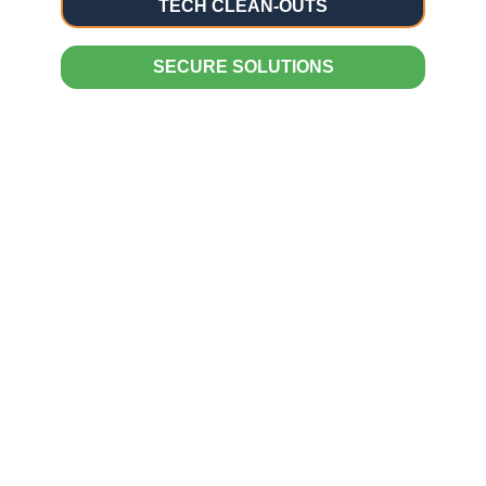
TECH CLEAN-OUTS
SECURE SOLUTIONS