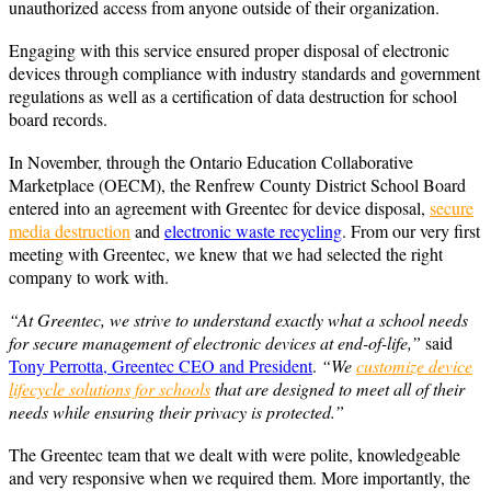
unauthorized access from anyone outside of their organization.
Engaging with this service ensured proper disposal of electronic
devices through compliance with industry standards and government
regulations as well as a certification of data destruction for school
board records.
In November, through the Ontario Education Collaborative
Marketplace (OECM), the Renfrew County District School Board
entered into an agreement with Greentec for device disposal,
secure
media destruction
and
electronic waste recycling
. From our very first
meeting with Greentec, we knew that we had selected the right
company to work with.
“At Greentec, we strive to understand exactly what a school needs
for secure management of electronic devices at end-of-life,”
said
Tony Perrotta, Greentec CEO and President
.
“We
customize device
lifecycle solutions for schools
that are designed to meet all of their
needs while ensuring their privacy is protected.”
The Greentec team that we dealt with were polite, knowledgeable
and very responsive when we required them. More importantly, the