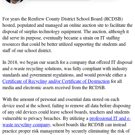
or years the Renfrew County District School Board (RCDSB)
F
hosted, populated and managed an online auction site to facilitate the
disposal of surplus technology equipment. The auction, although it
did serve its purpose, eventually became a strain on IT staffing
resources that could be better utilized supporting the students and
staff of our school district.
In 2018, we began our search for a company that offered IT disposal
and e-waste recycling solutions, was fully compliant with industry
standards and government regulations, and would provide either a
Certificate of Recycling and/or Certificate of Destruction
for all
media and electronic assets received from the RCDSB.
With the amount of personal and essential data stored on each
device used at the school, failing to remove all data before disposing
of any old devices could leave school boards, teachers and students
vulnerable to privacy breaches. By utilizing a
professional IT and e-
waste recycling company
, school boards like RCDSB can instead
practice proper risk management by securely eliminating the risk of