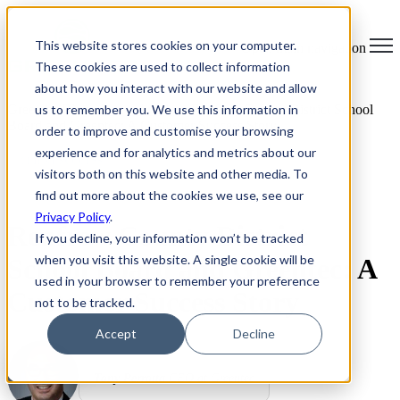
×
This website stores cookies on your computer.
Open main navigation
These cookies are used to collect information
about how you interact with our website and allow
us to remember you. We use this information in
Greentec Blog /
Latest Articles
/
Renfrew County District School
Board and Greentec: A Customer Success Story
order to improve and customise your browsing
experience and for analytics and metrics about our
CLIENT SUCCESS
visitors both on this website and other media. To
find out more about the cookies we use, see our
Privacy Policy
.
Renfrew County District
If you decline, your information won’t be tracked
when you visit this website. A single cookie will be
School Board and Greentec: A
used in your browser to remember your preference
Customer Success Story
not to be tracked.
Accept
Decline
Tony Perrotta
CEO at Greentec