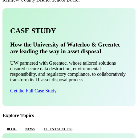
CASE STUDY
How the University of Waterloo & Greentec
are leading the way in asset disposal
UW partnered with Greentec, whose tailored solutions
ensured secure data destruction, environmental
responsibility, and regulatory compliance, to collaboratively
transform its IT asset disposal process.
Get the Full Case Study
Explore Topics
BLOG
NEWS
CLIENT SUCCESS