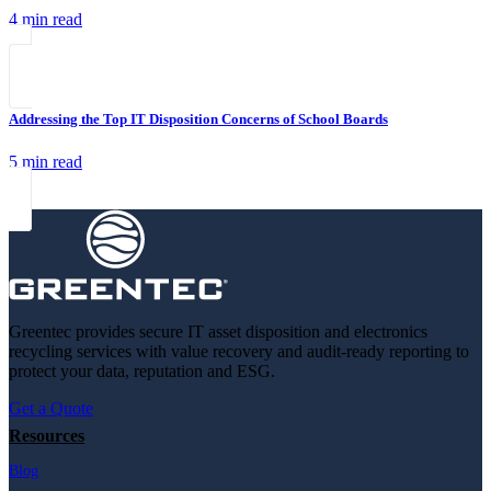
4 min read
Addressing the Top IT Disposition Concerns of School Boards
5 min read
Greentec provides secure IT asset disposition and electronics
recycling services with value recovery and audit-ready reporting to
protect your data, reputation and ESG.
Get a Quote
Resources
Blog