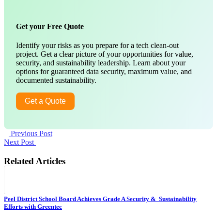
Get your Free Quote
Identify your risks as you prepare for a tech clean-out
project. Get a clear picture of your opportunities for value,
security, and sustainability leadership. Learn about your
options for guaranteed data security, maximum value, and
documented sustainability.
Get a Quote
Previous Post
Next Post
Related Articles
Peel District School Board Achieves Grade A Security & Sustainability
Efforts with Greentec