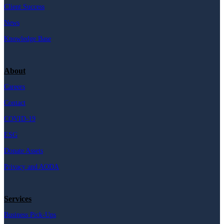
Client Success
News
Knowledge Base
About
Careers
Contact
COVID-19
ESG
Donate Assets
Privacy and AODA
Services
Business Pick-Ups