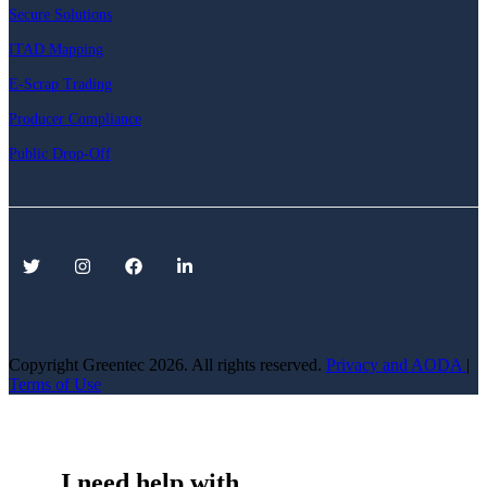
Secure Solutions
ITAD Mapping
E-Scrap Trading
Producer Compliance
Public Drop-Off
Copyright Greentec
2026. All rights reserved.
Privacy
and AODA
|
Terms of Use
I need help with...