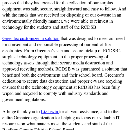
process that they had created for the collection of our surplus
equipment was safe, secure, straightforward and easy to follow. And
with the funds that we received for disposing of our e-waste in an
environmentally friendly manner, we were able to reinvest in
technology for the students and staff of the RCDSB.
Greentec customized a solution
that was designed to meet our need
for convenient and responsible processing of our end-of-life
electronics. From Greentec’s safe and secure pickup of RCDSB’s
surplus technology equipment, to the proper processing of
technology assets through their secure media destruction and
approved recycling methods, RCDSB was guaranteed a solution that
benefitted both the environment and their school board. Greentec’s
dedication to secure data destruction and proper e-waste recycling
ensures that the technology equipment at RCDSB has been fully
wiped and recycled to comply with industry standards and
government regulations.
A huge thank you to
Liz Irwin
for all your assistance, and to the
entire Greentec organization for helping us focus our valuable IT
resources on what matters most: the students and staff of the
Renfrew County District School Board.