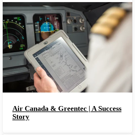
Air Canada & Greentec | A Success
Story