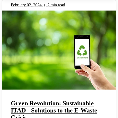
February 02, 2024
•
2 min read
Green Revolution: Sustainable
ITAD - Solutions to the E-Waste
Crisis