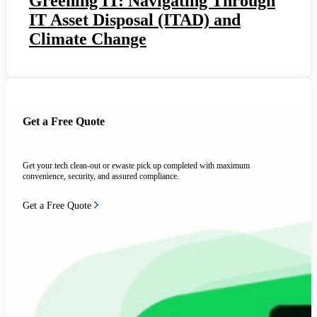
Greening IT: Navigating Through
IT Asset Disposal (ITAD) and
Climate Change
Get a Free Quote
Get your tech clean-out or ewaste pick up completed with maximum
convenience, security, and assured compliance.
Get a Free Quote