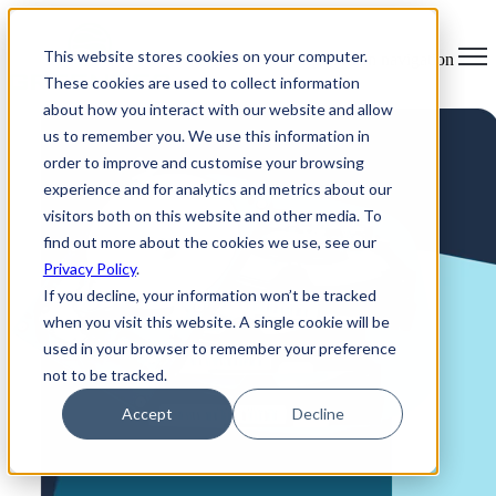
×
This website stores cookies on your computer.
Open main navigation
These cookies are used to collect information
about how you interact with our website and allow
us to remember you. We use this information in
order to improve and customise your browsing
experience and for analytics and metrics about our
visitors both on this website and other media. To
find out more about the cookies we use, see our
Privacy Policy
.
If you decline, your information won’t be tracked
when you visit this website. A single cookie will be
used in your browser to remember your preference
not to be tracked.
Accept
Decline