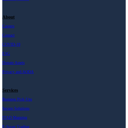
About
Careers
Contact
COVID-19
ESG
Donate Assets
Privacy and AODA
Services
Business Pick-Ups
Secure Solutions
ITAD Mapping
E-Scrap Trading