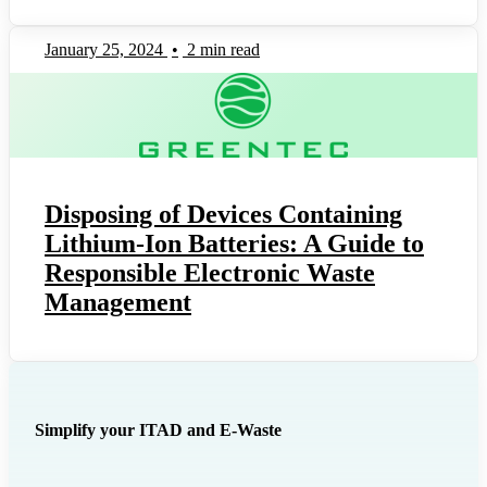
January 25, 2024
•
2 min read
Disposing of Devices Containing
Lithium-Ion Batteries: A Guide to
Responsible Electronic Waste
Management
Simplify your ITAD and E-Waste