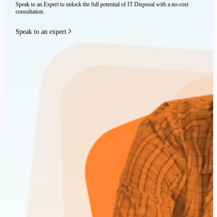
Speak to an Expert to unlock the full potential of IT Disposal with a no-cost
consultation.
Speak to an expert