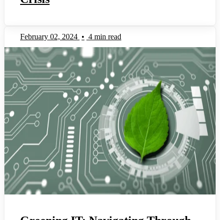
February 02, 2024
•
4 min read