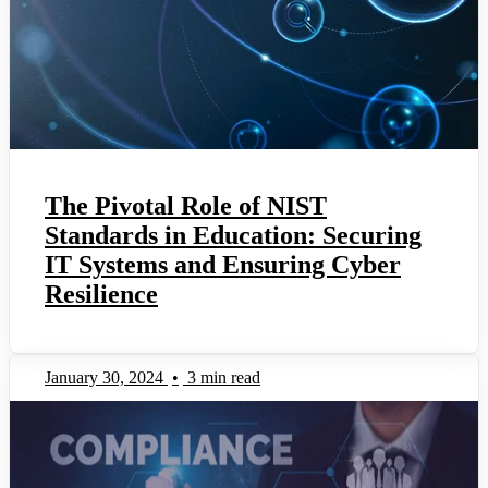
The Pivotal Role of NIST
Standards in Education: Securing
IT Systems and Ensuring Cyber
Resilience
January 30, 2024
•
3 min read