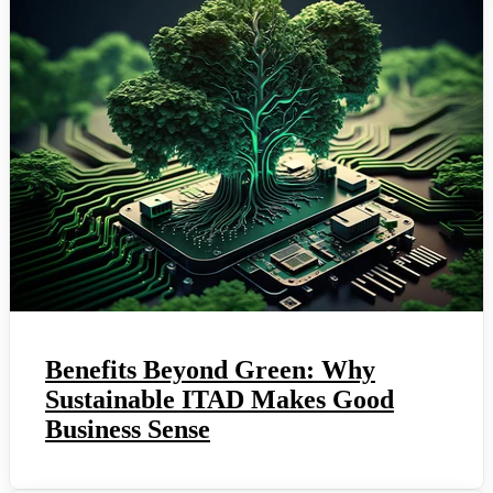
Benefits Beyond Green: Why
Sustainable ITAD Makes Good
Business Sense