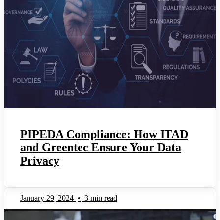
PIPEDA Compliance: How ITAD
and Greentec Ensure Your Data
Privacy
January 29, 2024
•
3 min read