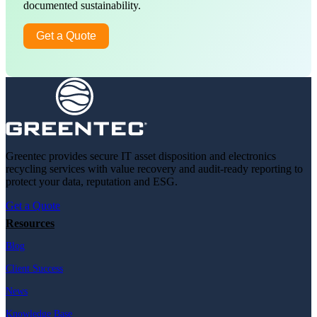
documented sustainability.
Get a Quote
Greentec provides secure IT asset disposition and electronics
recycling services with value recovery and audit-ready reporting to
protect your data, reputation and ESG.
Get a Quote
Resources
Blog
Client Success
News
Knowledge Base