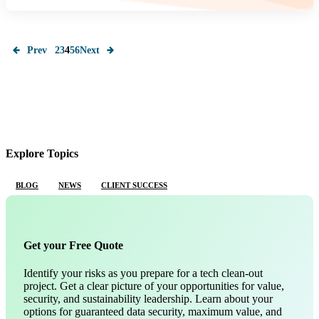
Prev
2
3
4
5
6
Next
Explore Topics
BLOG
NEWS
CLIENT SUCCESS
Get your Free Quote
Identify your risks as you prepare for a tech clean-out
project. Get a clear picture of your opportunities for value,
security, and sustainability leadership. Learn about your
options for guaranteed data security, maximum value, and