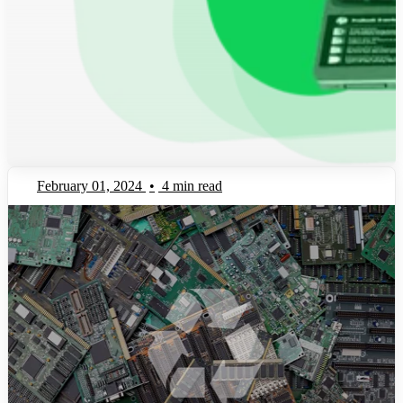
February 01, 2024
•
4 min read