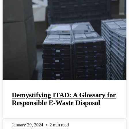
Demystifying ITAD: A Glossary for
Responsible E-Waste Disposal
January 29, 2024
•
2 min read