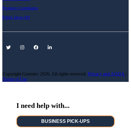
Producer Compliance
Public Drop-Off
Copyright Greentec
2026. All rights reserved.
Privacy
and AODA
|
Terms of Use
I need help with...
BUSINESS PICK-UPS