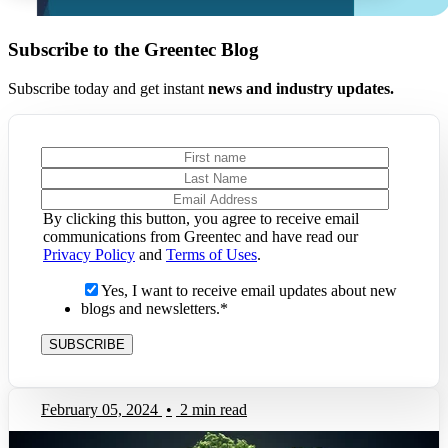
Subscribe to the Greentec Blog
Subscribe today and get instant
news and industry updates.
By clicking this button, you agree to receive email
communications from Greentec and have read our
Privacy Policy
and
Terms of Uses
.
Yes, I want to receive email updates about new
blogs and newsletters.
*
February 05, 2024
•
2 min read