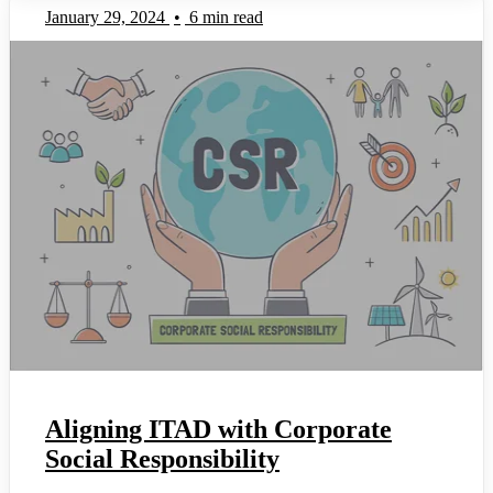
January 29, 2024
•
6 min read
Aligning ITAD with Corporate
Social Responsibility