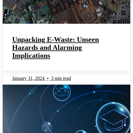
Unpacking E-Waste: Unseen
Hazards and Alarming
Implications
January 31, 2024
•
3 min read