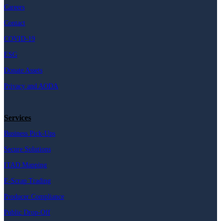
Careers
Contact
COVID-19
ESG
Donate Assets
Privacy and AODA
Services
Business Pick-Ups
Secure Solutions
ITAD Mapping
E-Scrap Trading
Producer Compliance
Public Drop-Off