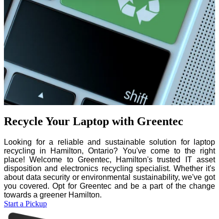
Recycle Your Laptop with Greentec
Looking for a reliable and sustainable solution for laptop
recycling in Hamilton, Ontario? You've come to the right
place! Welcome to Greentec, Hamilton's trusted IT asset
disposition and electronics recycling specialist. Whether it's
about data security or environmental sustainability, we've got
you covered. Opt for Greentec and be a part of the change
towards a greener Hamilton.
Start a Pickup