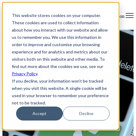
×
This website stores cookies on your computer.
Open main navigation
These cookies are used to collect information
about how you interact with our website and allow
us to remember you. We use this information in
order to improve and customise your browsing
experience and for analytics and metrics about our
visitors both on this website and other media. To
find out more about the cookies we use, see our
Privacy Policy
.
If you decline, your information won’t be tracked
when you visit this website. A single cookie will be
used in your browser to remember your preference
not to be tracked.
Laptop Recycling Hamilton
Accept
Decline
Ontario