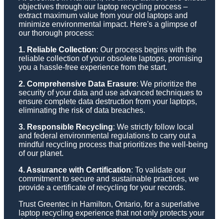
objectives through our laptop recycling process –
extract maximum value from your old laptops and
minimize environmental impact. Here's a glimpse of
our thorough process:
1. Reliable Collection
: Our process begins with the
reliable collection of your obsolete laptops, promising
you a hassle-free experience from the start.
2. Comprehensive Data Erasure
: We prioritize the
security of your data and use advanced techniques to
ensure complete data destruction from your laptops,
eliminating the risk of data breaches.
3. Responsible Recycling
: We strictly follow local
and federal environmental regulations to carry out a
mindful recycling process that prioritizes the well-being
of our planet.
4. Assurance with Certification
: To validate our
commitment to secure and sustainable practices, we
provide a certificate of recycling for your records.
Trust Greentec in Hamilton, Ontario, for a superlative
laptop recycling experience that not only protects your