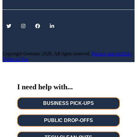
Copyright Greentec
2026. All rights reserved.
Privacy
and AODA
|
Terms of Use
I need help with...
BUSINESS PICK-UPS
PUBLIC DROP-OFFS