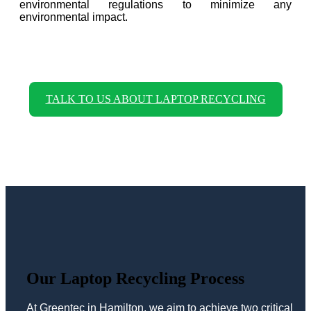
environmental regulations to minimize any
environmental impact.
TALK TO US ABOUT LAPTOP RECYCLING
Our Laptop Recycling Process
At Greentec in Hamilton, we aim to achieve two critical