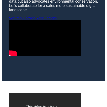
data but also advocates environmental conservation.
Let's collaborate for a safer, more sustainable digital
landscape.
Securely Recycle Your Laptops