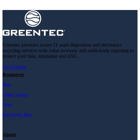
Greentec provides secure IT asset disposition and electronics
recycling services with value recovery and audit-ready reporting to
protect your data, reputation and ESG.
Get a Quote
Resources
Blog
Client Success
News
Knowledge Base
About