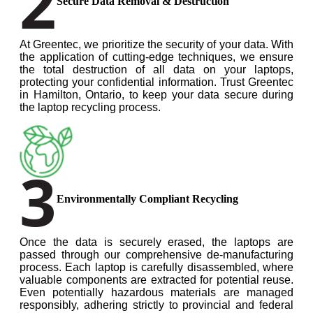
2
Secure Data Removal & Destruction
At Greentec, we prioritize the security of your data. With
the application of cutting-edge techniques, we ensure
the total destruction of all data on your laptops,
protecting your confidential information. Trust Greentec
in Hamilton, Ontario, to keep your data secure during
the laptop recycling process.
3
Environmentally Compliant Recycling
Once the data is securely erased, the laptops are
passed through our comprehensive de-manufacturing
process. Each laptop is carefully disassembled, where
valuable components are extracted for potential reuse.
Even potentially hazardous materials are managed
responsibly, adhering strictly to provincial and federal