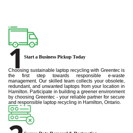
1
Start a Business Pickup Today
Choosing sustainable laptop recycling with Greentec is
the first step towards responsible e-waste
management. Our skilled team collects your obsolete,
redundant, and unwanted laptops from your location in
Hamilton. Participate in building a greener environment
by choosing Greentec - your reliable partner for secure
and responsible laptop recycling in Hamilton, Ontario.