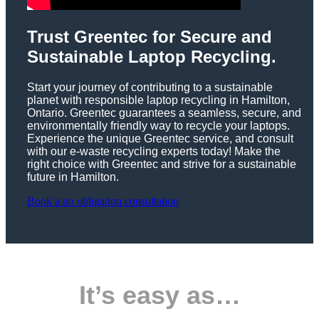
Trust Greentec for Secure and
Sustainable Laptop Recycling.
Start your journey of contributing to a sustainable
planet with responsible laptop recycling in Hamilton,
Ontario. Greentec guarantees a seamless, secure, and
environmentally friendly way to recycle your laptops.
Experience the unique Greentec service, and consult
with our e-waste recycling experts today! Make the
right choice with Greentec and strive for a sustainable
future in Hamilton.
Book a no obligation consultation
It’s easy as…