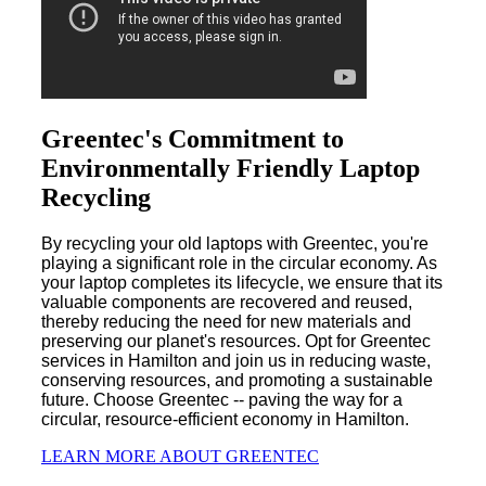
Greentec's Commitment to
Environmentally Friendly Laptop
Recycling
By recycling your old laptops with Greentec, you're
playing a significant role in the circular economy. As
your laptop completes its lifecycle, we ensure that its
valuable components are recovered and reused,
thereby reducing the need for new materials and
preserving our planet's resources. Opt for Greentec
services in Hamilton and join us in reducing waste,
conserving resources, and promoting a sustainable
future. Choose Greentec -- paving the way for a
circular, resource-efficient economy in Hamilton.
LEARN MORE ABOUT GREENTEC