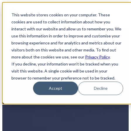
×
This website stores cookies on your computer. These
Open main navigation
cookies are used to collect information about how you
interact with our website and allow us to remember you. We
use this information in order to improve and customise your
browsing experience and for analytics and metrics about our
visitors both on this website and other media. To find out
more about the cookies we use, see our
Privacy Policy
.
If you decline, your information won’t be tracked when you
visit this website. A single cookie will be used in your
Your Reliable Partner for IT
browser to remember your preference not to be tracked.
Asset Disposal in Mississauga,
Accept
Decline
Ontario
Your Solution for ITAD and Electronic Waste Management
At Greentec, we understand the challenge of managing IT
asset disposal and electronic waste. Whether you're a