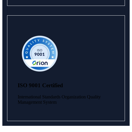
ISO 9001 Certified
International Standards Organization Quality
Management System