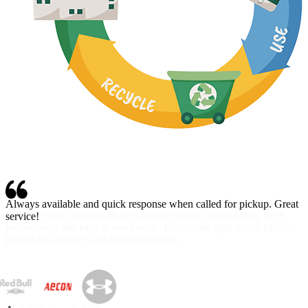
Always available and quick response when called for pickup. Great
service!