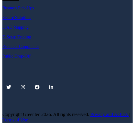
Business Pick-Ups
Secure Solutions
ITAD Mapping
E-Scrap Trading
Producer Compliance
Public Drop-Off
Copyright Greentec
2026. All rights reserved.
Privacy
and AODA
|
Terms of Use