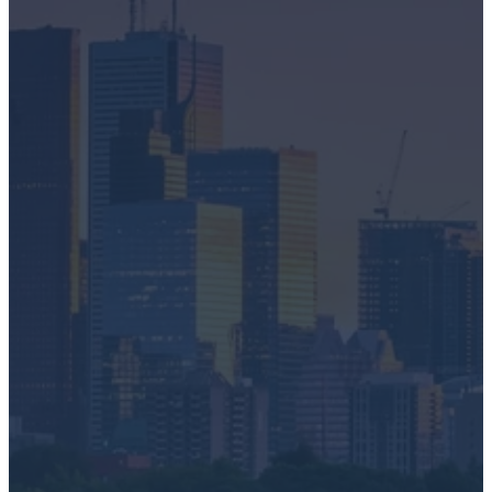
IT Asset Disposition
Secure Data Destruction
Electronics Recycling
Battery + Lamp Recycling
E-Scrap Recovery
Request a Pick-Up
First name
*
Last name
Email
*
Phone number
What do you want help with?
*
I need a quick clean out
I want to drop off electronics