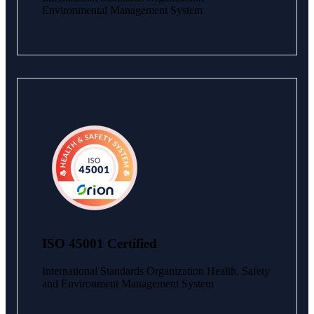
Environmental Management System
ISO 45001 Certified
International Standards Organization Health, Safety
and Environment Management System