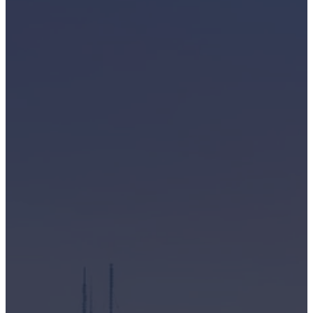
business in Mississauga, ON with a stockpile of outdated IT
equipment or an individual with old laptops and cell phones
gathering dust, we're here to provide a simple and secure
solution. We offer reliable data destruction and recycling
services right at your doorstep in Toronto, Ontario.
Why Choose Greentec?
We handle a wide array of electronic devices, including but
not limited to:
computers
servers and Storage equipment
networking and cables
laptops and chrome books
tablets and iPads
cell phones and
mobile devices
display monitors
and much more!
As industry leaders, you can trust us for: