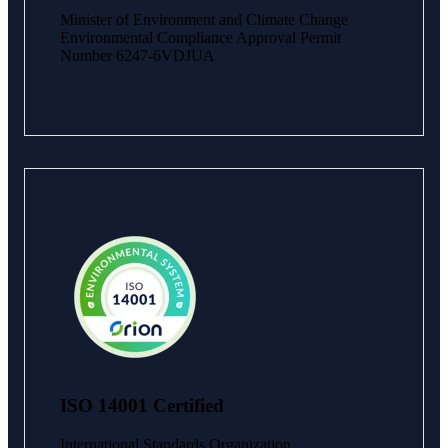
Minister of Environment and Climate Change
Environmental Compliance Approval Permit
Number 6247-6VDJUA
ISO 14001 Certified
International Standards Organization