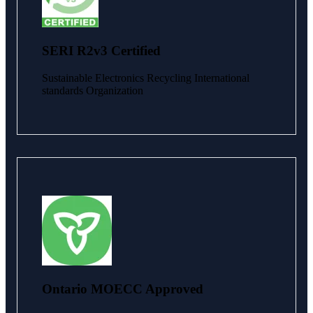
SERI R2v3 Certified
Sustainable Electronics Recycling International
standards Organization
Ontario MOECC Approved