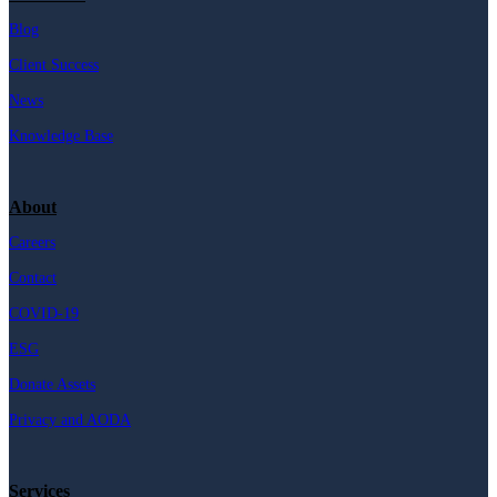
Blog
Client Success
News
Knowledge Base
About
Careers
Contact
COVID-19
ESG
Donate Assets
Privacy and AODA
Services