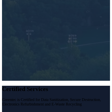
My devices need to be tracked, destroyed or erased
My e-waste includes lamps or light bulbs
I have a large amount of e-waste or IT equipment tha
needs secure disposal
How did you hear about Greentec?
*
Certified Services
Greentec is Certified for Data Sanitization, Secure Destruction,
Electronics Refurbishment and E-Waste Recycling