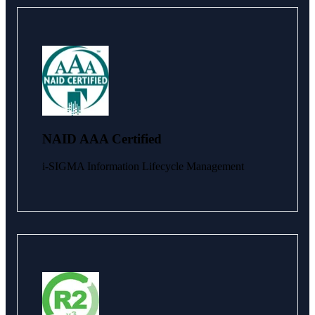
NAID AAA Certified
i-SIGMA Information Lifecycle Management