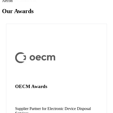
Aecon
Our Awards
OECM Awards
Supplier Partner for Electronic Device Disposal