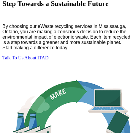
Step Towards a Sustainable Future
By choosing our eWaste recycling services in Mississauga,
Ontario, you are making a conscious decision to reduce the
environmental impact of electronic waste. Each item recycled
is a step towards a greener and more sustainable planet.
Start making a difference today.
Talk To Us About ITAD