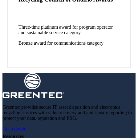
Three-time platinum award for program operator
and sustainable service category
Bronze award for communications category
Greentec provides secure IT asset disposition and electronics
recycling services with value recovery and audit-ready reporting to
protect your data, reputation and ESG.
Get a Quote
Resources