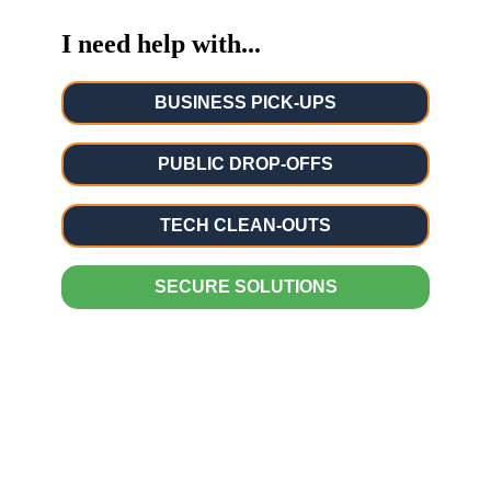
I need help with...
BUSINESS PICK-UPS
PUBLIC DROP-OFFS
TECH CLEAN-OUTS
SECURE SOLUTIONS