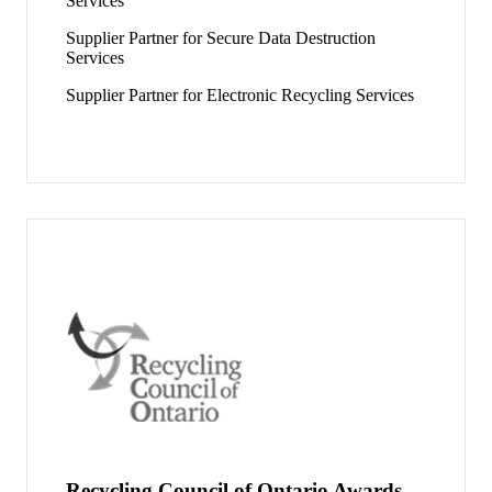
Services
Supplier Partner for Secure Data Destruction
Services
Supplier Partner for Electronic Recycling Services
Recycling Council of Ontario Awards