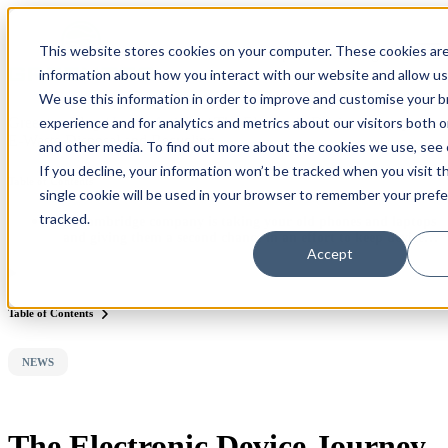
×
This website stores cookies on your computer. These cookies are
Open main navigation
information about how you interact with our website and allow u
We use this information in order to improve and customise your 
experience and for analytics and metrics about our visitors both 
Greentec Blog /
Latest Articles
/
The Electronic Device Journey of
E-Waste Disposal and Recycling
and other media. To find out more about the cookies we use, see
If you decline, your information won’t be tracked when you visit t
Table of Contents
single cookie will be used in your browser to remember your pref
tracked.
A Cambridge company is taking your old phones and laptops
and giving them a second chance in an effort to keep devices
Accept
in the home rather than in the landfill
Table of Contents
NEWS
The Electronic Device Journey