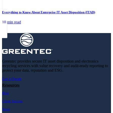
Everything to Know About Enterprise IT Asset Disposition (ITAD)
10 min read
Greentec provides secure IT asset disposition and electronics
recycling services with value recovery and audit-ready reporting to
protect your data, reputation and ESG.
Get a Quote
Resources
Blog
Client Success
News