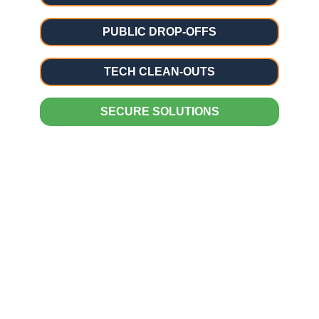
PUBLIC DROP-OFFS
TECH CLEAN-OUTS
SECURE SOLUTIONS