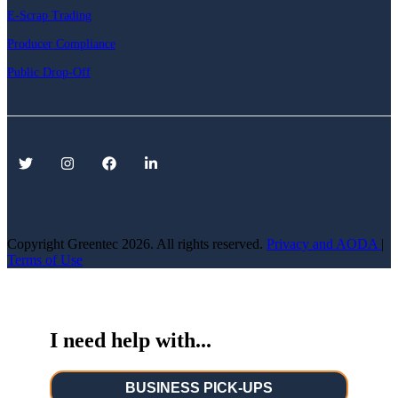
E-Scrap Trading
Producer Compliance
Public Drop-Off
Copyright Greentec
2026. All rights reserved.
Privacy
and AODA
|
Terms of Use
I need help with...
BUSINESS PICK-UPS