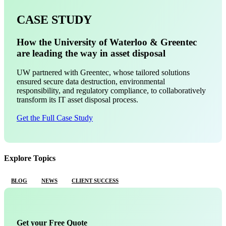
CASE STUDY
How the University of Waterloo & Greentec
are leading the way in asset disposal
UW partnered with Greentec, whose tailored solutions
ensured secure data destruction, environmental
responsibility, and regulatory compliance, to collaboratively
transform its IT asset disposal process.
Get the Full Case Study
Explore Topics
BLOG
NEWS
CLIENT SUCCESS
Get your Free Quote