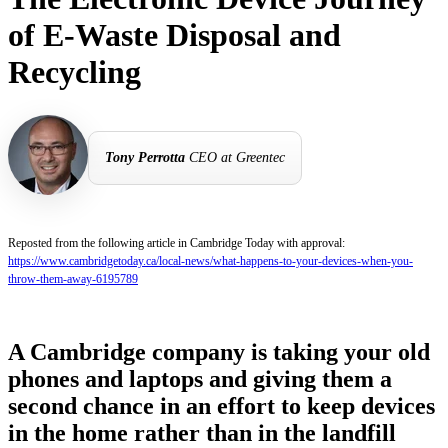
of E-Waste Disposal and
Recycling
Tony Perrotta
CEO at Greentec
Reposted from the following article in Cambridge Today with approval:
https://www.cambridgetoday.ca/local-news/what-happens-to-your-devices-when-you-
throw-them-away-6195789
A Cambridge company is taking your old
phones and laptops and giving them a
second chance in an effort to keep devices
in the home rather than in the landfill