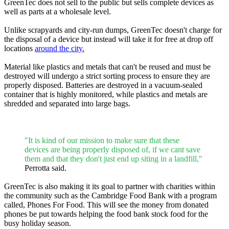
GreenTec does not sell to the public but sells complete devices as
well as parts at a wholesale level.
Unlike scrapyards and city-run dumps, GreenTec doesn't charge for
the disposal of a device but instead will take it for free at drop off
locations
around the city.
Material like plastics and metals that can't be reused and must be
destroyed will undergo a strict sorting process to ensure they are
properly disposed. Batteries are destroyed in a vacuum-sealed
container that is highly monitored, while plastics and metals are
shredded and separated into large bags.
"It is kind of our mission to make sure that these
devices are being properly disposed of, if we cant save
them and that they don't just end up siting in a landfill,"
Perrotta said.
GreenTec is also making it its goal to partner with charities within
the community such as the Cambridge Food Bank with a program
called, Phones For Food. This will see the money from donated
phones be put towards helping the food bank stock food for the
busy holiday season.