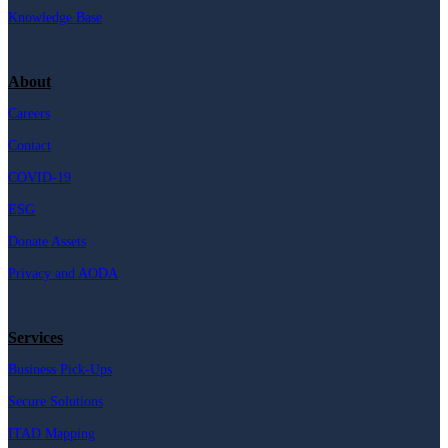
Knowledge Base
About
Careers
Contact
COVID-19
ESG
Donate Assets
Privacy and AODA
Services
Business Pick-Ups
Secure Solutions
ITAD Mapping