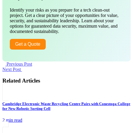
Identify your risks as you prepare for a tech clean-out
project. Get a clear picture of your opportunities for value,
security, and sustainability leadership. Learn about your
options for guaranteed data security, maximum value, and
documented sustainability.
Get a Quote
Previous Post
Next Post
Related Articles
Cambridge Electronic Waste Recycling Centre Pairs with Conestoga College
for New Robotic Sorting Cell
2 min read