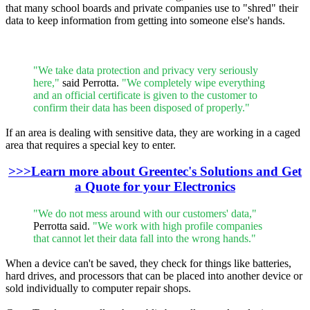
that many school boards and private companies use to "shred" their
data to keep information from getting into someone else's hands.
"We take data protection and privacy very seriously
here,"
said Perrotta.
"We completely wipe everything
and an official certificate is given to the customer to
confirm their data has been disposed of properly."
If an area is dealing with sensitive data, they are working in a caged
area that requires a special key to enter.
>>>Learn more about Greentec's Solutions and Get
a Quote for your Electronics
"We do not mess around with our customers' data,"
Perrotta said.
"We work with high profile companies
that cannot let their data fall into the wrong hands."
When a device can't be saved, they check for things like batteries,
hard drives, and processors that can be placed into another device or
sold individually to computer repair shops.