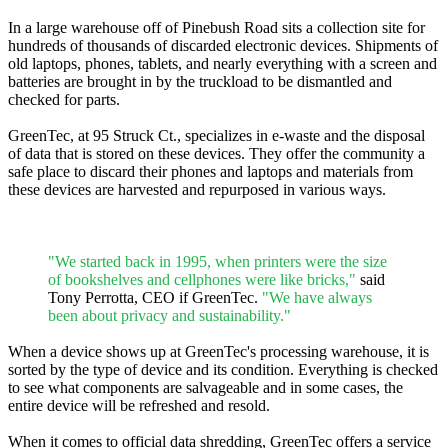
In a large warehouse off of Pinebush Road sits a collection site for
hundreds of thousands of discarded electronic devices. Shipments of
old laptops, phones, tablets, and nearly everything with a screen and
batteries are brought in by the truckload to be dismantled and
checked for parts.
GreenTec, at 95 Struck Ct., specializes in e-waste and the disposal
of data that is stored on these devices. They offer the community a
safe place to discard their phones and laptops and materials from
these devices are harvested and repurposed in various ways.
"We started back in 1995, when printers were the size
of bookshelves and cellphones were like bricks,"
said
Tony Perrotta, CEO if GreenTec.
"We have always
been about privacy and sustainability."
When a device shows up at GreenTec's processing warehouse, it is
sorted by the type of device and its condition. Everything is checked
to see what components are salvageable and in some cases, the
entire device will be refreshed and resold.
When it comes to official data shredding, GreenTec offers a service