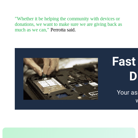
"Whether it be helping the community with devices or
donations, we want to make sure we are giving back as
much as we can,"
Perrotta said.