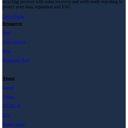
recycling services with value recovery and audit-ready reporting to
protect your data, reputation and ESG.
Get a Quote
Resources
Blog
Client Success
News
Knowledge Base
About
Careers
Contact
COVID-19
ESG
Donate Assets