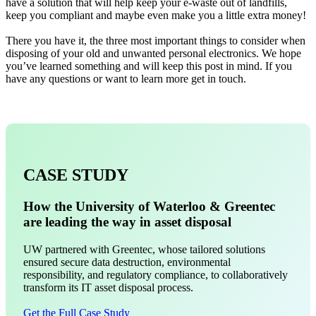
have a solution that will help keep your e-waste out of landfills,
keep you compliant and maybe even make you a little extra money!
There you have it, the three most important things to consider when
disposing of your old and unwanted personal electronics. We hope
you’ve learned something and will keep this post in mind. If you
have any questions or want to learn more get in touch.
CASE STUDY
How the University of Waterloo & Greentec
are leading the way in asset disposal
UW partnered with Greentec, whose tailored solutions
ensured secure data destruction, environmental
responsibility, and regulatory compliance, to collaboratively
transform its IT asset disposal process.
Get the Full Case Study