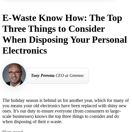
E-Waste Know How: The Top
Three Things to Consider
When Disposing Your Personal
Electronics
Tony Perrotta
CEO at Greentec
The holiday season is behind us for another year, which for many of
you means your old electronics have been replaced with shiny new
ones. It’s our duty to ensure everyone (from consumers to large-
scale businesses) knows the top three things to consider and do
when disposing of their e-waste.