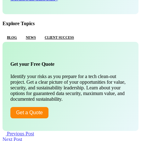
Explore Topics
BLOG
NEWS
CLIENT SUCCESS
Get your Free Quote
Identify your risks as you prepare for a tech clean-out
project. Get a clear picture of your opportunities for value,
security, and sustainability leadership. Learn about your
options for guaranteed data security, maximum value, and
documented sustainability.
Get a Quote
Previous Post
Next Post