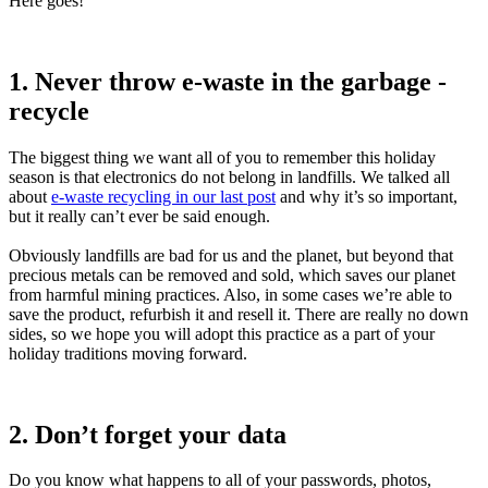
Here goes!
1. Never throw e-waste in the garbage -
recycle
The biggest thing we want all of you to remember this holiday
season is that electronics do not belong in landfills. We talked all
about
e-waste recycling in our last post
and why it’s so important,
but it really can’t ever be said enough.
Obviously landfills are bad for us and the planet, but beyond that
precious metals can be removed and sold, which saves our planet
from harmful mining practices. Also, in some cases we’re able to
save the product, refurbish it and resell it. There are really no down
sides, so we hope you will adopt this practice as a part of your
holiday traditions moving forward.
2. Don’t forget your data
Do you know what happens to all of your passwords, photos,