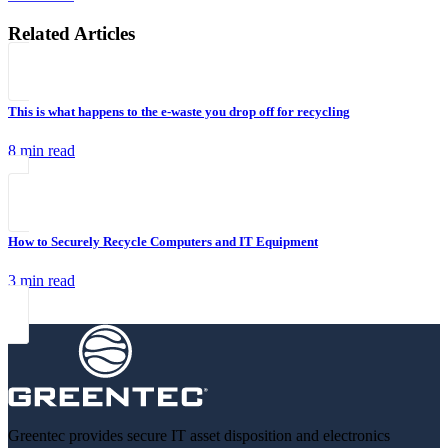
Related Articles
This is what happens to the e-waste you drop off for recycling
8 min read
How to Securely Recycle Computers and IT Equipment
3 min read
Greentec provides secure IT asset disposition and electronics