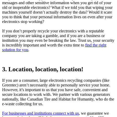
messages and other sensitive information when you get rid of your
old or inoperable electronics? What if we told you that wiping your
machines yourself doesn’t actually destroy the data? Would it scare
you to think that your personal information lives on even after your
electronics stop working?
If you don’t properly recycle your electronics with a reputable
company you are taking a gamble, and if you are a business or
institution you may even be breaking the law. Trust us, your security
is incredibly important and worth the extra time to
find the right
solution for you
.
3. Location, location, location!
If you are a consumer, large electronics recycling companies (like
Greentec) aren’t necessarily able to personally service your home.
However, it’s important to us that you have safe, convenient and
secure locations to work with. We partner with various generators
nationally, like Canadian Tire and Habitat for Humanity, who do the
e-waste collecting for us.
For businesses and institutions connect with us
, we guarantee we