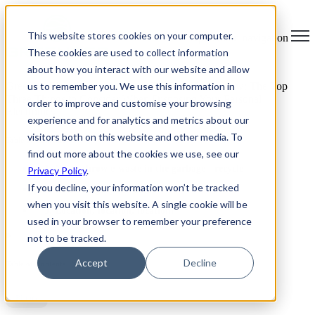
×
This website stores cookies on your computer.
Open main navigation
These cookies are used to collect information
about how you interact with our website and allow
us to remember you. We use this information in
Greentec Blog /
Latest Articles
/
E-Waste Know How: The Top
Three Things to Consider When Disposing Your Personal
order to improve and customise your browsing
Electronics
experience and for analytics and metrics about our
visitors both on this website and other media. To
Table of Contents
find out more about the cookies we use, see our
1. Never throw e-waste in the garbage - recycle
Privacy Policy
.
If you decline, your information won’t be tracked
2. Don’t forget your data
when you visit this website. A single cookie will be
3. Location, location, location!
used in your browser to remember your preference
not to be tracked.
Accept
Decline
Table of Contents
BLOG