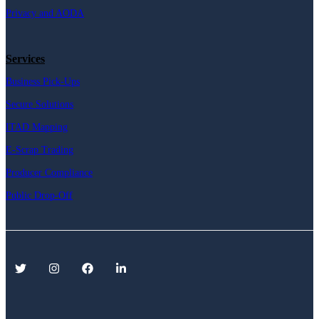
Privacy and AODA
Services
Business Pick-Ups
Secure Solutions
ITAD Mapping
E-Scrap Trading
Producer Compliance
Public Drop-Off